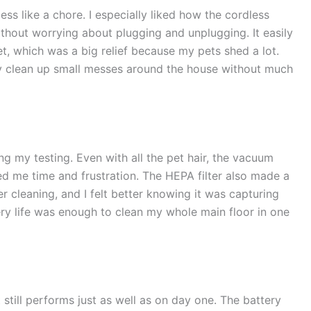
ss like a chore. I especially liked how the cordless
out worrying about plugging and unplugging. It easily
t, which was a big relief because my pets shed a lot.
ly clean up small messes around the house without much
ng my testing. Even with all the pet hair, the vacuum
ed me time and frustration. The HEPA filter also made a
ter cleaning, and I felt better knowing it was capturing
ery life was enough to clean my whole main floor in one
 still performs just as well as on day one. The battery