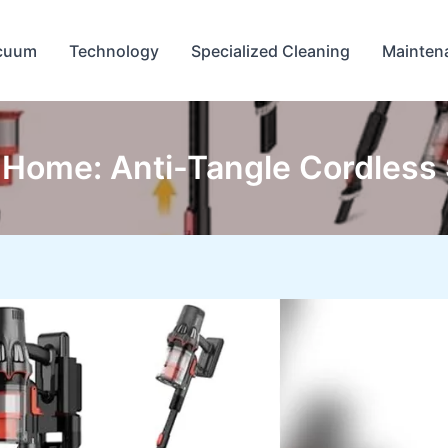
cuum
Technology
Specialized Cleaning
Mainten
Home: Anti-Tangle Cordless S