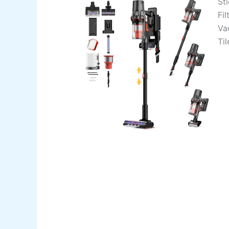
St
Fi
Va
Ti