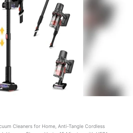
cuum Cleaners for Home, Anti-Tangle Cordless