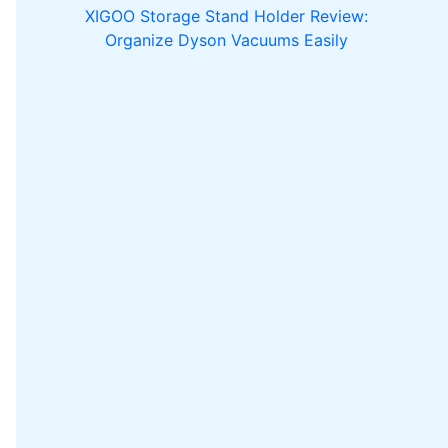
XIGOO Storage Stand Holder Review:
Organize Dyson Vacuums Easily