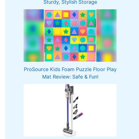
Sturdy, Stylish Storage
ProSource Kids Foam Puzzle Floor Play
Mat Review: Safe & Fun!