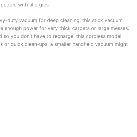
 people with allergies.
avy-duty vacuum for deep cleaning, this stick vacuum
ve enough power for very thick carpets or large messes.
d so you don’t have to recharge, this cordless model
es or quick clean-ups, a smaller handheld vacuum might