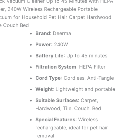
ick Vacuum Cleaner Up to 45 Minutes with HEPA
lter, 240W Wireless Rechargeable Portable
cuum for Household Pet Hair Carpet Hardwood
le Couch Bed
Brand
: Deerma
Power
: 240W
Battery Life
: Up to 45 minutes
Filtration System
: HEPA Filter
Cord Type
: Cordless, Anti-Tangle
Weight
: Lightweight and portable
Suitable Surfaces
: Carpet,
Hardwood, Tile, Couch, Bed
Special Features
: Wireless
rechargeable, ideal for pet hair
removal