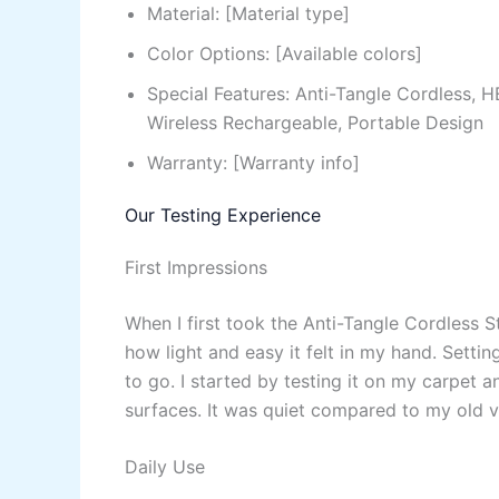
Material: [Material type]
Color Options: [Available colors]
Special Features: Anti-Tangle Cordless, 
Wireless Rechargeable, Portable Design
Warranty: [Warranty info]
Our Testing Experience
First Impressions
When I first took the Anti-Tangle Cordless 
how light and easy it felt in my hand. Setti
to go. I started by testing it on my carpet 
surfaces. It was quiet compared to my old v
Daily Use