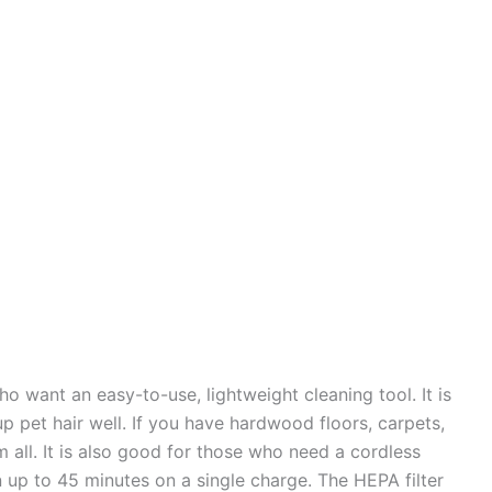
o want an easy-to-use, lightweight cleaning tool. It is
p pet hair well. If you have hardwood floors, carpets,
m all. It is also good for those who need a cordless
un up to 45 minutes on a single charge. The HEPA filter