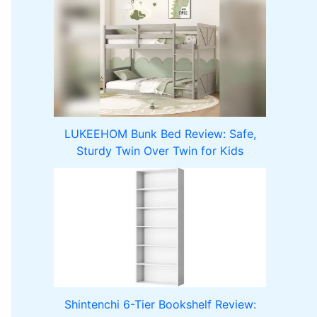
LUKEEHOM Bunk Bed Review: Safe,
Sturdy Twin Over Twin for Kids
Shintenchi 6-Tier Bookshelf Review: