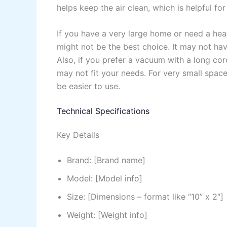
helps keep the air clean, which is helpful for
If you have a very large home or need a he
might not be the best choice. It may not ha
Also, if you prefer a vacuum with a long cor
may not fit your needs. For very small spac
be easier to use.
Technical Specifications
Key Details
Brand: [Brand name]
Model: [Model info]
Size: [Dimensions – format like “10” x 2″]
Weight: [Weight info]