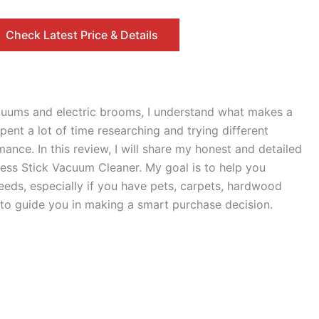
Check Latest Price & Details
cuums and electric brooms, I understand what makes a
ent a lot of time researching and trying different
ance. In this review, I will share my honest and detailed
ess Stick Vacuum Cleaner. My goal is to help you
needs, especially if you have pets, carpets, hardwood
e to guide you in making a smart purchase decision.