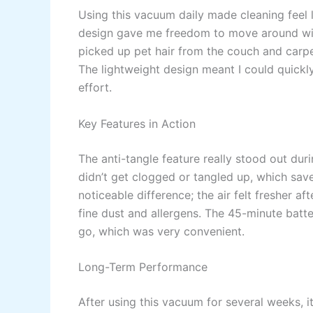
Using this vacuum daily made cleaning feel le
design gave me freedom to move around with
picked up pet hair from the couch and carpe
The lightweight design meant I could quick
effort.
Key Features in Action
The anti-tangle feature really stood out duri
didn’t get clogged or tangled up, which sav
noticeable difference; the air felt fresher af
fine dust and allergens. The 45-minute batt
go, which was very convenient.
Long-Term Performance
After using this vacuum for several weeks, it