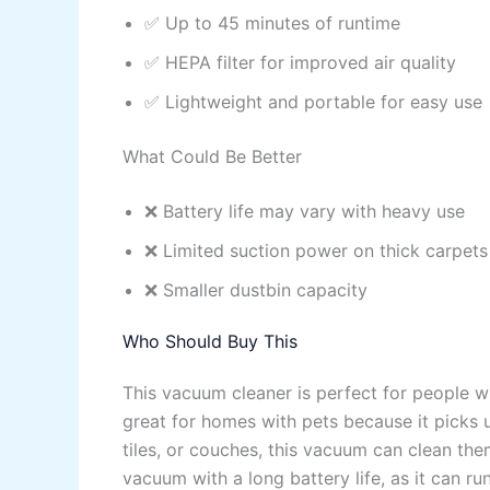
✅ Up to 45 minutes of runtime
✅ HEPA filter for improved air quality
✅ Lightweight and portable for easy use
What Could Be Better
❌ Battery life may vary with heavy use
❌ Limited suction power on thick carpets
❌ Smaller dustbin capacity
Who Should Buy This
This vacuum cleaner is perfect for people wh
great for homes with pets because it picks u
tiles, or couches, this vacuum can clean the
vacuum with a long battery life, as it can r