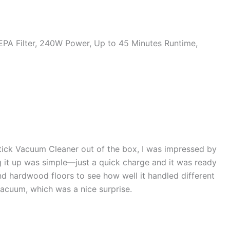
HEPA Filter, 240W Power, Up to 45 Minutes Runtime,
Stick Vacuum Cleaner out of the box, I was impressed by
ng it up was simple—just a quick charge and it was ready
and hardwood floors to see how well it handled different
acuum, which was a nice surprise.