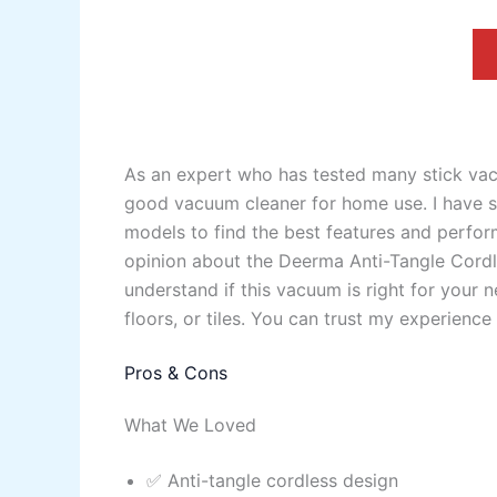
As an expert who has tested many stick va
good vacuum cleaner for home use. I have sp
models to find the best features and perform
opinion about the Deerma Anti-Tangle Cordl
understand if this vacuum is right for your 
floors, or tiles. You can trust my experienc
Pros & Cons
What We Loved
✅ Anti-tangle cordless design