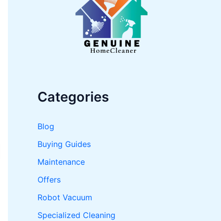
o
r
:
Categories
Blog
Buying Guides
Maintenance
Offers
Robot Vacuum
Specialized Cleaning