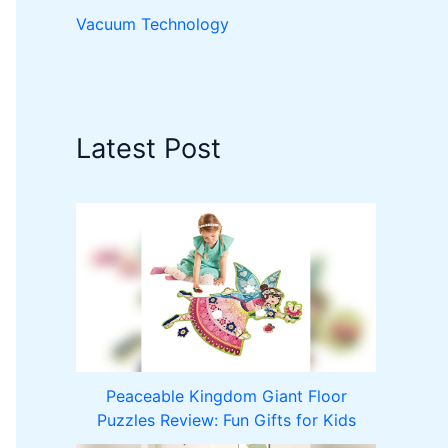
Vacuum Technology
Latest Post
Peaceable Kingdom Giant Floor
Puzzles Review: Fun Gifts for Kids