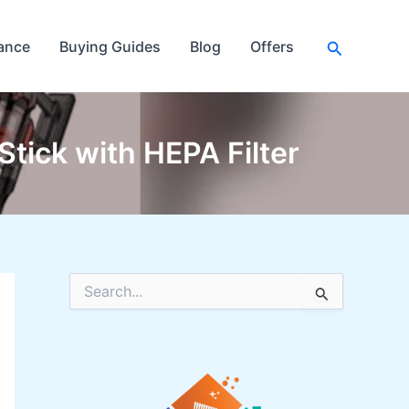
Search
ance
Buying Guides
Blog
Offers
tick with HEPA Filter
S
e
a
r
c
h
f