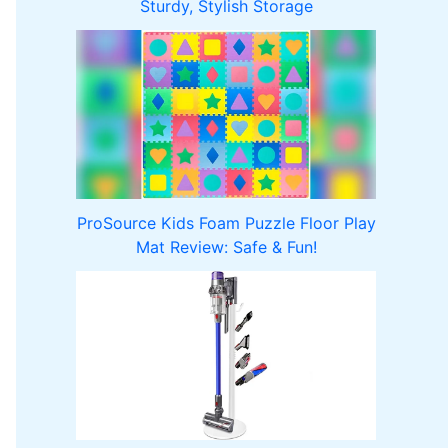
Sturdy, Stylish Storage
ProSource Kids Foam Puzzle Floor Play
Mat Review: Safe & Fun!