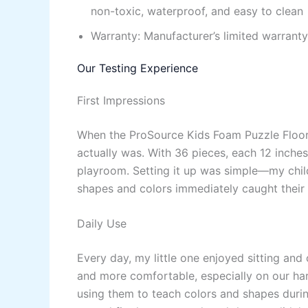
non-toxic, waterproof, and easy to clean
Warranty: Manufacturer’s limited warranty
Our Testing Experience
First Impressions
When the ProSource Kids Foam Puzzle Floor 
actually was. With 36 pieces, each 12 inches
playroom. Setting it up was simple—my child
shapes and colors immediately caught their a
Daily Use
Every day, my little one enjoyed sitting and
and more comfortable, especially on our har
using them to teach colors and shapes durin