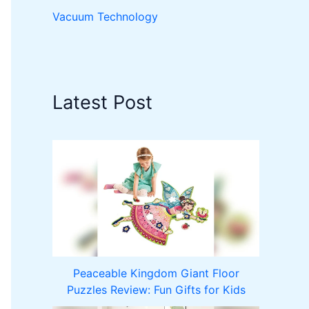
Vacuum Technology
Latest Post
Peaceable Kingdom Giant Floor
Puzzles Review: Fun Gifts for Kids