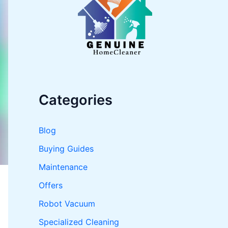
o
r
:
Categories
Blog
Buying Guides
Maintenance
Offers
Robot Vacuum
Specialized Cleaning