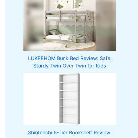
LUKEEHOM Bunk Bed Review: Safe,
Sturdy Twin Over Twin for Kids
Shintenchi 6-Tier Bookshelf Review: