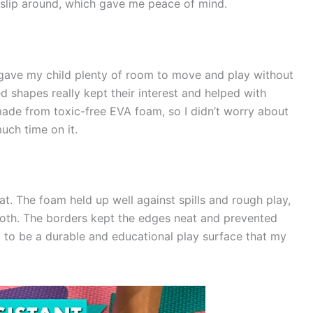
 slip around, which gave me peace of mind.
gave my child plenty of room to move and play without
d shapes really kept their interest and helped with
 made from toxic-free EVA foam, so I didn’t worry about
uch time on it.
at. The foam held up well against spills and rough play,
loth. The borders kept the edges neat and prevented
d to be a durable and educational play surface that my