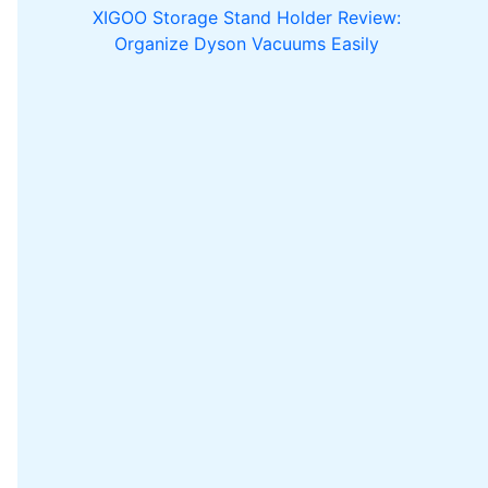
XIGOO Storage Stand Holder Review:
Organize Dyson Vacuums Easily