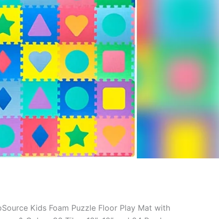
oSource Kids Foam Puzzle Floor Play Mat with