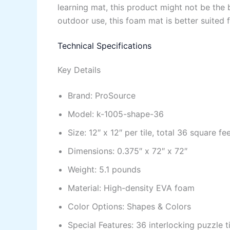
learning mat, this product might not be the 
outdoor use, this foam mat is better suited f
Technical Specifications
Key Details
Brand: ProSource
Model: k-1005-shape-36
Size: 12″ x 12″ per tile, total 36 square fe
Dimensions: 0.375″ x 72″ x 72″
Weight: 5.1 pounds
Material: High-density EVA foam
Color Options: Shapes & Colors
Special Features: 36 interlocking puzzle 