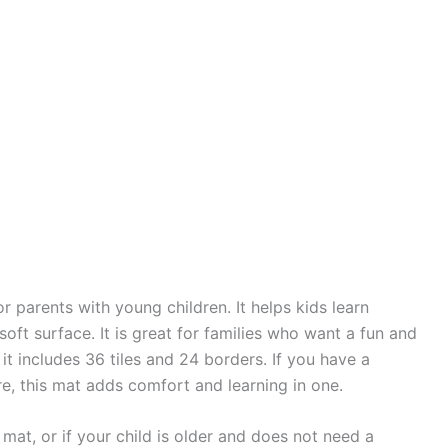
r parents with young children. It helps kids learn
oft surface. It is great for families who want a fun and
it includes 36 tiles and 24 borders. If you have a
e, this mat adds comfort and learning in one.
mat, or if your child is older and does not need a