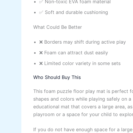
✅ Non-toxic EVA foam material
✅ Soft and durable cushioning
What Could Be Better
❌ Borders may shift during active play
❌ Foam can attract dust easily
❌ Limited color variety in some sets
Who Should Buy This
This foam puzzle floor play mat is perfect fo
shapes and colors while playing safely on a s
educational mat that covers a large area, as 
playroom or a space for your child to explor
If you do not have enough space for a large 