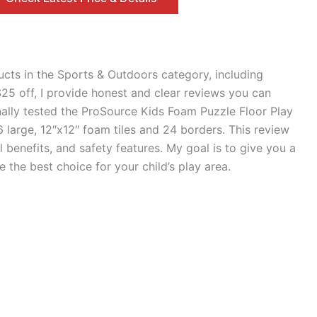
cts in the Sports & Outdoors category, including
$25 off, I provide honest and clear reviews you can
onally tested the ProSource Kids Foam Puzzle Floor Play
 large, 12″x12″ foam tiles and 24 borders. This review
l benefits, and safety features. My goal is to give you a
 the best choice for your child’s play area.