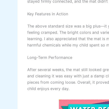
stayed firmly connected, and the mat didn’t
Key Features in Action
The above standard size was a big plus—it 
feeling cramped. The bright colors and varie
learning. I also appreciated that the mat is
harmful chemicals while my child spent so m
Long-Term Performance
After several weeks, the mat still looked gre
and cleaning it was easy with just a damp c
pieces from coming loose. Overall, it prove
child enjoys every day.