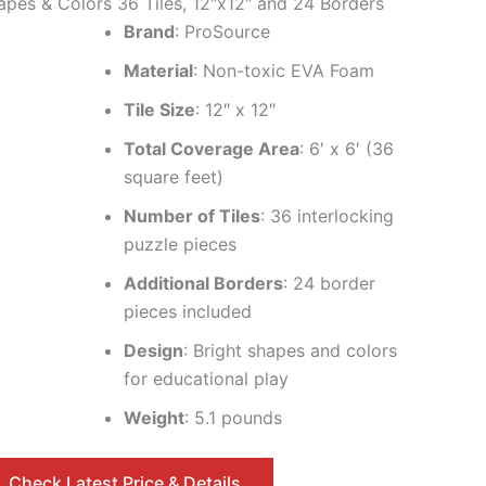
apes & Colors 36 Tiles, 12″x12″ and 24 Borders
Brand
: ProSource
Material
: Non-toxic EVA Foam
Tile Size
: 12″ x 12″
Total Coverage Area
: 6′ x 6′ (36
square feet)
Number of Tiles
: 36 interlocking
puzzle pieces
Additional Borders
: 24 border
pieces included
Design
: Bright shapes and colors
for educational play
Weight
: 5.1 pounds
Check Latest Price & Details