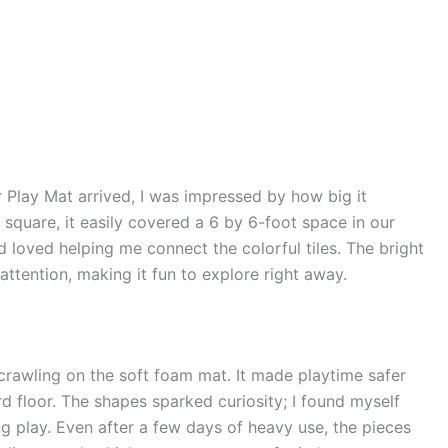
Play Mat arrived, I was impressed by how big it
 square, it easily covered a 6 by 6-foot space in our
 loved helping me connect the colorful tiles. The bright
ttention, making it fun to explore right away.
 crawling on the soft foam mat. It made playtime safer
d floor. The shapes sparked curiosity; I found myself
g play. Even after a few days of heavy use, the pieces