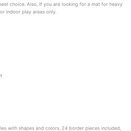
best choice. Also, if you are looking for a mat for heavy
or indoor play areas only.
et
tiles with shapes and colors, 24 border pieces included,