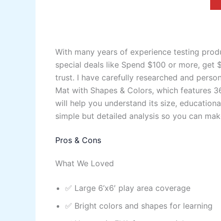
With many years of experience testing produ
special deals like Spend $100 or more, get 
trust. I have carefully researched and pers
Mat with Shapes & Colors, which features 36
will help you understand its size, educationa
simple but detailed analysis so you can make
Pros & Cons
What We Loved
✅ Large 6’x6′ play area coverage
✅ Bright colors and shapes for learning