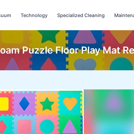
cuum
Technology
Specialized Cleaning
Mainten
oam Puzzle Floor Play Mat Re