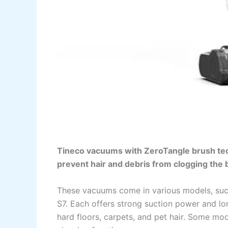
Tineco vacuums with ZeroTangle brush tec
prevent hair and debris from clogging the b
These vacuums come in various models, suc
S7. Each offers strong suction power and lo
hard floors, carpets, and pet hair. Some mod