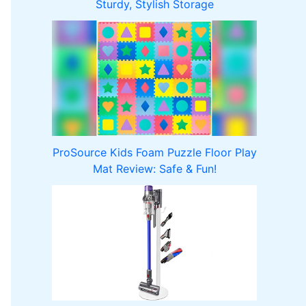
Sturdy, Stylish Storage
ProSource Kids Foam Puzzle Floor Play
Mat Review: Safe & Fun!