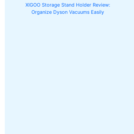
XIGOO Storage Stand Holder Review:
Organize Dyson Vacuums Easily