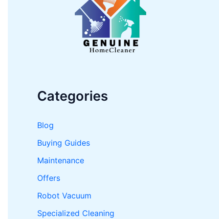
o
r
:
Categories
Blog
Buying Guides
Maintenance
Offers
Robot Vacuum
Specialized Cleaning