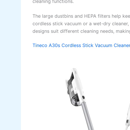
cleaning functions.
The large dustbins and HEPA filters help k
cordless stick vacuum or a wet-dry cleaner,
designs suit different cleaning needs, makin
Tineco A30s Cordless Stick Vacuum Cleane