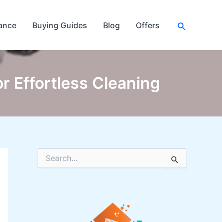
Search
ance
Buying Guides
Blog
Offers
r Effortless Cleaning
S
e
a
r
c
h
f