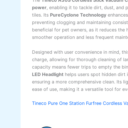
The
Tineco A30S Cordless Stick Vacuum C
power
, enabling it to tackle dirt, dust, and
tiles. Its
PureCyclone Technology
enhances 
preventing clogging and maintaining consi
beneficial for pet owners, as it reduces the
smoother operation and less frequent maint
Designed with user convenience in mind, th
charge, allowing for thorough cleaning of la
capacity means fewer trips to empty the bin, 
LED Headlight
helps users spot hidden dirt in
ensuring a more comprehensive clean. Its li
ease of use, making it a versatile tool for 
Tineco Pure One Station Furfree Cordless 