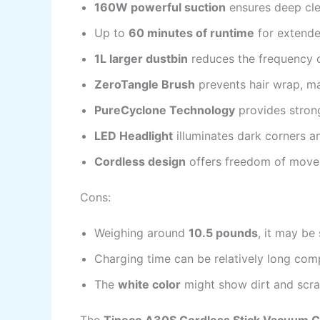
160W powerful suction
ensures deep cle
Up to
60 minutes of runtime
for extende
1L larger dustbin
reduces the frequency o
ZeroTangle Brush
prevents hair wrap, ma
PureCyclone Technology
provides strong
LED Headlight
illuminates dark corners an
Cordless design
offers freedom of move
Cons:
Weighing around
10.5 pounds
, it may be
Charging time can be relatively long co
The
white color
might show dirt and scra