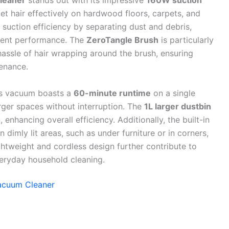
leaner
stands out with its impressive
160W suction
 pet hair effectively on hardwood floors, carpets, and
suction efficiency by separating dust and debris,
stent performance. The
ZeroTangle Brush
is particularly
 hassle of hair wrapping around the brush, ensuring
enance.
is vacuum boasts a
60-minute runtime
on a single
rger spaces without interruption. The
1L larger dustbin
enhancing overall efficiency. Additionally, the built-in
 dimly lit areas, such as under furniture or in corners,
ghtweight and cordless design further contribute to
everyday household cleaning.
Vacuum Cleaner