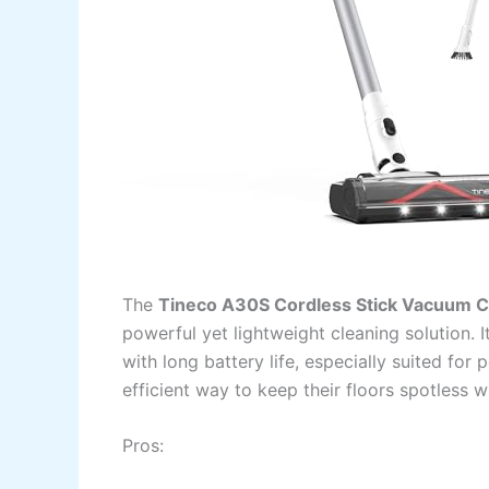
The
Tineco A30S Cordless Stick Vacuum C
powerful yet lightweight cleaning solution. 
with long battery life, especially suited for 
efficient way to keep their floors spotless 
Pros: