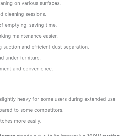
aning on various surfaces.
d cleaning sessions.
f emptying, saving time.
king maintenance easier.
 suction and efficient dust separation.
d under furniture.
ment and convenience.
 slightly heavy for some users during extended use.
mpared to some competitors.
tches more easily.