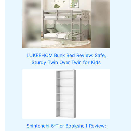
LUKEEHOM Bunk Bed Review: Safe,
Sturdy Twin Over Twin for Kids
Shintenchi 6-Tier Bookshelf Review: