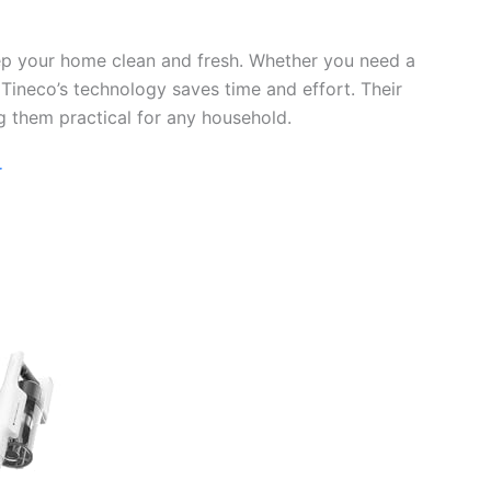
eep your home clean and fresh. Whether you need a
 Tineco’s technology saves time and effort. Their
g them practical for any household.
r