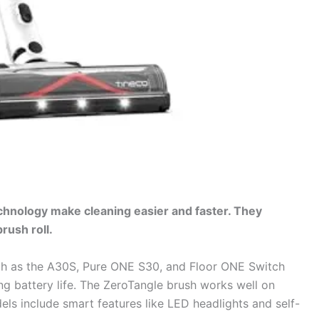
hnology make cleaning easier and faster. They
rush roll.
h as the A30S, Pure ONE S30, and Floor ONE Switch
ng battery life. The ZeroTangle brush works well on
els include smart features like LED headlights and self-