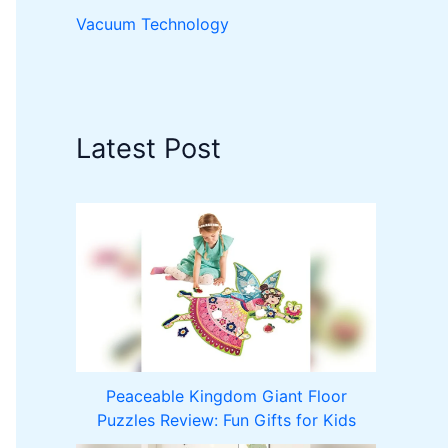
Vacuum Technology
Latest Post
Peaceable Kingdom Giant Floor
Puzzles Review: Fun Gifts for Kids