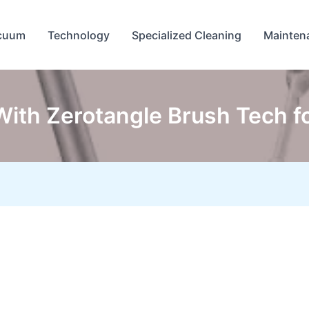
cuum
Technology
Specialized Cleaning
Mainten
th Zerotangle Brush Tech fo