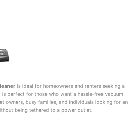
leaner
is ideal for homeowners and renters seeking a
It is perfect for those who want a hassle-free vacuum
pet owners, busy families, and individuals looking for an
without being tethered to a power outlet.