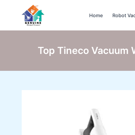
Skip
to
Home
Robot Va
content
Top Tineco Vacuum Wi