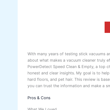
With many years of testing stick vacuums a
about what makes a vacuum cleaner truly eff
PowerDetect Speed Clean & Empty, a top cho
honest and clear insights. My goal is to he
hard floors, and pet hair. This review is ba
you can trust the information and make a sm
Pros & Cons
What We Loved