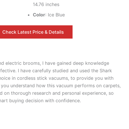
14.76 inches
Color
: Ice Blue
Check Latest Price & Details
nd electric brooms, I have gained deep knowledge
ective. I have carefully studied and used the Shark
ice in cordless stick vacuums, to provide you with
lp you understand how this vacuum performs on carpets,
sed on thorough research and personal experience, so
art buying decision with confidence.