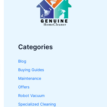
o
r
:
Categories
Blog
Buying Guides
Maintenance
Offers
Robot Vacuum
Specialized Cleaning