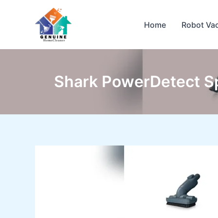
Skip
to
Home
Robot Va
content
Shark PowerDetect S