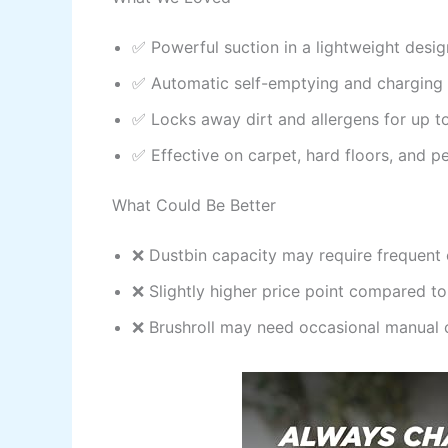
✅ Powerful suction in a lightweight desig
✅ Automatic self-emptying and charging
✅ Locks away dirt and allergens for up t
✅ Effective on carpet, hard floors, and pe
What Could Be Better
❌ Dustbin capacity may require frequent
❌ Slightly higher price point compared t
❌ Brushroll may need occasional manual 