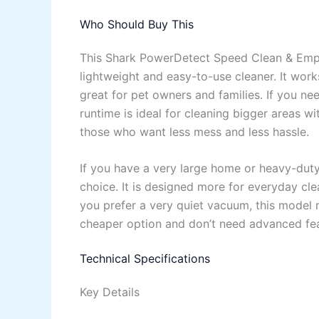
Who Should Buy This
This Shark PowerDetect Speed Clean & Empt
lightweight and easy-to-use cleaner. It works
great for pet owners and families. If you ne
runtime is ideal for cleaning bigger areas w
those who want less mess and less hassle.
If you have a very large home or heavy-duty
choice. It is designed more for everyday clea
you prefer a very quiet vacuum, this model m
cheaper option and don’t need advanced fea
Technical Specifications
Key Details