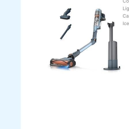
Co
Li
Ca
Ice