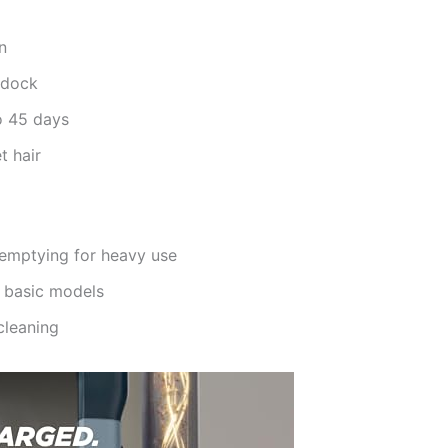
n
 dock
o 45 days
t hair
 emptying for heavy use
o basic models
cleaning