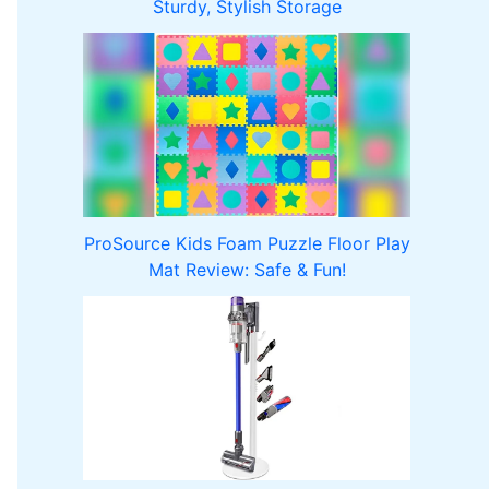
Sturdy, Stylish Storage
ProSource Kids Foam Puzzle Floor Play
Mat Review: Safe & Fun!