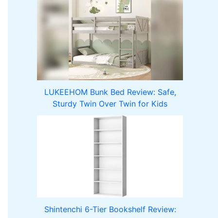
LUKEEHOM Bunk Bed Review: Safe,
Sturdy Twin Over Twin for Kids
Shintenchi 6-Tier Bookshelf Review: