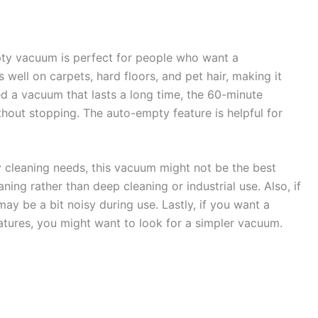
y vacuum is perfect for people who want a
 well on carpets, hard floors, and pet hair, making it
ed a vacuum that lasts a long time, the 60-minute
ithout stopping. The auto-empty feature is helpful for
 cleaning needs, this vacuum might not be the best
ning rather than deep cleaning or industrial use. Also, if
ay be a bit noisy during use. Lastly, if you want a
tures, you might want to look for a simpler vacuum.