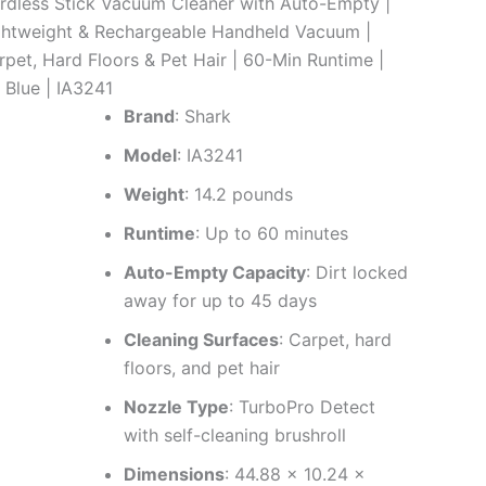
rdless Stick Vacuum Cleaner with Auto-Empty |
ghtweight & Rechargeable Handheld Vacuum |
rpet, Hard Floors & Pet Hair | 60-Min Runtime |
 Blue | IA3241
Brand
: Shark
Model
: IA3241
Weight
: 14.2 pounds
Runtime
: Up to 60 minutes
Auto-Empty Capacity
: Dirt locked
away for up to 45 days
Cleaning Surfaces
: Carpet, hard
floors, and pet hair
Nozzle Type
: TurboPro Detect
with self-cleaning brushroll
Dimensions
: 44.88 x 10.24 x