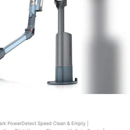
ark PowerDetect Speed Clean & Empty |