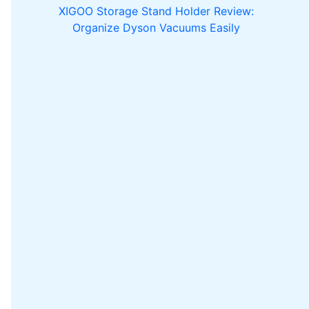
XIGOO Storage Stand Holder Review:
Organize Dyson Vacuums Easily