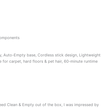
 components
, Auto-Empty base, Cordless stick design, Lightweight
for carpet, hard floors & pet hair, 60-minute runtime
eed Clean & Empty out of the box, I was impressed by