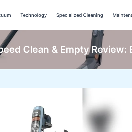
cuum
Technology
Specialized Cleaning
Mainten
peed Clean & Empty Review: 