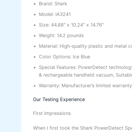
Brand: Shark
Model: IA3241
Size: 44.88″ x 10.24″ x 14.76″
Weight: 14.2 pounds
Material: High-quality plastic and metal
Color Options: Ice Blue
Special Features: PowerDetect technology
& rechargeable handheld vacuum, Suitable 
Warranty: Manufacturer’s limited warranty
Our Testing Experience
First Impressions
When I first took the Shark PowerDetect Sp