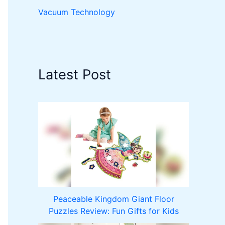
Vacuum Technology
Latest Post
Peaceable Kingdom Giant Floor
Puzzles Review: Fun Gifts for Kids