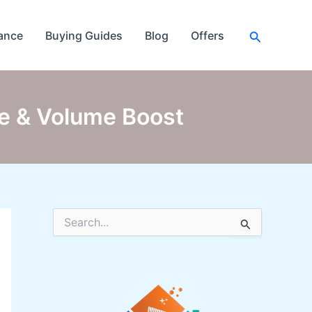
Search
ance
Buying Guides
Blog
Offers
ne & Volume Boost
S
e
a
r
c
h
f