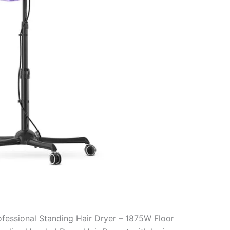
ofessional Standing Hair Dryer – 1875W Floor