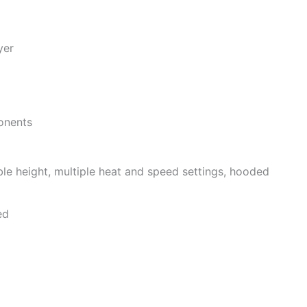
yer
onents
able height, multiple heat and speed settings, hooded
ed