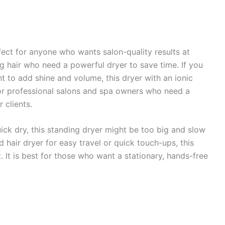
fect for anyone who wants salon-quality results at
ong hair who need a powerful dryer to save time. If you
nt to add shine and volume, this dryer with an ionic
l for professional salons and spa owners who need a
r clients.
uick dry, this standing dryer might be too big and slow
d hair dryer for easy travel or quick touch-ups, this
. It is best for those who want a stationary, hands-free