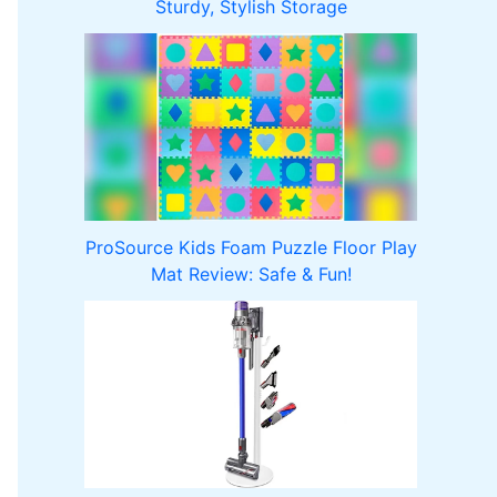
Sturdy, Stylish Storage
ProSource Kids Foam Puzzle Floor Play
Mat Review: Safe & Fun!