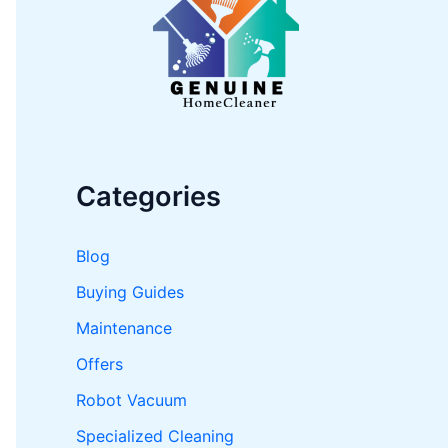
o
r
:
Categories
Blog
Buying Guides
Maintenance
Offers
Robot Vacuum
Specialized Cleaning