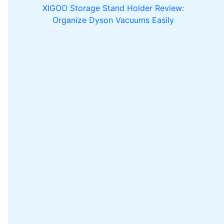
XIGOO Storage Stand Holder Review:
Organize Dyson Vacuums Easily