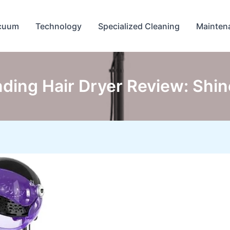
cuum
Technology
Specialized Cleaning
Mainten
nding Hair Dryer Review: Shi