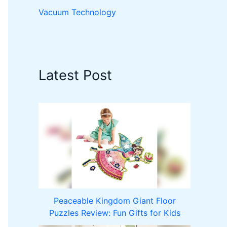
Vacuum Technology
Latest Post
Peaceable Kingdom Giant Floor
Puzzles Review: Fun Gifts for Kids