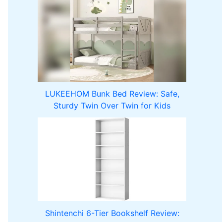
LUKEEHOM Bunk Bed Review: Safe,
Sturdy Twin Over Twin for Kids
Shintenchi 6-Tier Bookshelf Review: