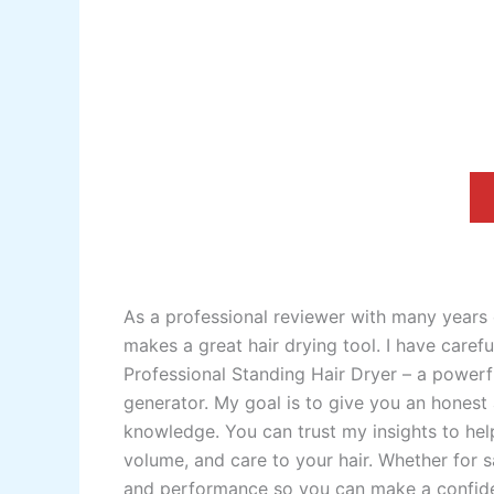
As a professional reviewer with many years 
makes a great hair drying tool. I have care
Professional Standing Hair Dryer – a powerf
generator. My goal is to give you an honest
knowledge. You can trust my insights to help
volume, and care to your hair. Whether for s
and performance so you can make a confide