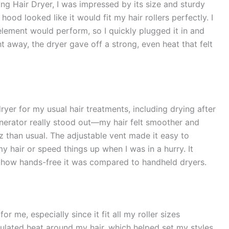
ng Hair Dryer, I was impressed by its size and sturdy
hood looked like it would fit my hair rollers perfectly. I
lement would perform, so I quickly plugged it in and
ht away, the dryer gave off a strong, even heat that felt
yer for my usual hair treatments, including drying after
enerator really stood out—my hair felt smoother and
izz than usual. The adjustable vent made it easy to
my hair or speed things up when I was in a hurry. It
d how hands-free it was compared to handheld dryers.
 me, especially since it fit all my roller sizes
culated heat around my hair, which helped set my styles