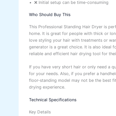
❌ Initial setup can be time-consuming
Who Should Buy This
This Professional Standing Hair Dryer is per
home. It is great for people with thick or l
love styling your hair with treatments or wa
generator is a great choice. It is also idea
reliable and efficient hair drying tool for thei
If you have very short hair or only need a q
for your needs. Also, if you prefer a handhel
floor-standing model may not be the best fit
drying experience.
Technical Specifications
Key Details