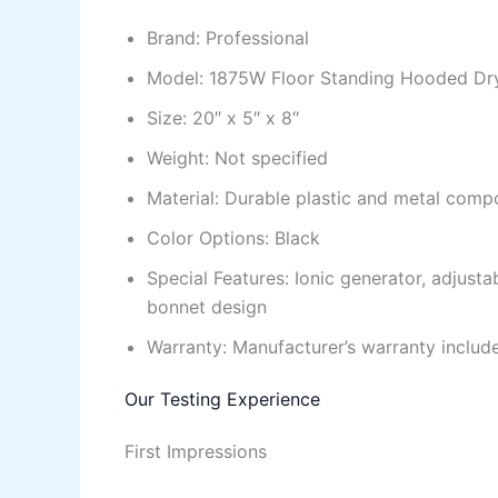
Brand: Professional
Model: 1875W Floor Standing Hooded Dr
Size: 20″ x 5″ x 8″
Weight: Not specified
Material: Durable plastic and metal comp
Color Options: Black
Special Features: Ionic generator, adjust
bonnet design
Warranty: Manufacturer’s warranty includ
Our Testing Experience
First Impressions