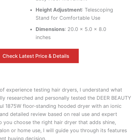
Height Adjustment
: Telescoping
Stand for Comfortable Use
Dimensions
: 20.0 x 5.0 x 8.0
inches
Check Latest Price & Details
of experience testing hair dryers, I understand what
fully researched and personally tested the DEER BEAUTY
ul 1875W floor-standing hooded dryer with an ionic
 and detailed review based on real use and expert
 you choose the right hair dryer that adds shine,
alon or home use, I will guide you through its features
nt buying decision.