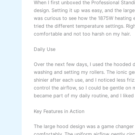
When I first unboxed the Professional Standi
design. Setting it up was easy, and the large 
was curious to see how the 1875W heating e
tried the different temperature settings. Rig
comfortable and not too harsh on my hair.
Daily Use
Over the next few days, I used the hooded dr
washing and setting my rollers. The ionic g
shinier after each use, and I noticed less fr
control the airflow, so I could be gentle on 
became part of my daily routine, and I like
Key Features in Action
The large hood design was a game changer for
comfortably. The uniform airflow gently cir