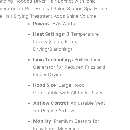
anding Hooded Dryer Hair Bonnet with Ionic
nerator for Professional Salon Station Spa Home
e Hair Drying Treatment Adds Shine Volume
Power
: 1875 Watts
Heat Settings
: 3 Temperature
Levels (Color, Perm,
Drying/Blanching)
Ionic Technology
: Built-in Ionic
Generator for Reduced Frizz and
Faster Drying
Hood Size
: Large Hood
Compatible with All Roller Sizes
Airflow Control
: Adjustable Vent
for Precise Airflow
Mobility
: Premium Castors for
Easy Floor Movement