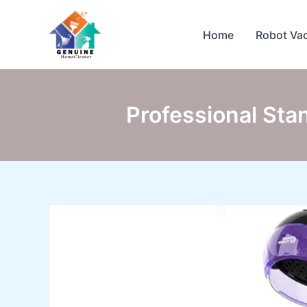
Skip
to
Home
Robot Va
content
Professional Sta