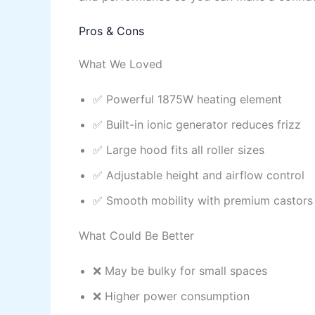
Pros & Cons
What We Loved
✅ Powerful 1875W heating element
✅ Built-in ionic generator reduces frizz
✅ Large hood fits all roller sizes
✅ Adjustable height and airflow control
✅ Smooth mobility with premium castors
What Could Be Better
❌ May be bulky for small spaces
❌ Higher power consumption