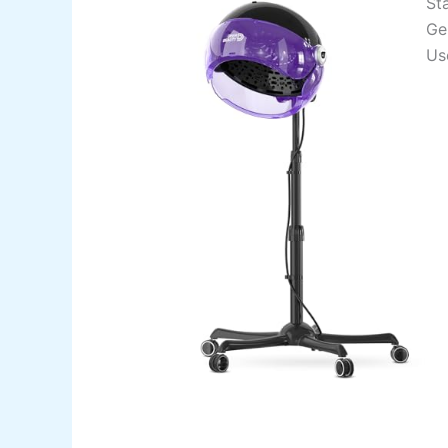
St
Ge
Us