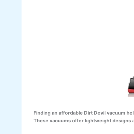
Finding an affordable Dirt Devil vacuum he
These vacuums offer lightweight designs a