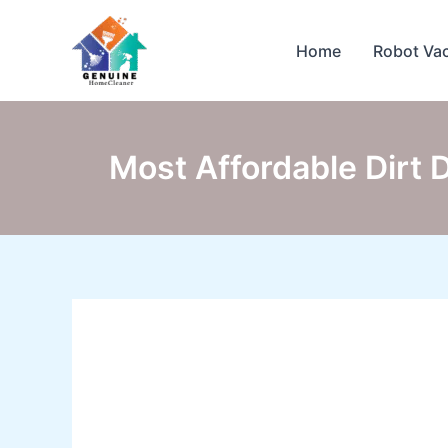
Skip
to
Home
Robot Va
content
Most Affordable Dirt 