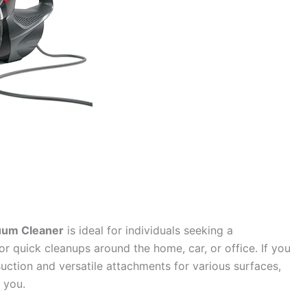
cuum Cleaner
is ideal for individuals seeking a
or quick cleanups around the home, car, or office. If you
uction and versatile attachments for various surfaces,
 you.