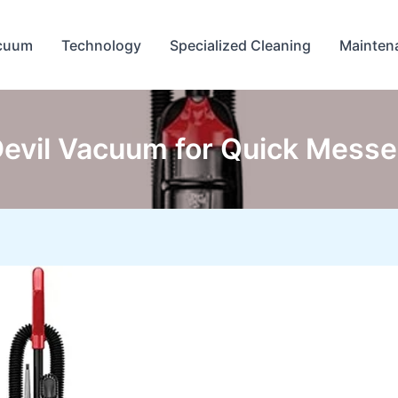
cuum
Technology
Specialized Cleaning
Mainten
Devil Vacuum for Quick Mess