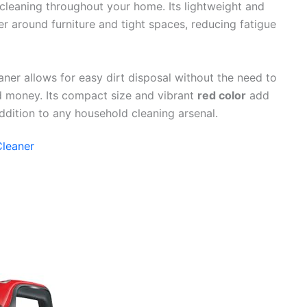
 cleaning throughout your home. Its lightweight and
r around furniture and tight spaces, reducing fatigue
ner allows for easy dirt disposal without the need to
 money. Its compact size and vibrant
red color
add
addition to any household cleaning arsenal.
Cleaner