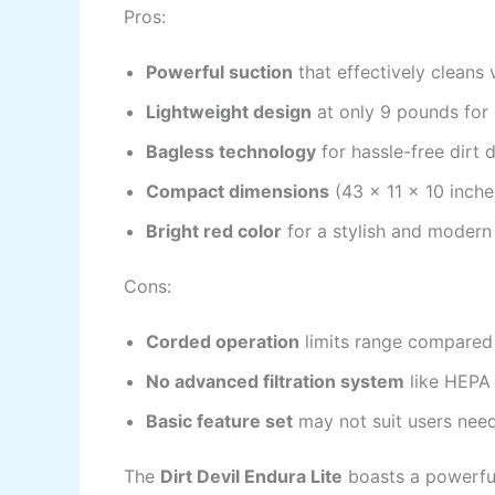
Pros:
Powerful suction
that effectively cleans 
Lightweight design
at only 9 pounds for
Bagless technology
for hassle-free dirt 
Compact dimensions
(43 x 11 x 10 inche
Bright red color
for a stylish and modern
Cons:
Corded operation
limits range compared
No advanced filtration system
like HEPA f
Basic feature set
may not suit users nee
The
Dirt Devil Endura Lite
boasts a powerful