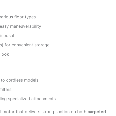
various floor types
 easy maneuverability
disposal
s) for convenient storage
 look
 to cordless models
ilters
ding specialized attachments
 motor that delivers strong suction on both
carpeted