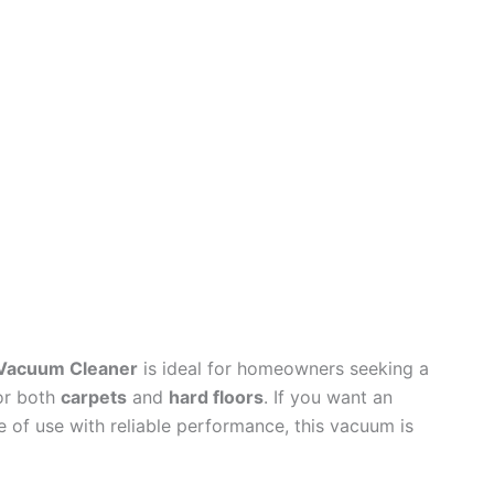
s Vacuum Cleaner
is ideal for homeowners seeking a
for both
carpets
and
hard floors
. If you want an
 of use with reliable performance, this vacuum is