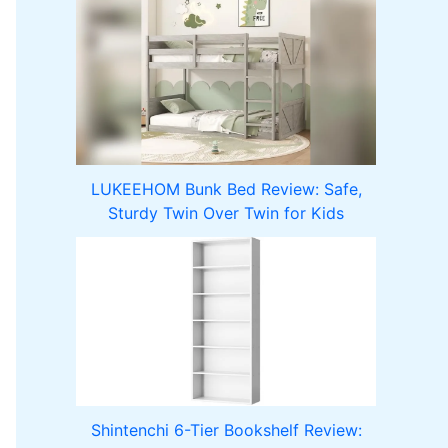
LUKEEHOM Bunk Bed Review: Safe,
Sturdy Twin Over Twin for Kids
Shintenchi 6-Tier Bookshelf Review: