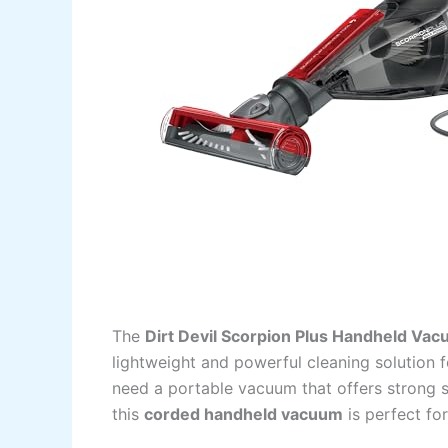
The
Dirt Devil Scorpion Plus Handheld Va
lightweight and powerful cleaning solution f
need a portable vacuum that offers strong s
this
corded handheld vacuum
is perfect for