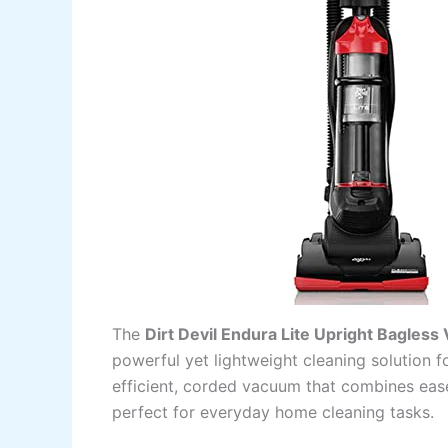
The
Dirt Devil Endura Lite Upright Bagles
powerful yet lightweight cleaning solution 
efficient, corded vacuum that combines ease
perfect for everyday home cleaning tasks.