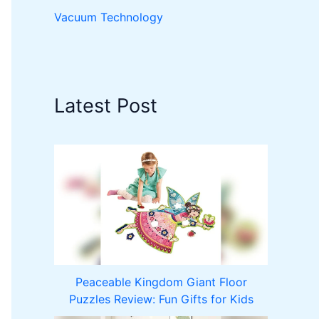
Vacuum Technology
Latest Post
Peaceable Kingdom Giant Floor
Puzzles Review: Fun Gifts for Kids