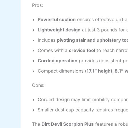
Pros:
Powerful suction
ensures effective dirt 
Lightweight design
at just 3 pounds for 
Includes
pivoting stair and upholstery to
Comes with a
crevice tool
to reach narro
Corded operation
provides consistent po
Compact dimensions (
17.1″ height, 8.1″ 
Cons:
Corded design may limit mobility compar
Smaller dust cup capacity requires frequ
The
Dirt Devil Scorpion Plus
features a robu