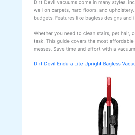
Dirt Devil vacuums come in many styles, inc
well on carpets, hard floors, and upholstery
budgets. Features like bagless designs and 
Whether you need to clean stairs, pet hair, or
task. This guide covers the most affordable
messes. Save time and effort with a vacuum t
Dirt Devil Endura Lite Upright Bagless Vac