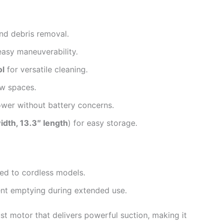
and debris removal.
easy maneuverability.
ol
for versatile cleaning.
w spaces.
wer without battery concerns.
width, 13.3″ length
) for easy storage.
ed to cordless models.
ent emptying during extended use.
st motor that delivers powerful suction, making it