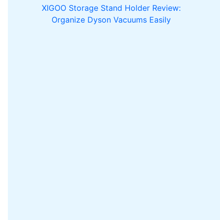
XIGOO Storage Stand Holder Review:
Organize Dyson Vacuums Easily