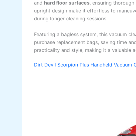
and
hard floor surfaces
, ensuring thorough
upright design make it effortless to maneuve
during longer cleaning sessions.
Featuring a bagless system, this vacuum clea
purchase replacement bags, saving time and
practicality and style, making it a valuable 
Dirt Devil Scorpion Plus Handheld Vacuum 