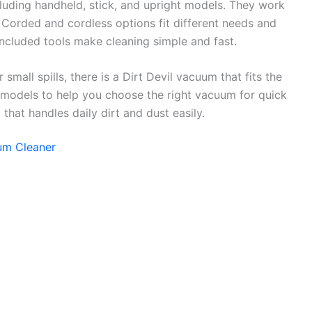
luding handheld, stick, and upright models. They work
. Corded and cordless options fit different needs and
included tools make cleaning simple and fast.
 small spills, there is a Dirt Devil vacuum that fits the
 models to help you choose the right vacuum for quick
hat handles daily dirt and dust easily.
uum Cleaner