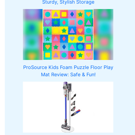
Sturdy, Stylish Storage
ProSource Kids Foam Puzzle Floor Play
Mat Review: Safe & Fun!