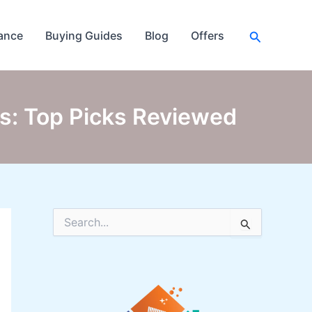
Search
ance
Buying Guides
Blog
Offers
es: Top Picks Reviewed
S
e
a
r
c
h
f