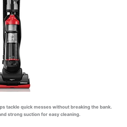
lps tackle quick messes without breaking the bank.
nd strong suction for easy cleaning.