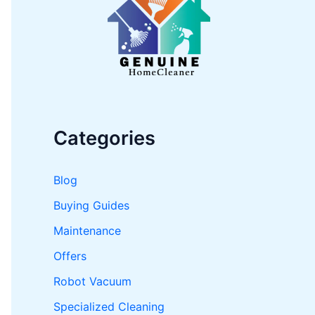
o
r
:
Categories
Blog
Buying Guides
Maintenance
Offers
Robot Vacuum
Specialized Cleaning