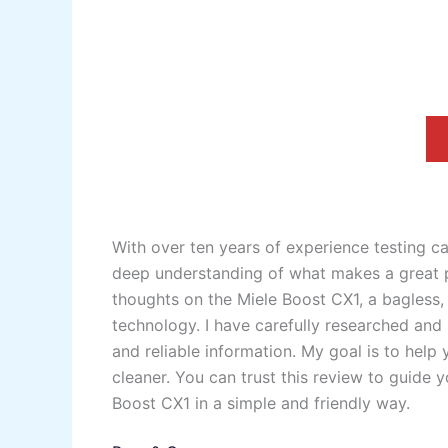
With over ten years of experience testing c
deep understanding of what makes a great pr
thoughts on the Miele Boost CX1, a bagless
technology. I have carefully researched and 
and reliable information. My goal is to he
cleaner. You can trust this review to guide
Boost CX1 in a simple and friendly way.