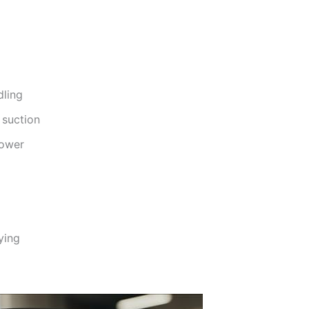
dling
 suction
power
ying