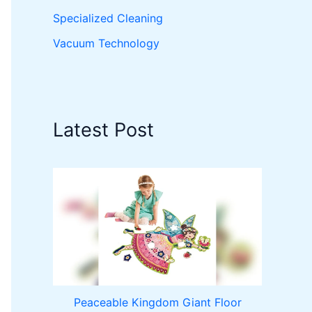
Specialized Cleaning
Vacuum Technology
Latest Post
Peaceable Kingdom Giant Floor