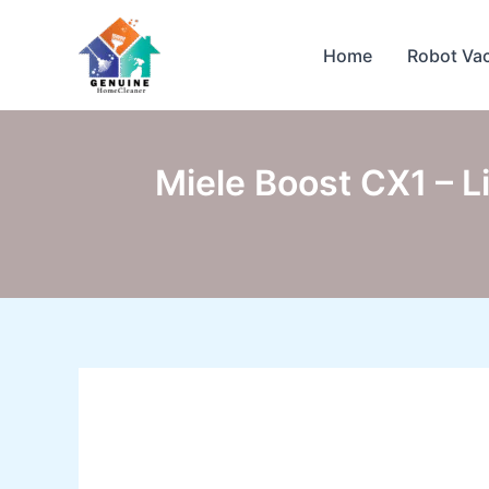
Skip
to
Home
Robot Va
content
Miele Boost CX1 – 