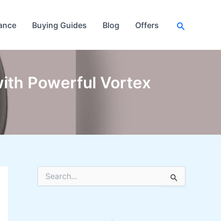
Search
ance
Buying Guides
Blog
Offers
ith Powerful Vortex
S
e
a
r
c