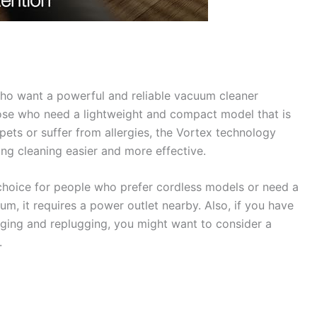
who want a powerful and reliable vacuum cleaner
those who need a lightweight and compact model that is
pets or suffer from allergies, the Vortex technology
ing cleaning easier and more effective.
hoice for people who prefer cordless models or need a
um, it requires a power outlet nearby. Also, if you have
ging and replugging, you might want to consider a
.