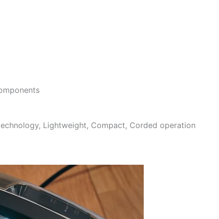
 components
 technology, Lightweight, Compact, Corded operation