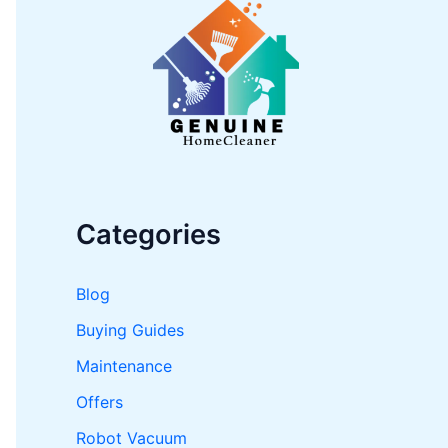
h
f
o
r
:
Categories
Blog
Buying Guides
Maintenance
Offers
Robot Vacuum