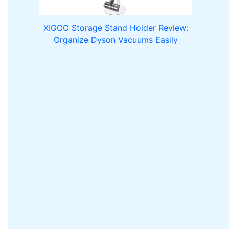
XIGOO Storage Stand Holder Review:
Organize Dyson Vacuums Easily