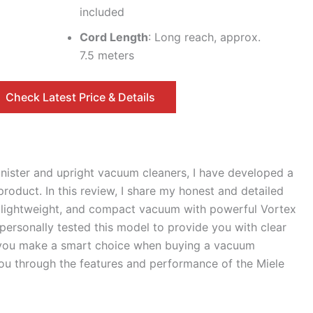
included
Cord Length
: Long reach, approx.
7.5 meters
Check Latest Price & Details
anister and upright vacuum cleaners, I have developed a
oduct. In this review, I share my honest and detailed
, lightweight, and compact vacuum with powerful Vortex
personally tested this model to provide you with clear
lp you make a smart choice when buying a vacuum
 you through the features and performance of the Miele