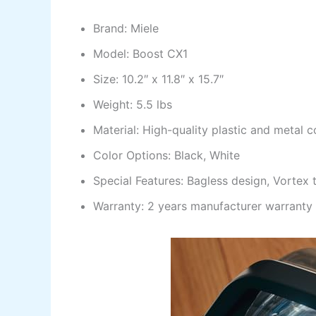
Brand: Miele
Model: Boost CX1
Size: 10.2″ x 11.8″ x 15.7″
Weight: 5.5 lbs
Material: High-quality plastic and metal
Color Options: Black, White
Special Features: Bagless design, Vortex
Warranty: 2 years manufacturer warranty