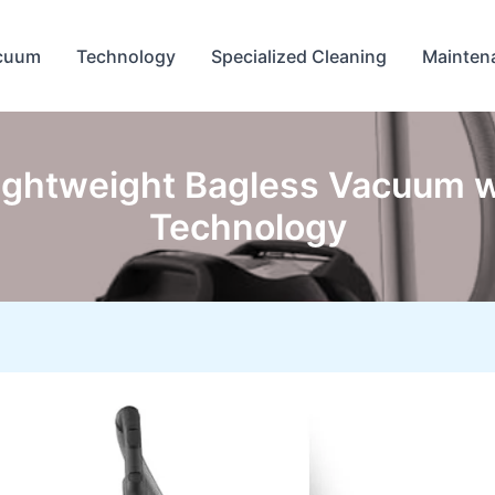
cuum
Technology
Specialized Cleaning
Mainten
Lightweight Bagless Vacuum w
Technology