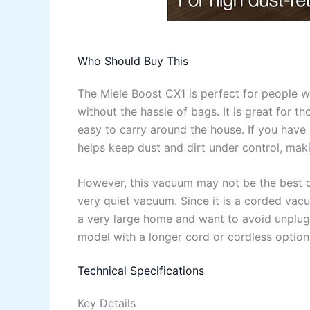
Who Should Buy This
The Miele Boost CX1 is perfect for people 
without the hassle of bags. It is great for 
easy to carry around the house. If you have 
helps keep dust and dirt under control, mak
However, this vacuum may not be the best c
very quiet vacuum. Since it is a corded vacu
a very large home and want to avoid unplug
model with a longer cord or cordless option
Technical Specifications
Key Details