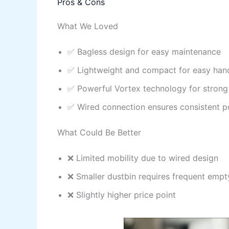
Pros & Cons
What We Loved
✅ Bagless design for easy maintenance
✅ Lightweight and compact for easy han
✅ Powerful Vortex technology for strong
✅ Wired connection ensures consistent 
What Could Be Better
❌ Limited mobility due to wired design
❌ Smaller dustbin requires frequent empt
❌ Slightly higher price point