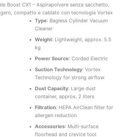
ele Boost CX1 – Aspirapolvere senza sacchetto,
ggero, compatto e cablato con tecnologia Vortex
Type
: Bagless Cylinder Vacuum
Cleaner
Weight
: Lightweight, approx. 5.5
kg
Power Source
: Corded Electric
Suction Technology
: Vortex
Technology for strong airflow
Dust Capacity
: Large dust
container, approx. 2 liters
Filtration
: HEPA AirClean filter for
allergen reduction
Accessories
: Multi-surface
floorhead and crevice tool