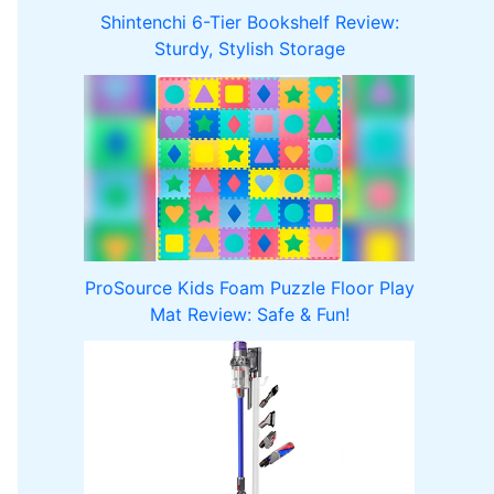
Shintenchi 6-Tier Bookshelf Review:
Sturdy, Stylish Storage
ProSource Kids Foam Puzzle Floor Play
Mat Review: Safe & Fun!