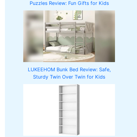
Puzzles Review: Fun Gifts for Kids
LUKEEHOM Bunk Bed Review: Safe,
Sturdy Twin Over Twin for Kids