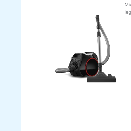
Mi
le