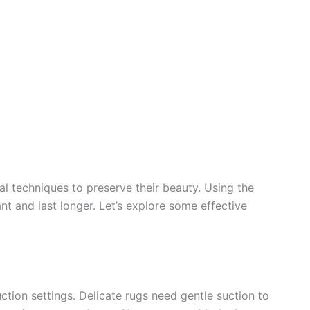
al techniques to preserve their beauty. Using the
t and last longer. Let’s explore some effective
tion settings. Delicate rugs need gentle suction to