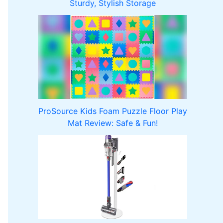
Sturdy, Stylish Storage
ProSource Kids Foam Puzzle Floor Play
Mat Review: Safe & Fun!