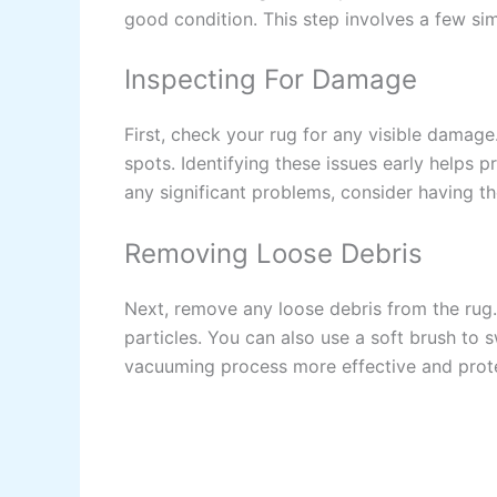
good condition. This step involves a few sim
Inspecting For Damage
First, check your rug for any visible damage
spots. Identifying these issues early helps 
any significant problems, consider having t
Removing Loose Debris
Next, remove any loose debris from the rug.
particles. You can also use a soft brush to 
vacuuming process more effective and protec