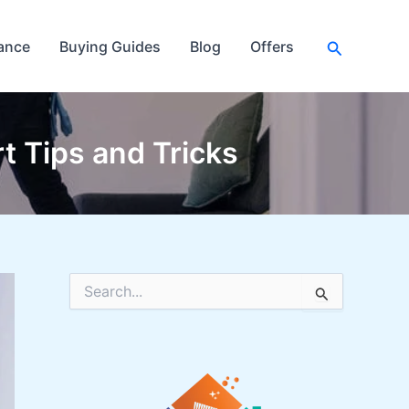
Search
ance
Buying Guides
Blog
Offers
t Tips and Tricks
S
e
a
r
c
h
f