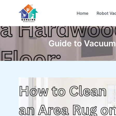
Skip
to
Home
Robot Va
content
Guide to Vacuumi