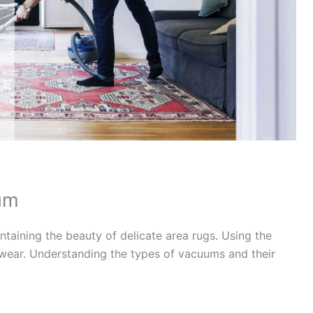
um
ntaining the beauty of delicate area rugs. Using the
ear. Understanding the types of vacuums and their