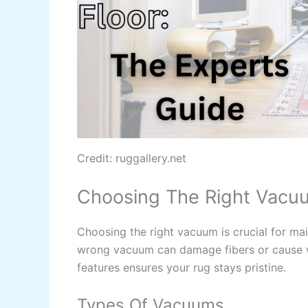
Credit: ruggallery.net
Choosing The Right Vacu
Choosing the right vacuum is crucial for mai
wrong vacuum can damage fibers or cause w
features ensures your rug stays pristine.
Types Of Vacuums