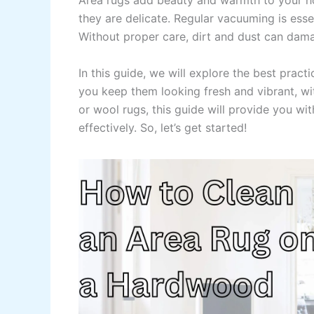
Area rugs add beauty and warmth to your ho
they are delicate. Regular vacuuming is esse
Without proper care, dirt and dust can damag
In this guide, we will explore the best pract
you keep them looking fresh and vibrant, wi
or wool rugs, this guide will provide you w
effectively. So, let’s get started!