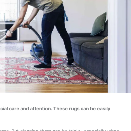
ial care and attention. These rugs can be easily