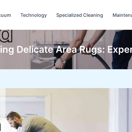
cuum
Technology
Specialized Cleaning
Mainten
ng Delicate Area Rugs: Exper