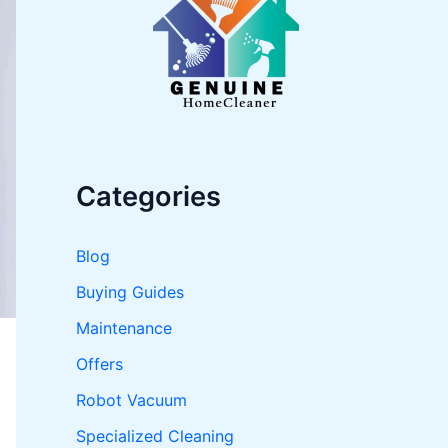
o
r
:
Categories
Blog
Buying Guides
Maintenance
Offers
Robot Vacuum
Specialized Cleaning