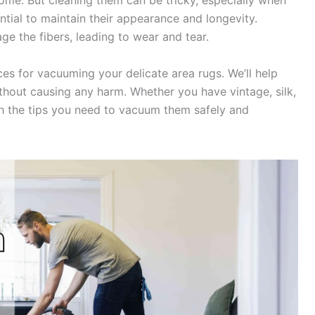
me. But cleaning them can be tricky, especially when
ntial to maintain their appearance and longevity.
e the fibers, leading to wear and tear.
ices for vacuuming your delicate area rugs. We’ll help
thout causing any harm. Whether you have vintage, silk,
ith the tips you need to vacuum them safely and