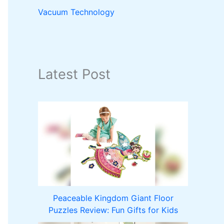
Vacuum Technology
Latest Post
Peaceable Kingdom Giant Floor
Puzzles Review: Fun Gifts for Kids