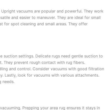
. Upright vacuums are popular and powerful. They work
satile and easier to maneuver. They are ideal for small
t for spot cleaning and small areas. They offer
 suction settings. Delicate rugs need gentle suction to
t. They prevent rough contact with rug fibers.
dling and control. Consider vacuums with good filtration
y. Lastly, look for vacuums with various attachments.
ng needs.
 vacuuming. Prepping your area rug ensures it stays in