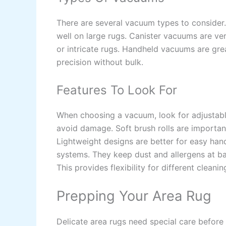
There are several vacuum types to consider
well on large rugs. Canister vacuums are ver
or intricate rugs. Handheld vacuums are grea
precision without bulk.
Features To Look For
When choosing a vacuum, look for adjustable
avoid damage. Soft brush rolls are importan
Lightweight designs are better for easy han
systems. They keep dust and allergens at ba
This provides flexibility for different cleani
Prepping Your Area Rug
Delicate area rugs need special care before