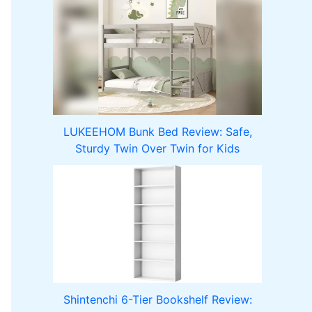
LUKEEHOM Bunk Bed Review: Safe,
Sturdy Twin Over Twin for Kids
Shintenchi 6-Tier Bookshelf Review: