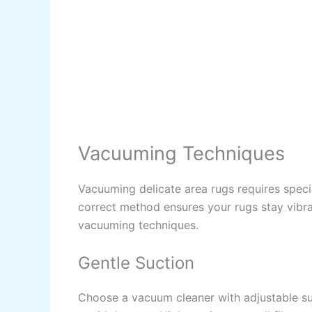
Vacuuming Techniques
Vacuuming delicate area rugs requires speci
correct method ensures your rugs stay vibran
vacuuming techniques.
Gentle Suction
Choose a vacuum cleaner with adjustable suc