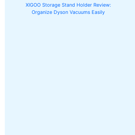
XIGOO Storage Stand Holder Review:
Organize Dyson Vacuums Easily