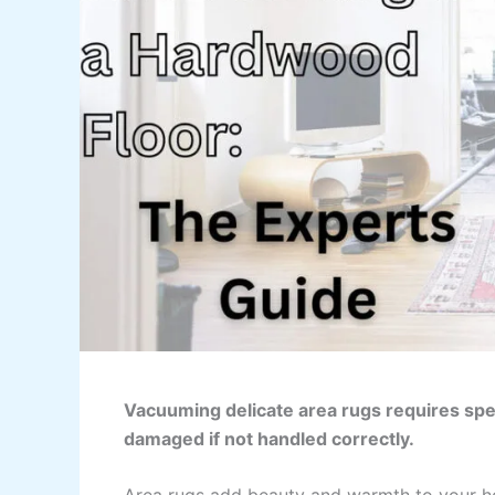
Vacuuming delicate area rugs requires spec
damaged if not handled correctly.