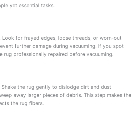
ple yet essential tasks.
. Look for frayed edges, loose threads, or worn-out
prevent further damage during vacuuming. If you spot
he rug professionally repaired before vacuuming.
 Shake the rug gently to dislodge dirt and dust
sweep away larger pieces of debris. This step makes the
ts the rug fibers.