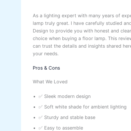
As a lighting expert with many years of exp
lamp truly great. I have carefully studied 
Design to provide you with honest and clear
choice when buying a floor lamp. This revie
can trust the details and insights shared here
your needs.
Pros & Cons
What We Loved
✅ Sleek modern design
✅ Soft white shade for ambient lighting
✅ Sturdy and stable base
✅ Easy to assemble