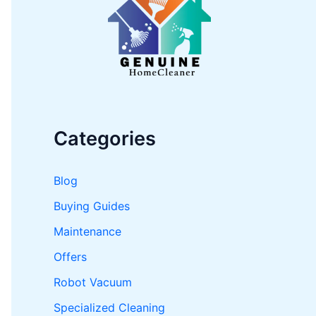
o
r
:
Categories
Blog
Buying Guides
Maintenance
Offers
Robot Vacuum
Specialized Cleaning