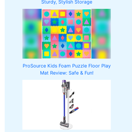
Sturdy, Stylish Storage
ProSource Kids Foam Puzzle Floor Play
Mat Review: Safe & Fun!