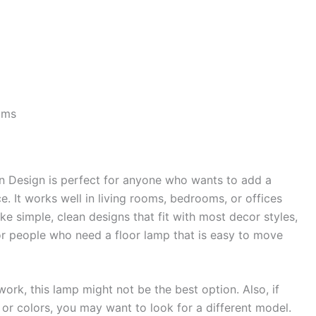
oms
Design is perfect for anyone who wants to add a
e. It works well in living rooms, bedrooms, or offices
ike simple, clean designs that fit with most decor styles,
 for people who need a floor lamp that is easy to move
 work, this lamp might not be the best option. Also, if
s or colors, you may want to look for a different model.