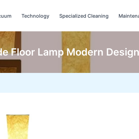
cuum
Technology
Specialized Cleaning
Mainten
e Floor Lamp Modern Design