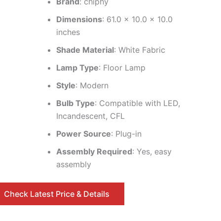
Brand
: chiphy
Dimensions
: 61.0 x 10.0 x 10.0
inches
Shade Material
: White Fabric
Lamp Type
: Floor Lamp
Style
: Modern
Bulb Type
: Compatible with LED,
Incandescent, CFL
Power Source
: Plug-in
Assembly Required
: Yes, easy
assembly
Check Latest Price & Details