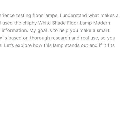
erience testing floor lamps, I understand what makes a
and used the chiphy White Shade Floor Lamp Modern
 information. My goal is to help you make a smart
w is based on thorough research and real use, so you
. Let’s explore how this lamp stands out and if it fits