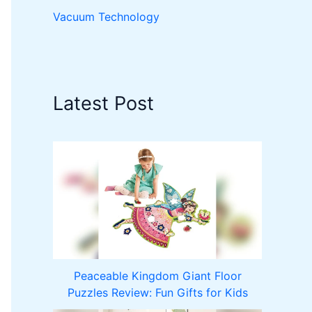
Vacuum Technology
Latest Post
Peaceable Kingdom Giant Floor
Puzzles Review: Fun Gifts for Kids