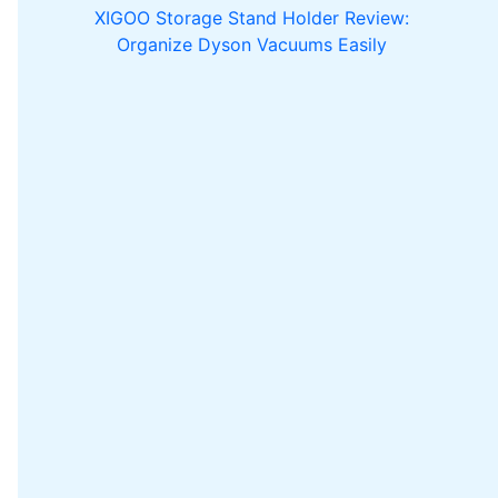
XIGOO Storage Stand Holder Review:
Organize Dyson Vacuums Easily