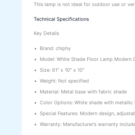
This lamp is not ideal for outdoor use or ve
Technical Specifications
Key Details
Brand: chiphy
Model: White Shade Floor Lamp Modern 
Size: 61″ x 10″ x 10″
Weight: Not specified
Material: Metal base with fabric shade
Color Options: White shade with metallic
Special Features: Modern design, adjustab
Warranty: Manufacturer’s warranty includ