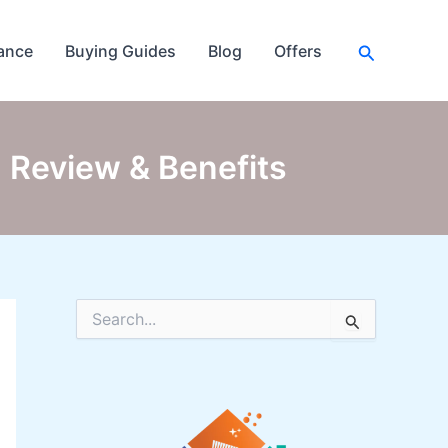
Search
ance
Buying Guides
Blog
Offers
 Review & Benefits
S
e
a
r
c
h
f