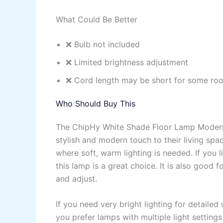
What Could Be Better
❌ Bulb not included
❌ Limited brightness adjustment
❌ Cord length may be short for some ro
Who Should Buy This
The ChipHy White Shade Floor Lamp Modern 
stylish and modern touch to their living spac
where soft, warm lighting is needed. If you l
this lamp is a great choice. It is also good
and adjust.
If you need very bright lighting for detailed
you prefer lamps with multiple light setting