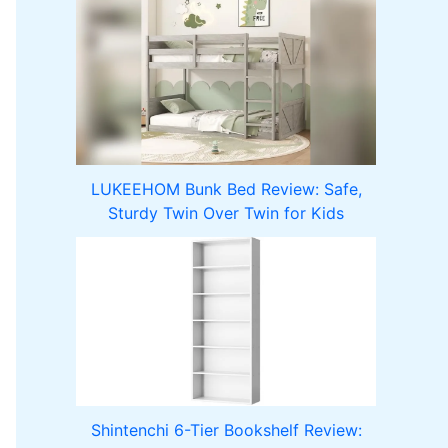
LUKEEHOM Bunk Bed Review: Safe,
Sturdy Twin Over Twin for Kids
Shintenchi 6-Tier Bookshelf Review: