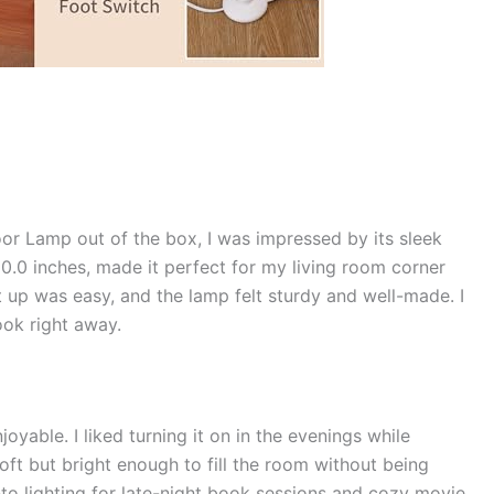
oor Lamp out of the box, I was impressed by its sleek
0.0 inches, made it perfect for my living room corner
t up was easy, and the lamp felt sturdy and well-made. I
ook right away.
yable. I liked turning it on in the evenings while
 soft but bright enough to fill the room without being
to lighting for late-night book sessions and cozy movie