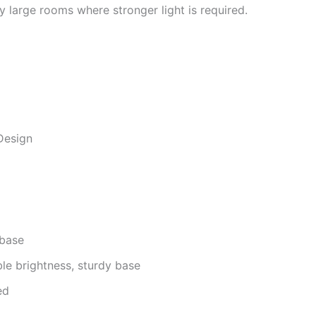
ry large rooms where stronger light is required.
Design
 base
le brightness, sturdy base
ed