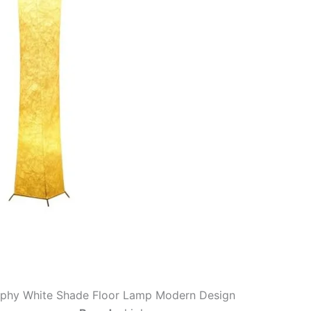
iphy White Shade Floor Lamp Modern Design