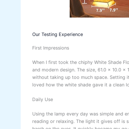
Our Testing Experience
First Impressions
When I first took the chiphy White Shade Fl
and modern design. The size, 61.0 x 10.0 x 1
without taking up too much space. Setting i
loved how the white shade gave it a clean l
Daily Use
Using the lamp every day was simple and enjo
reading or relaxing. The light it gives off is
harsh on the eyes. It quickly became my go-