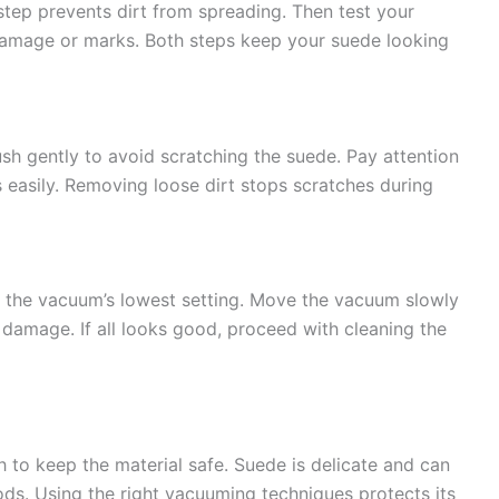
step prevents dirt from spreading. Then test your
damage or marks. Both steps keep your suede looking
ush gently to avoid scratching the suede. Pay attention
s easily. Removing loose dirt stops scratches during
e the vacuum’s lowest setting. Move the vacuum slowly
 damage. If all looks good, proceed with cleaning the
to keep the material safe. Suede is delicate and can
ds. Using the right vacuuming techniques protects its