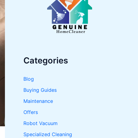
o
r
:
Categories
Blog
Buying Guides
Maintenance
Offers
Robot Vacuum
Specialized Cleaning