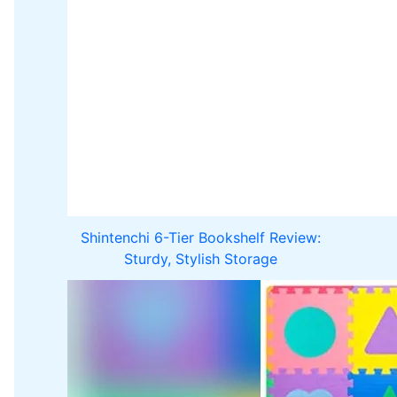
Shintenchi 6-Tier Bookshelf Review:
Sturdy, Stylish Storage