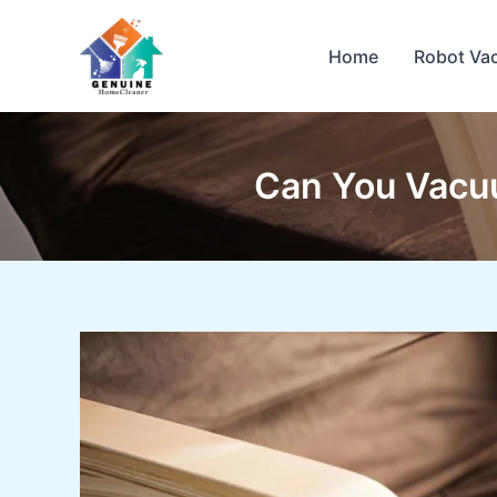
Skip
to
Home
Robot Va
content
Can You Vacuu