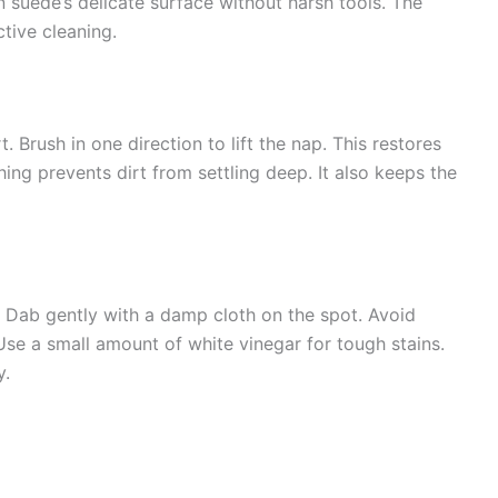
 suede’s delicate surface without harsh tools. The
ctive cleaning.
. Brush in one direction to lift the nap. This restores
ng prevents dirt from settling deep. It also keeps the
h. Dab gently with a damp cloth on the spot. Avoid
se a small amount of white vinegar for tough stains.
y.