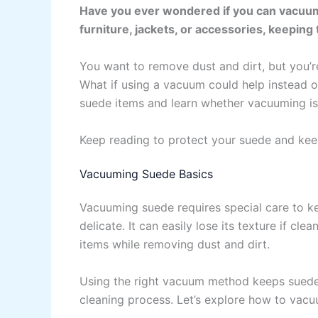
Have you ever wondered if you can vacuum 
furniture, jackets, or accessories, keeping 
You want to remove dust and dirt, but you’r
What if using a vacuum could help instead o
suede items and learn whether vacuuming is
Keep reading to protect your suede and keep
Vacuuming Suede Basics
Vacuuming suede requires special care to ke
delicate. It can easily lose its texture if c
items while removing dust and dirt.
Using the right vacuum method keeps suede 
cleaning process. Let’s explore how to vacu