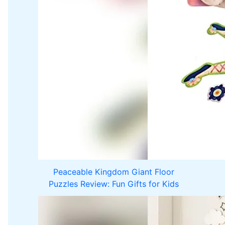
Peaceable Kingdom Giant Floor
Puzzles Review: Fun Gifts for Kids