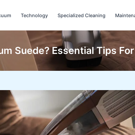
cuum
Technology
Specialized Cleaning
Mainten
m Suede? Essential Tips For