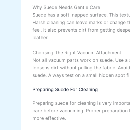
Why Suede Needs Gentle Care
Suede has a soft, napped surface. This text
Harsh cleaning can leave marks or change th
feel. It also prevents dirt from getting deep
leather.
Choosing The Right Vacuum Attachment
Not all vacuum parts work on suede. Use a 
loosens dirt without pulling the fabric. Avoi
suede. Always test on a small hidden spot fi
Preparing Suede For Cleaning
Preparing suede for cleaning is very importan
care before vacuuming. Proper preparation h
more effective.