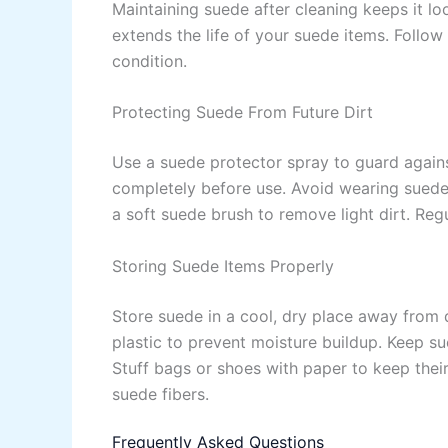
Maintaining suede after cleaning keeps it l
extends the life of your suede items. Follow
condition.
Protecting Suede From Future Dirt
Use a suede protector spray to guard against
completely before use. Avoid wearing suede
a soft suede brush to remove light dirt. Re
Storing Suede Items Properly
Store suede in a cool, dry place away from d
plastic to prevent moisture buildup. Keep s
Stuff bags or shoes with paper to keep thei
suede fibers.
Frequently Asked Questions