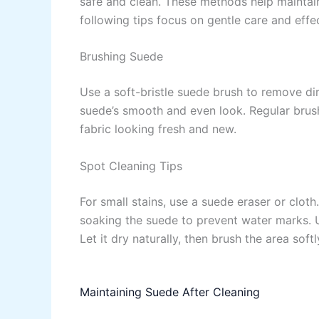
safe and clean. These methods help maintain
following tips focus on gentle care and effe
Brushing Suede
Use a soft-bristle suede brush to remove dirt
suede’s smooth and even look. Regular brushi
fabric looking fresh and new.
Spot Cleaning Tips
For small stains, use a suede eraser or clot
soaking the suede to prevent water marks. U
Let it dry naturally, then brush the area softl
Maintaining Suede After Cleaning