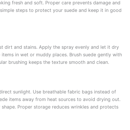
ooking fresh and soft. Proper care prevents damage and
 simple steps to protect your suede and keep it in good
 dirt and stains. Apply the spray evenly and let it dry
 items in wet or muddy places. Brush suede gently with
gular brushing keeps the texture smooth and clean.
irect sunlight. Use breathable fabric bags instead of
uede items away from heat sources to avoid drying out.
r shape. Proper storage reduces wrinkles and protects