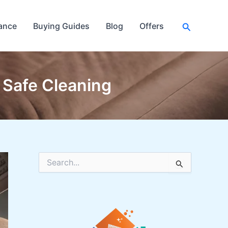
Search
ance
Buying Guides
Blog
Offers
 Safe Cleaning
S
e
a
r
c
h
f