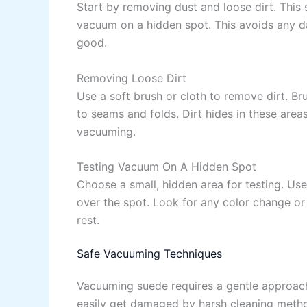
Start by removing dust and loose dirt. This 
vacuum on a hidden spot. This avoids any 
good.
Removing Loose Dirt
Use a soft brush or cloth to remove dirt. Br
to seams and folds. Dirt hides in these area
vacuuming.
Testing Vacuum On A Hidden Spot
Choose a small, hidden area for testing. Us
over the spot. Look for any color change or
rest.
Safe Vacuuming Techniques
Vacuuming suede requires a gentle approach 
easily get damaged by harsh cleaning metho