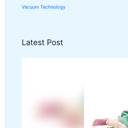
Vacuum Technology
Latest Post