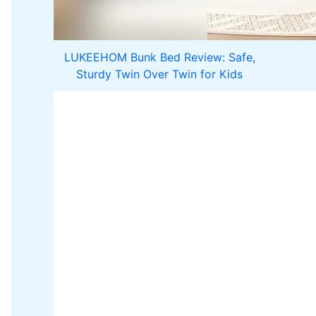
LUKEEHOM Bunk Bed Review: Safe,
Sturdy Twin Over Twin for Kids