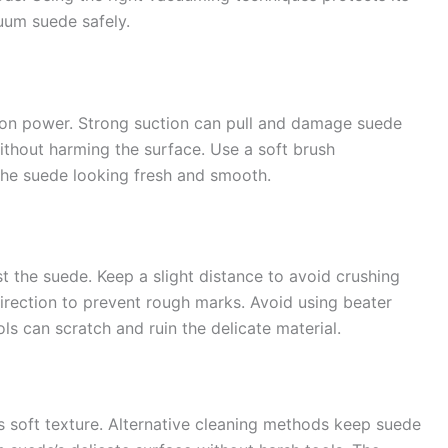
uum suede safely.
ion power. Strong suction can pull and damage suede
ithout harming the surface. Use a soft brush
 the suede looking fresh and smooth.
 the suede. Keep a slight distance to avoid crushing
irection to prevent rough marks. Avoid using beater
ls can scratch and ruin the delicate material.
soft texture. Alternative cleaning methods keep suede