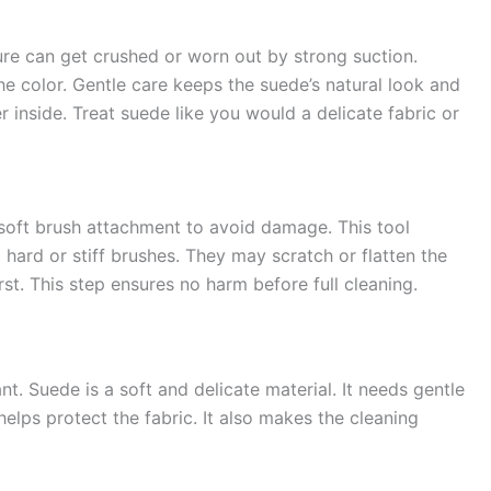
ure can get crushed or worn out by strong suction.
e color. Gentle care keeps the suede’s natural look and
er inside. Treat suede like you would a delicate fabric or
soft brush attachment to avoid damage. This tool
d hard or stiff brushes. They may scratch or flatten the
rst. This step ensures no harm before full cleaning.
t. Suede is a soft and delicate material. It needs gentle
elps protect the fabric. It also makes the cleaning