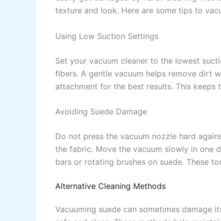
texture and look. Here are some tips to vac
Using Low Suction Settings
Set your vacuum cleaner to the lowest suct
fibers. A gentle vacuum helps remove dirt w
attachment for the best results. This keeps
Avoiding Suede Damage
Do not press the vacuum nozzle hard against
the fabric. Move the vacuum slowly in one d
bars or rotating brushes on suede. These too
Alternative Cleaning Methods
Vacuuming suede can sometimes damage its 