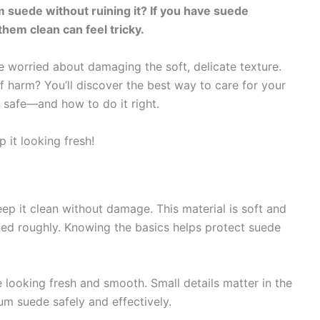
suede without ruining it? If you have suede
them clean can feel tricky.
e worried about damaging the soft, delicate texture.
f harm? You’ll discover the best way to care for your
 safe—and how to do it right.
 it looking fresh!
ep it clean without damage. This material is soft and
leaned roughly. Knowing the basics helps protect suede
looking fresh and smooth. Small details matter in the
um suede safely and effectively.