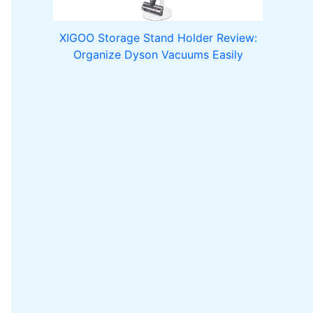
XIGOO Storage Stand Holder Review:
Organize Dyson Vacuums Easily