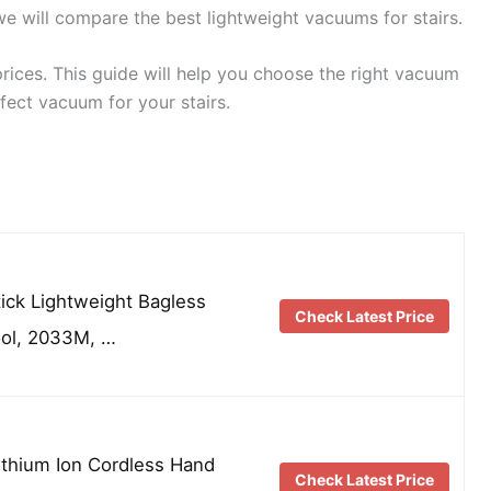
, we will compare the best lightweight vacuums for stairs.
 prices. This guide will help you choose the right vacuum
rfect vacuum for your stairs.
tick Lightweight Bagless
Check Latest Price
ool, 2033M, …
Lithium Ion Cordless Hand
Check Latest Price