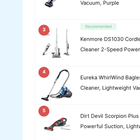
Vacuum, Purple
Recommended
3
Kenmore DS1030 Cordle
Cleaner 2-Speed Power
4
Eureka WhirlWind Bagle
Cleaner, Lightweight Va
5
Dirt Devil Scorpion Plu
Powerful Suction, Light