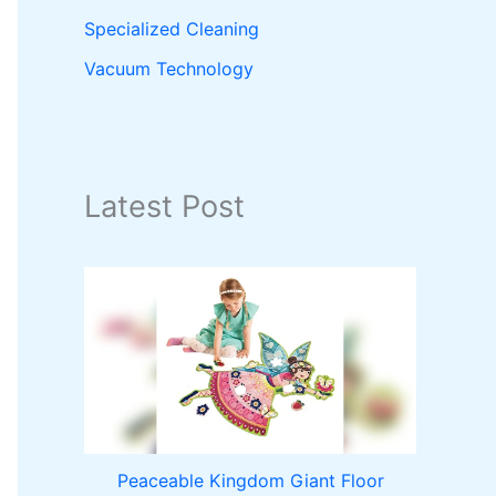
Specialized Cleaning
Vacuum Technology
Latest Post
Peaceable Kingdom Giant Floor