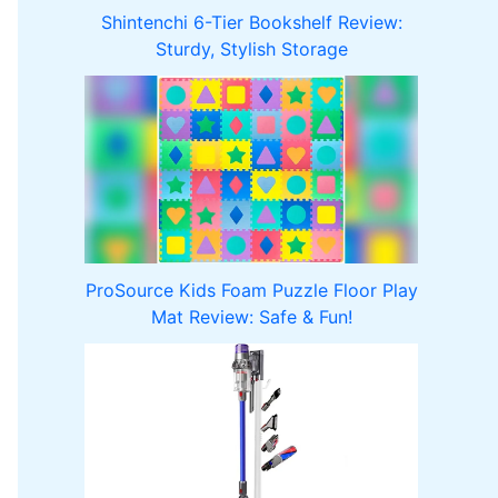
Shintenchi 6-Tier Bookshelf Review:
Sturdy, Stylish Storage
ProSource Kids Foam Puzzle Floor Play
Mat Review: Safe & Fun!