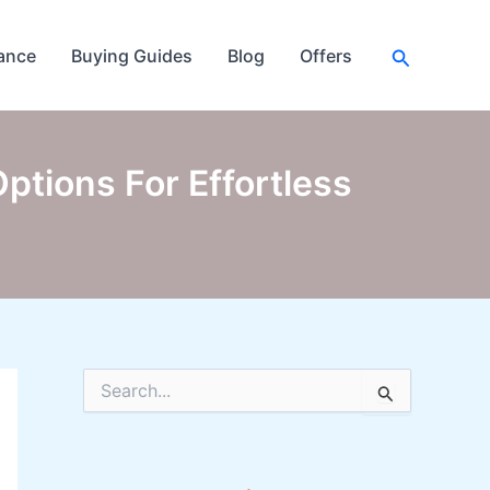
Search
ance
Buying Guides
Blog
Offers
ptions For Effortless
S
e
a
r
c