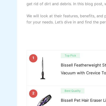
get rid of dirt and debris. In this blog post
We will look at their features, benefits, and
for your needs. Let’s dive in and find the pe
Top Pick
1
Bissell Featherweight S
Vacuum with Crevice T
Best Quality
2
Bissell Pet Hair Eraser 