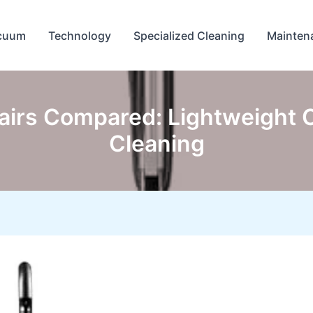
cuum
Technology
Specialized Cleaning
Mainten
irs Compared: Lightweight O
Cleaning