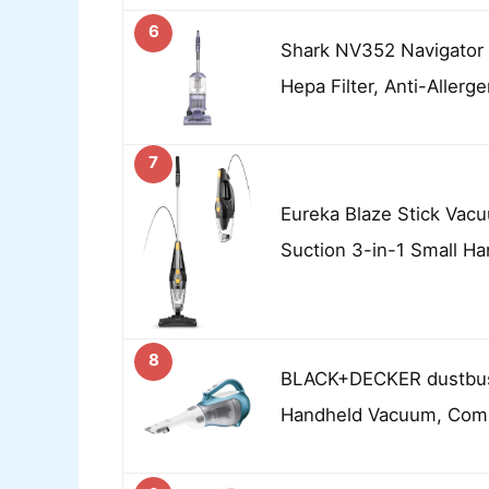
6
Shark NV352 Navigator 
Hepa Filter, Anti-Allerg
7
Eureka Blaze Stick Vac
Suction 3-in-1 Small H
8
BLACK+DECKER dustbus
Handheld Vacuum, Com