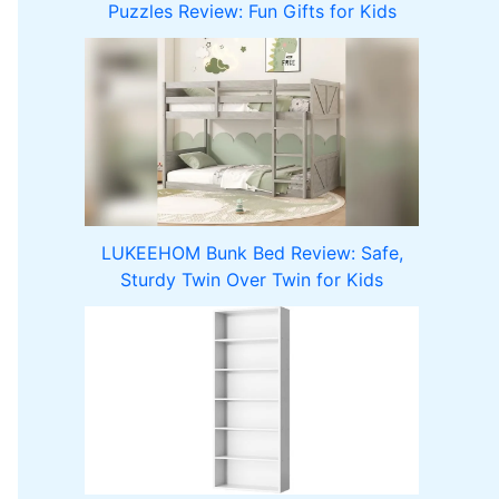
Puzzles Review: Fun Gifts for Kids
LUKEEHOM Bunk Bed Review: Safe,
Sturdy Twin Over Twin for Kids