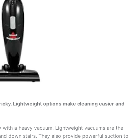
tricky. Lightweight options make cleaning easier and
lly with a heavy vacuum. Lightweight vacuums are the
 and down stairs. They also provide powerful suction to