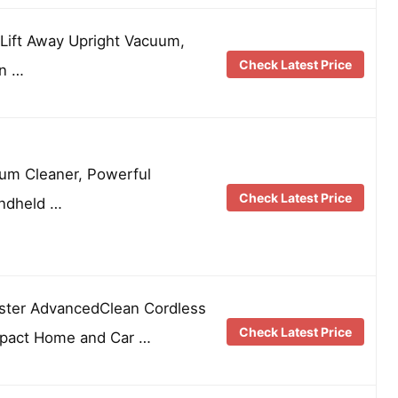
Lift Away Upright Vacuum,
Check Latest Price
en …
uum Cleaner, Powerful
Check Latest Price
andheld …
ter AdvancedClean Cordless
Check Latest Price
pact Home and Car …