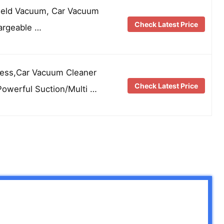
held Vacuum, Car Vacuum
Check Latest Price
argeable …
ess,Car Vacuum Cleaner
Check Latest Price
Powerful Suction/Multi …