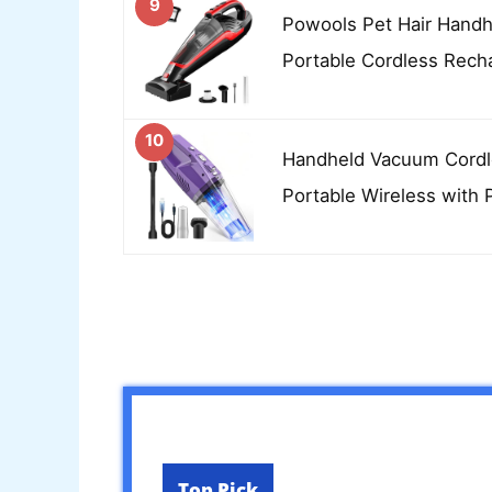
9
Powools Pet Hair Hand
Portable Cordless Rech
10
Handheld Vacuum Cordl
Portable Wireless with 
Top Pick