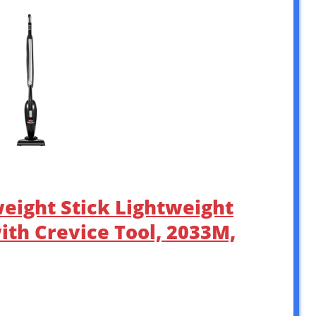
weight Stick Lightweight
th Crevice Tool, 2033M,