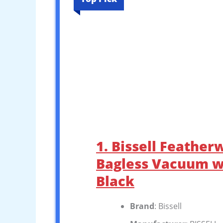
1. Bissell Feather
Bagless Vacuum wi
Black
Brand
: Bissell