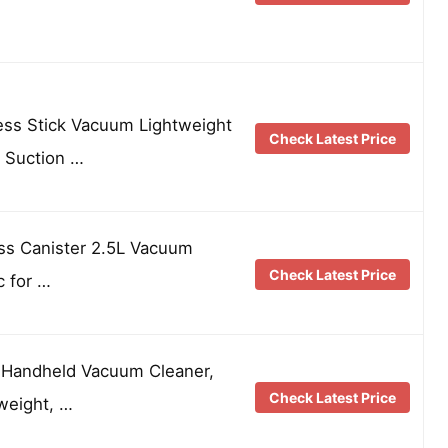
ss Stick Vacuum Lightweight
Check Latest Price
 Suction …
ss Canister 2.5L Vacuum
Check Latest Price
c for …
s Handheld Vacuum Cleaner,
Check Latest Price
weight, …