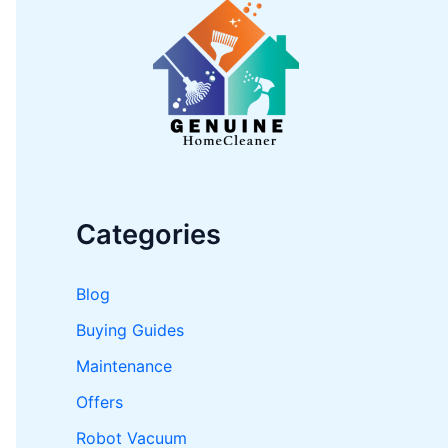
h
f
o
r
:
Categories
Blog
Buying Guides
Maintenance
Offers
Robot Vacuum