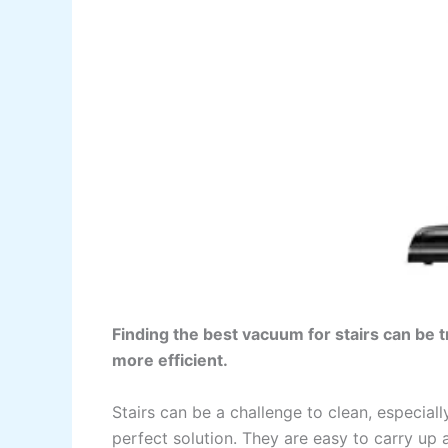
Finding the best vacuum for stairs can be 
more efficient.
Stairs can be a challenge to clean, especia
perfect solution. They are easy to carry up