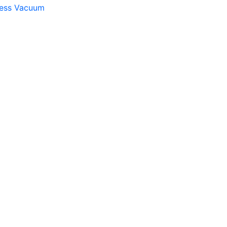
gless Vacuum