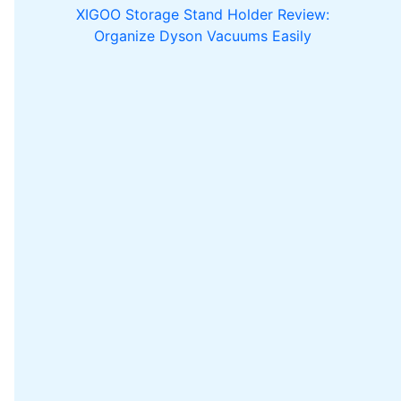
XIGOO Storage Stand Holder Review:
Organize Dyson Vacuums Easily