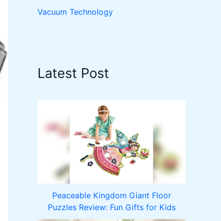
Vacuum Technology
Latest Post
Peaceable Kingdom Giant Floor
Puzzles Review: Fun Gifts for Kids