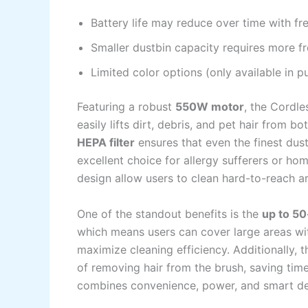
Battery life may reduce over time with fr
Smaller dustbin capacity requires more f
Limited color options (only available in p
Featuring a robust
550W motor
, the Cordle
easily lifts dirt, debris, and pet hair from 
HEPA filter
ensures that even the finest dust
excellent choice for allergy sufferers or h
design allow users to clean hard-to-reach ar
One of the standout benefits is the
up to 5
which means users can cover large areas wit
maximize cleaning efficiency. Additionally, 
of removing hair from the brush, saving tim
combines convenience, power, and smart des