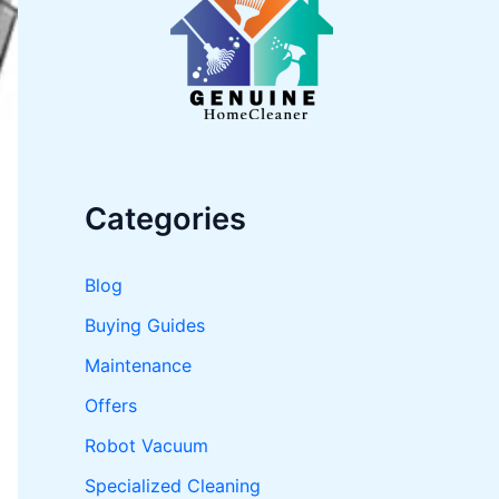
o
r
:
Categories
Blog
Buying Guides
Maintenance
Offers
Robot Vacuum
Specialized Cleaning