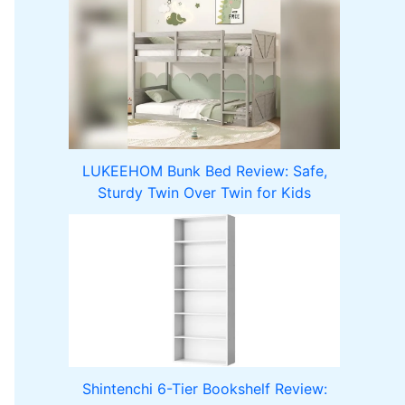
LUKEEHOM Bunk Bed Review: Safe,
Sturdy Twin Over Twin for Kids
Shintenchi 6-Tier Bookshelf Review: