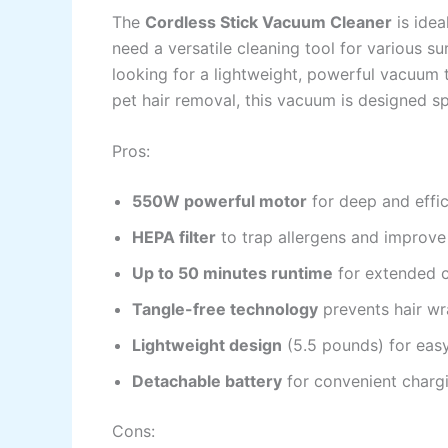
The
Cordless Stick Vacuum Cleaner
is idea
need a versatile cleaning tool for various s
looking for a lightweight, powerful vacuum t
pet hair removal, this vacuum is designed spe
Pros:
550W powerful motor
for deep and effic
HEPA filter
to trap allergens and improve 
Up to 50 minutes runtime
for extended c
Tangle-free technology
prevents hair wr
Lightweight design
(5.5 pounds) for eas
Detachable battery
for convenient charg
Cons: