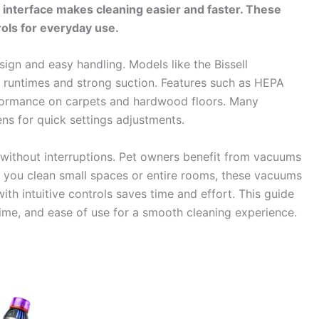
y interface makes cleaning easier and faster. These
ls for everyday use.
ign and easy handling. Models like the Bissell
runtimes and strong suction. Features such as HEPA
rformance on carpets and hardwood floors. Many
ns for quick settings adjustments.
g without interruptions. Pet owners benefit from vacuums
r you clean small spaces or entire rooms, these vacuums
ith intuitive controls saves time and effort. This guide
ime, and ease of use for a smooth cleaning experience.