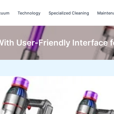
cuum
Technology
Specialized Cleaning
Mainten
th User-Friendly Interface f