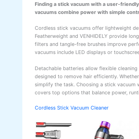
Finding a stick vacuum with a user-friendl
vacuums combine power with simple contro
Cordless stick vacuums offer lightweight des
Featherweight and VENHIDELY provide long 
filters and tangle-free brushes improve pe
vacuums include LED displays or touchscree
Detachable batteries allow flexible cleanin
designed to remove hair efficiently. Whethe
simplify the task. Choosing a stick vacuum w
covers top options that balance power, runt
Cordless Stick Vacuum Cleaner