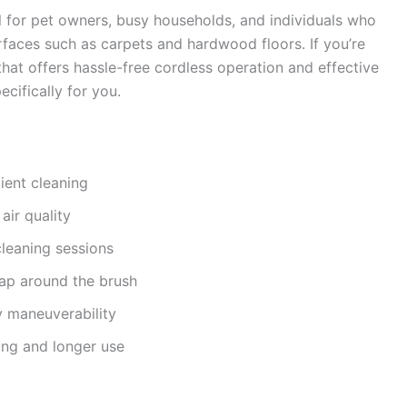
l for pet owners, busy households, and individuals who
urfaces such as carpets and hardwood floors. If you’re
hat offers hassle-free cordless operation and effective
cifically for you.
ient cleaning
air quality
leaning sessions
ap around the brush
y maneuverability
ing and longer use