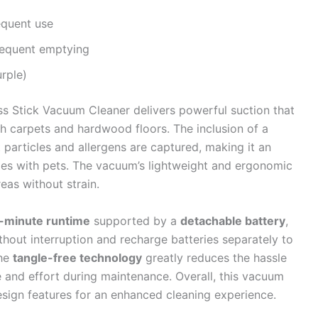
equent use
requent emptying
urple)
ss Stick Vacuum Cleaner delivers powerful suction that
both carpets and hardwood floors. The inclusion of a
 particles and allergens are captured, making it an
omes with pets. The vacuum’s lightweight and ergonomic
eas without strain.
0-minute runtime
supported by a
detachable battery
,
hout interruption and recharge batteries separately to
the
tangle-free technology
greatly reduces the hassle
e and effort during maintenance. Overall, this vacuum
ign features for an enhanced cleaning experience.