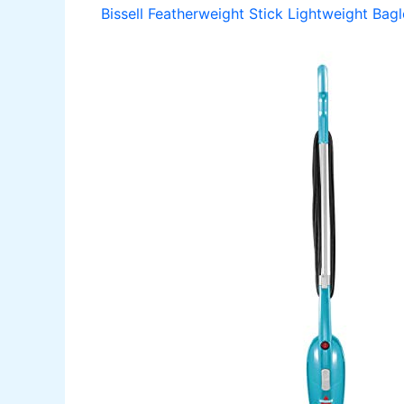
Bissell Featherweight Stick Lightweight Ba