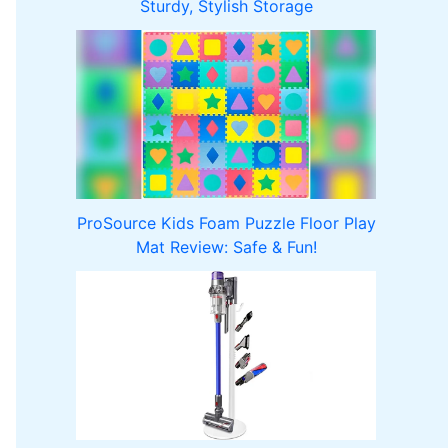
Sturdy, Stylish Storage
ProSource Kids Foam Puzzle Floor Play
Mat Review: Safe & Fun!