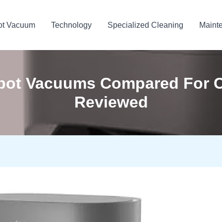
ot Vacuum
Technology
Specialized Cleaning
Maint
obot Vacuums Compared For C
Reviewed