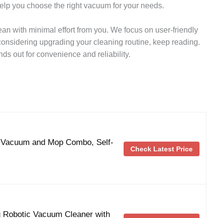
help you choose the right vacuum for your needs.
n with minimal effort from you. We focus on user-friendly
 considering upgrading your cleaning routine, keep reading.
s out for convenience and reliability.
 Vacuum and Mop Combo, Self-
Check Latest Price
g Robotic Vacuum Cleaner with