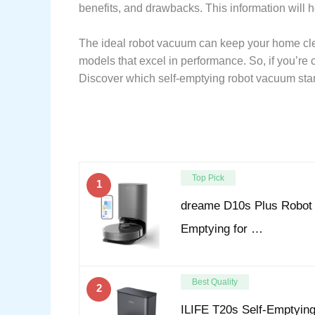
benefits, and drawbacks. This information will 
The ideal robot vacuum can keep your home clea
models that excel in performance. So, if you’re
Discover which self-emptying robot vacuum stand
Top Pick
1
dreame D10s Plus Robot
Emptying for …
Best Quality
2
ILIFE T20s Self-Emptyin