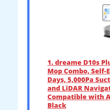
1. dreame D10s P
Mop Combo, Self-E
Days, 5,000Pa Suc
and LiDAR Navigat
Compatible with Al
Black