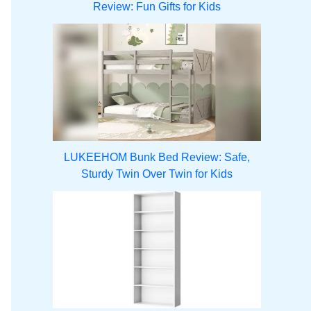
Review: Fun Gifts for Kids
LUKEEHOM Bunk Bed Review: Safe,
Sturdy Twin Over Twin for Kids