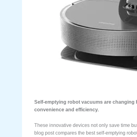
Self-emptying robot vacuums are changing h
convenience and efficiency.
These innovative devices not only save time bu
blog post compares the best self-emptying robot