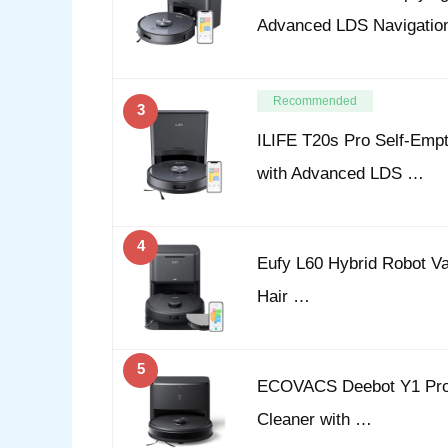
Advanced LDS Navigatio
Recommended
3
ILIFE T20s Pro Self-Emp
with Advanced LDS …
4
Eufy L60 Hybrid Robot Va
Hair …
5
ECOVACS Deebot Y1 Pro 
Cleaner with …