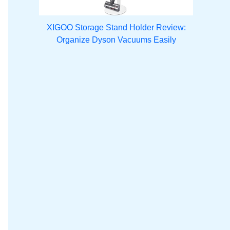
XIGOO Storage Stand Holder Review:
Organize Dyson Vacuums Easily