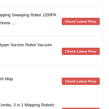
opping Sweeping Robot 1200PA
Check Latest Price
r|Home …
yper Suction Robot Vacuum
Check Latest Price
ith Mop
Check Latest Price
ombo, 3 in 1 Mopping Robotic