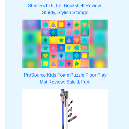
Shintenchi 6-Tier Bookshelf Review:
Sturdy, Stylish Storage
ProSource Kids Foam Puzzle Floor Play
Mat Review: Safe & Fun!