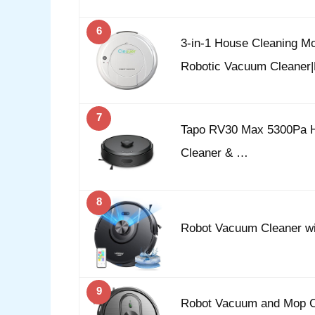
6
3-in-1 House Cleaning M
Robotic Vacuum Cleane
7
Tapo RV30 Max 5300Pa H
Cleaner & …
8
Robot Vacuum Cleaner w
9
Robot Vacuum and Mop C