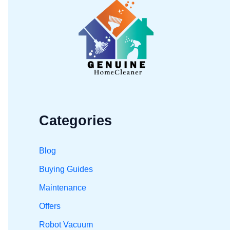
h
f
o
r
:
Categories
Blog
Buying Guides
Maintenance
Offers
Robot Vacuum