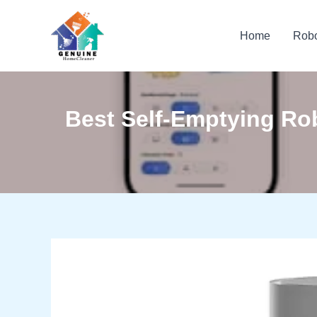
Skip
to
Home
Rob
content
Best Self-Emptying R