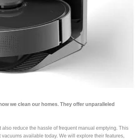
ow we clean our homes. They offer unparalleled
t also reduce the hassle of frequent manual emptying. This
 vacuums available today. We will explore their features,