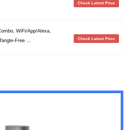
Check Latest Price
ombo, WiFi/App/Alexa,
Check Latest Price
Tangle-Free …