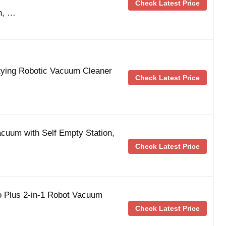
Check Latest Price
n, …
tying Robotic Vacuum Cleaner
Check Latest Price
cuum with Self Empty Station,
Check Latest Price
Plus 2-in-1 Robot Vacuum
Check Latest Price