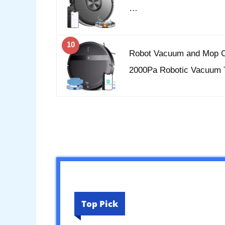
…
10
Robot Vacuum and Mop C
2000Pa Robotic Vacuum 
Top Pick