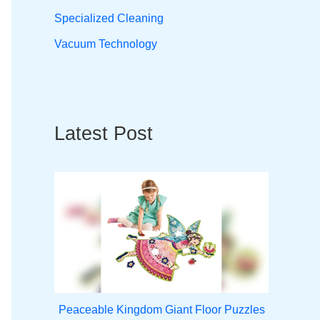
Specialized Cleaning
Vacuum Technology
Latest Post
Peaceable Kingdom Giant Floor Puzzles