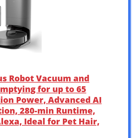
lus Robot Vacuum and
mptying for up to 65
tion Power, Advanced AI
ion, 280-min Runtime,
exa, Ideal for Pet Hair,