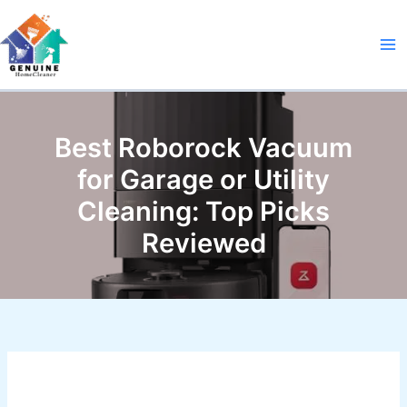
Skip
to
content
Best Roborock Vacuum
for Garage or Utility
Cleaning: Top Picks
Reviewed