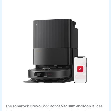
The
roborock Qrevo S5V Robot Vacuum and Mop
is ideal