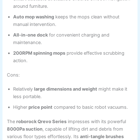
around furniture.
Auto mop washing
keeps the mops clean without
manual intervention.
All-in-one dock
for convenient charging and
maintenance.
200RPM spinning mops
provide effective scrubbing
action.
Cons:
Relatively
large dimensions and weight
might make it
less portable.
Higher
price point
compared to basic robot vacuums.
The
roborock Qrevo Series
impresses with its powerful
8000Pa suction
, capable of lifting dirt and debris from
various floor types effortlessly. Its
anti-tangle brushes