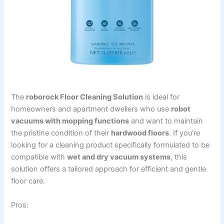
The
roborock Floor Cleaning Solution
is ideal for
homeowners and apartment dwellers who use
robot
vacuums with mopping functions
and want to maintain
the pristine condition of their
hardwood floors
. If you’re
looking for a cleaning product specifically formulated to be
compatible with
wet and dry vacuum systems
, this
solution offers a tailored approach for efficient and gentle
floor care.
Pros: