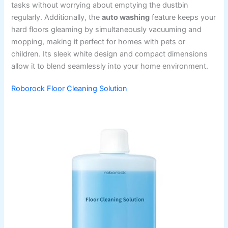
tasks without worrying about emptying the dustbin
regularly. Additionally, the
auto washing
feature keeps your
hard floors gleaming by simultaneously vacuuming and
mopping, making it perfect for homes with pets or
children. Its sleek white design and compact dimensions
allow it to blend seamlessly into your home environment.
Roborock Floor Cleaning Solution