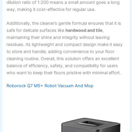
dilution ratio of 1:200 means a small amount goes a long
way, making it cost-effective for regular use.
Additionally, the cleaner’s gentle formula ensures that it is
safe for delicate surfaces like
hardwood and tile
,
maintaining their shine and integrity without leaving
residues. Its lightweight and compact design make it easy
to store and handle, adding convenience to your floor
cleaning routine. Overall, this solution offers an excellent
balance of efficiency, safety, and compatibility for users
who want to keep their floors pristine with minimal effort.
Roborock Q7 M5+ Robot Vacuum And Mop