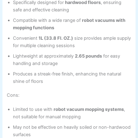
Specifically designed for
hardwood floors
, ensuring
safe and effective cleaning
Compatible with a wide range of
robot vacuums with
mopping functions
Convenient
1L (33.8 Fl. OZ.)
size provides ample supply
for multiple cleaning sessions
Lightweight at approximately
2.65 pounds
for easy
handling and storage
Produces a streak-free finish, enhancing the natural
shine of floors
Cons:
Limited to use with
robot vacuum mopping systems
,
not suitable for manual mopping
May not be effective on heavily soiled or non-hardwood
surfaces