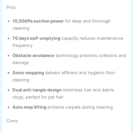
Pros:
10,000Pa suction power
for deep and thorough
cleaning
70 days self-emptying
capacity reduces maintenance
frequency
Obstacle avoidance
technology prevents collisions and
damage
Sonic mopping
delivers efficient and hygienic floor
cleaning
Dual anti-tangle design
minimizes hair and debris
clogs, perfect for pet hair
Auto mop lifting
protects carpets during cleaning
Cons: