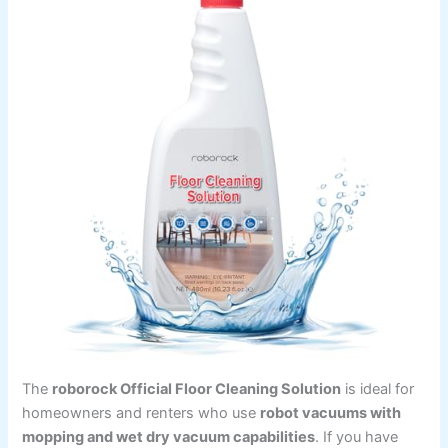
The
roborock Official Floor Cleaning Solution
is ideal for
homeowners and renters who use
robot vacuums with
mopping and wet dry vacuum capabilities
. If you have