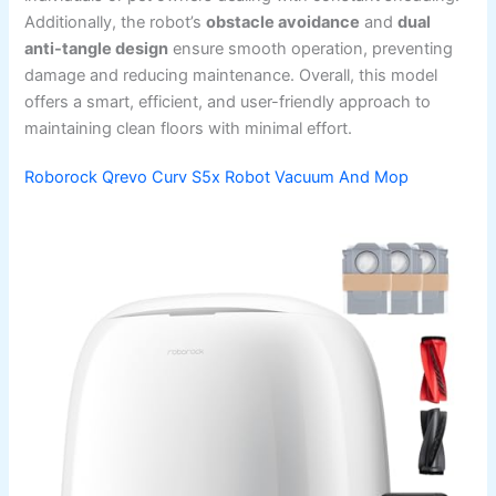
Additionally, the robot’s
obstacle avoidance
and
dual
anti-tangle design
ensure smooth operation, preventing
damage and reducing maintenance. Overall, this model
offers a smart, efficient, and user-friendly approach to
maintaining clean floors with minimal effort.
Roborock Qrevo Curv S5x Robot Vacuum And Mop