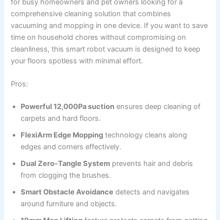
for busy homeowners and pet owners looking for a
comprehensive cleaning solution that combines
vacuuming and mopping in one device. If you want to save
time on household chores without compromising on
cleanliness, this smart robot vacuum is designed to keep
your floors spotless with minimal effort.
Pros:
Powerful 12,000Pa suction
ensures deep cleaning of
carpets and hard floors.
FlexiArm Edge Mopping
technology cleans along
edges and corners effectively.
Dual Zero-Tangle System
prevents hair and debris
from clogging the brushes.
Smart Obstacle Avoidance
detects and navigates
around furniture and objects.