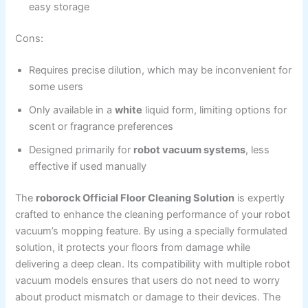
easy storage
Cons:
Requires precise dilution, which may be inconvenient for
some users
Only available in a
white
liquid form, limiting options for
scent or fragrance preferences
Designed primarily for
robot vacuum systems
, less
effective if used manually
The
roborock Official Floor Cleaning Solution
is expertly
crafted to enhance the cleaning performance of your robot
vacuum’s mopping feature. By using a specially formulated
solution, it protects your floors from damage while
delivering a deep clean. Its compatibility with multiple robot
vacuum models ensures that users do not need to worry
about product mismatch or damage to their devices. The