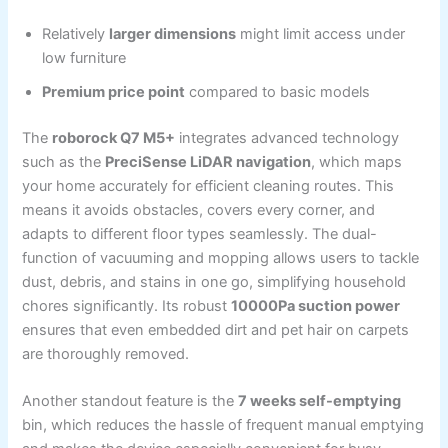
Relatively
larger dimensions
might limit access under
low furniture
Premium price point
compared to basic models
The
roborock Q7 M5+
integrates advanced technology
such as the
PreciSense LiDAR navigation
, which maps
your home accurately for efficient cleaning routes. This
means it avoids obstacles, covers every corner, and
adapts to different floor types seamlessly. The dual-
function of vacuuming and mopping allows users to tackle
dust, debris, and stains in one go, simplifying household
chores significantly. Its robust
10000Pa suction power
ensures that even embedded dirt and pet hair on carpets
are thoroughly removed.
Another standout feature is the
7 weeks self-emptying
bin, which reduces the hassle of frequent manual emptying