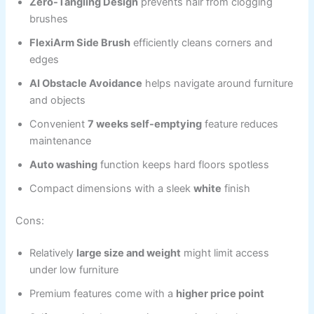
Zero-Tangling Design
prevents hair from clogging
brushes
FlexiArm Side Brush
efficiently cleans corners and
edges
AI Obstacle Avoidance
helps navigate around furniture
and objects
Convenient
7 weeks self-emptying
feature reduces
maintenance
Auto washing
function keeps hard floors spotless
Compact dimensions with a sleek
white
finish
Cons:
Relatively
large size and weight
might limit access
under low furniture
Premium features come with a
higher price point