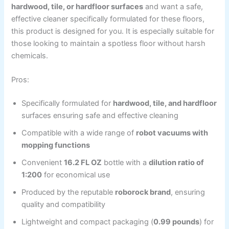
hardwood, tile, or hardfloor surfaces
and want a safe,
effective cleaner specifically formulated for these floors,
this product is designed for you. It is especially suitable for
those looking to maintain a spotless floor without harsh
chemicals.
Pros:
Specifically formulated for
hardwood, tile, and hardfloor
surfaces ensuring safe and effective cleaning
Compatible with a wide range of
robot vacuums with
mopping functions
Convenient
16.2 FL OZ
bottle with a
dilution ratio of
1:200
for economical use
Produced by the reputable
roborock brand
, ensuring
quality and compatibility
Lightweight and compact packaging (
0.99 pounds
) for