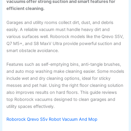
vacuums offer strong suction and smart features for
efficient cleaning.
Garages and utility rooms collect dirt, dust, and debris
easily. A reliable vacuum must handle heavy dirt and
various surfaces well. Roborock models like the Qrevo S5V,
Q7 M5+, and S8 MaxV Ultra provide powerful suction and
smart obstacle avoidance.
Features such as self-emptying bins, anti-tangle brushes,
and auto mop washing make cleaning easier. Some models
include wet and dry cleaning options, ideal for sticky
messes and pet hair. Using the right floor cleaning solution
also improves results on hard floors. This guide reviews
top Roborock vacuums designed to clean garages and
utility spaces effectively.
Roborock Qrevo S5v Robot Vacuum And Mop