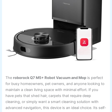
The
roborock Q7 M5+ Robot Vacuum and Mop
is perfect
for busy homeowners, pet owners, and anyone looking to
maintain a clean living space with minimal effort. If you
have pets that shed hair, carpets that require deep
cleaning, or simply want a smart cleaning solution with
advanced navigation, this device is an ideal choice. Its self-