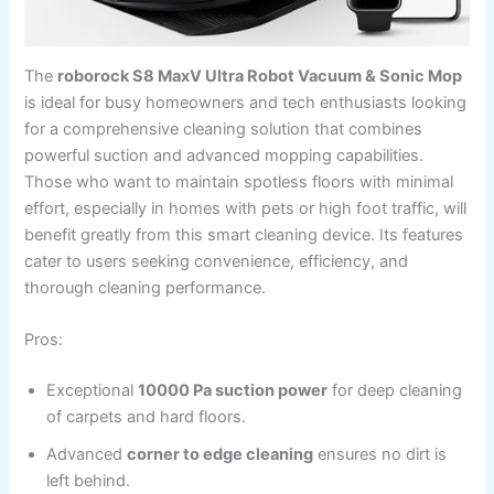
The
roborock S8 MaxV Ultra Robot Vacuum & Sonic Mop
is ideal for busy homeowners and tech enthusiasts looking
for a comprehensive cleaning solution that combines
powerful suction and advanced mopping capabilities.
Those who want to maintain spotless floors with minimal
effort, especially in homes with pets or high foot traffic, will
benefit greatly from this smart cleaning device. Its features
cater to users seeking convenience, efficiency, and
thorough cleaning performance.
Pros:
Exceptional
10000 Pa suction power
for deep cleaning
of carpets and hard floors.
Advanced
corner to edge cleaning
ensures no dirt is
left behind.