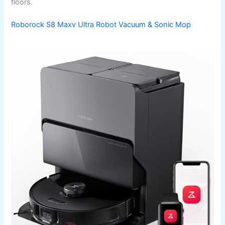
floors.
Roborock S8 Maxv Ultra Robot Vacuum & Sonic Mop