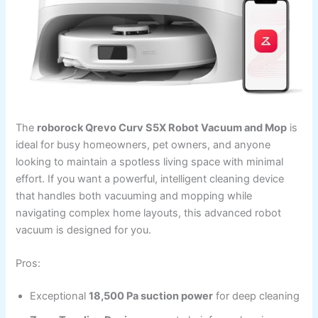
The
roborock Qrevo Curv S5X Robot Vacuum and Mop
is
ideal for busy homeowners, pet owners, and anyone
looking to maintain a spotless living space with minimal
effort. If you want a powerful, intelligent cleaning device
that handles both vacuuming and mopping while
navigating complex home layouts, this advanced robot
vacuum is designed for you.
Pros:
Exceptional
18,500 Pa suction power
for deep cleaning