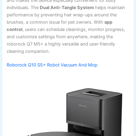
and makes the device especially convenient for busy
individuals. The
Dual Anti-Tangle System
helps maintain
performance by preventing hair wrap-ups around the
brushes, a common issue for pet owners. With
app
control
, users can schedule cleanings, monitor progress,
and customize settings from anywhere, making the
roborock Q7 M5+ a highly versatile and user-friendly
cleaning companion.
Roborock Q10 S5+ Robot Vacuum And Mop