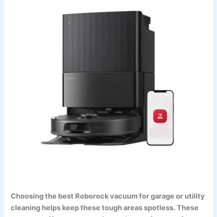
Choosing the best Roborock vacuum for garage or utility
cleaning helps keep these tough areas spotless. These