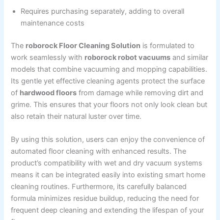
Requires purchasing separately, adding to overall
maintenance costs
The
roborock Floor Cleaning Solution
is formulated to
work seamlessly with
roborock robot vacuums
and similar
models that combine vacuuming and mopping capabilities.
Its gentle yet effective cleaning agents protect the surface
of
hardwood floors
from damage while removing dirt and
grime. This ensures that your floors not only look clean but
also retain their natural luster over time.
By using this solution, users can enjoy the convenience of
automated floor cleaning with enhanced results. The
product’s compatibility with wet and dry vacuum systems
means it can be integrated easily into existing smart home
cleaning routines. Furthermore, its carefully balanced
formula minimizes residue buildup, reducing the need for
frequent deep cleaning and extending the lifespan of your