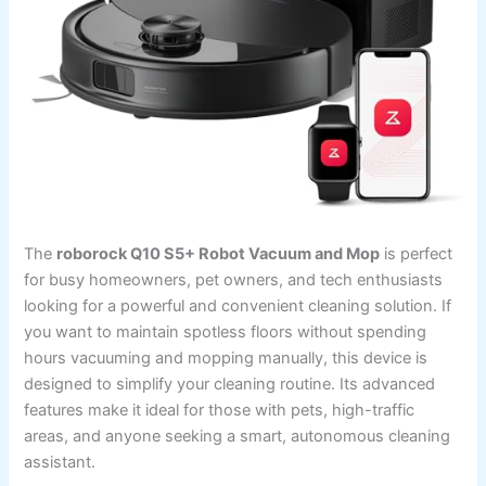
The
roborock Q10 S5+ Robot Vacuum and Mop
is perfect
for busy homeowners, pet owners, and tech enthusiasts
looking for a powerful and convenient cleaning solution. If
you want to maintain spotless floors without spending
hours vacuuming and mopping manually, this device is
designed to simplify your cleaning routine. Its advanced
features make it ideal for those with pets, high-traffic
areas, and anyone seeking a smart, autonomous cleaning
assistant.