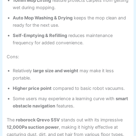
10mm Mop Lifting
feature protects carpets from getting
wet during mopping.
Auto Mop Washing & Drying
keeps the mop clean and
ready for the next use.
Self-Emptying & Refilling
reduces maintenance
frequency for added convenience.
Cons:
Relatively
large size and weight
may make it less
portable.
Higher price point
compared to basic robot vacuums.
Some users may experience a learning curve with
smart
obstacle navigation
features.
The
roborock Qrevo S5V
stands out with its impressive
12,000Pa suction power
, making it highly effective at
capturing dust, dirt, and pet hair from various floor types.