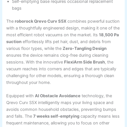
Self-emptying base requires occasional replacement
bags
The
roborock Qrevo Curv S5X
combines powerful suction
with a thoughtfully engineered design, making it one of the
most efficient robot vacuums on the market. Its
18,500 Pa
suction
effortlessly lifts pet hair, dust, and debris from
various floor types, while the
Zero-Tangling Design
ensures the device remains clog-free during cleaning
sessions. With the innovative
FlexiArm Side Brush
, the
vacuum reaches into corners and edges that are typically
challenging for other models, ensuring a thorough clean
throughout your home.
Equipped with
AI Obstacle Avoidance
technology, the
Qrevo Curv S5X intelligently maps your living space and
avoids common household obstacles, preventing bumps
and falls. The
7 weeks self-emptying
capacity means less
frequent maintenance, allowing you to focus on other