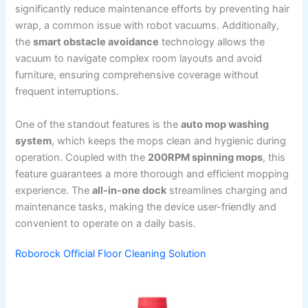
significantly reduce maintenance efforts by preventing hair
wrap, a common issue with robot vacuums. Additionally,
the
smart obstacle avoidance
technology allows the
vacuum to navigate complex room layouts and avoid
furniture, ensuring comprehensive coverage without
frequent interruptions.
One of the standout features is the
auto mop washing
system
, which keeps the mops clean and hygienic during
operation. Coupled with the
200RPM spinning mops
, this
feature guarantees a more thorough and efficient mopping
experience. The
all-in-one dock
streamlines charging and
maintenance tasks, making the device user-friendly and
convenient to operate on a daily basis.
Roborock Official Floor Cleaning Solution