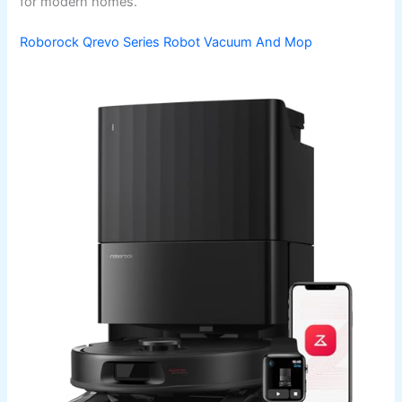
for modern homes.
Roborock Qrevo Series Robot Vacuum And Mop