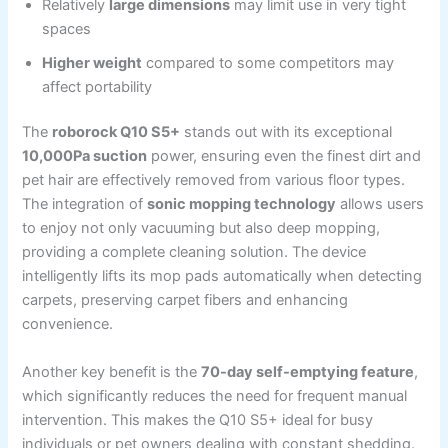
Relatively
large dimensions
may limit use in very tight
spaces
Higher weight
compared to some competitors may
affect portability
The
roborock Q10 S5+
stands out with its exceptional
10,000Pa suction
power, ensuring even the finest dirt and
pet hair are effectively removed from various floor types.
The integration of
sonic mopping technology
allows users
to enjoy not only vacuuming but also deep mopping,
providing a complete cleaning solution. The device
intelligently lifts its mop pads automatically when detecting
carpets, preserving carpet fibers and enhancing
convenience.
Another key benefit is the
70-day self-emptying feature
,
which significantly reduces the need for frequent manual
intervention. This makes the Q10 S5+ ideal for busy
individuals or pet owners dealing with constant shedding.