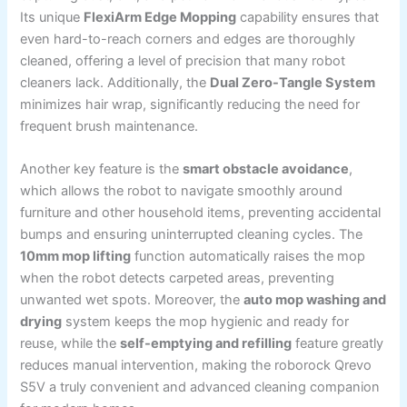
Its unique
FlexiArm Edge Mopping
capability ensures that
even hard-to-reach corners and edges are thoroughly
cleaned, offering a level of precision that many robot
cleaners lack. Additionally, the
Dual Zero-Tangle System
minimizes hair wrap, significantly reducing the need for
frequent brush maintenance.
Another key feature is the
smart obstacle avoidance
,
which allows the robot to navigate smoothly around
furniture and other household items, preventing accidental
bumps and ensuring uninterrupted cleaning cycles. The
10mm mop lifting
function automatically raises the mop
when the robot detects carpeted areas, preventing
unwanted wet spots. Moreover, the
auto mop washing and
drying
system keeps the mop hygienic and ready for
reuse, while the
self-emptying and refilling
feature greatly
reduces manual intervention, making the roborock Qrevo
S5V a truly convenient and advanced cleaning companion