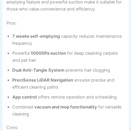
emptying feature and powerful suction make it suitable for
those who value convenience and efficiency.
Pros:
7 weeks self-emptying
capacity reduces maintenance
frequency
Powerful
10000Pa suction
for deep cleaning carpets
and pet hair
Dual Anti-Tangle System
prevents hair clogging
PreciSense LiDAR Navigation
ensures precise and
efficient cleaning paths
App control
offers remote operation and scheduling
Combined
vacuum and mop functionality
for versatile
cleaning
Cons: