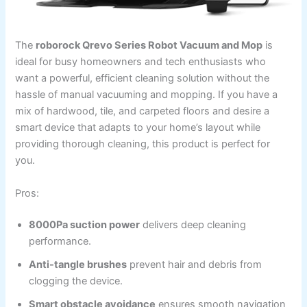
The
roborock Qrevo Series Robot Vacuum and Mop
is
ideal for busy homeowners and tech enthusiasts who
want a powerful, efficient cleaning solution without the
hassle of manual vacuuming and mopping. If you have a
mix of hardwood, tile, and carpeted floors and desire a
smart device that adapts to your home’s layout while
providing thorough cleaning, this product is perfect for
you.
Pros:
8000Pa suction power
delivers deep cleaning
performance.
Anti-tangle brushes
prevent hair and debris from
clogging the device.
Smart obstacle avoidance
ensures smooth navigation