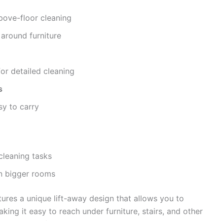
bove-floor cleaning
around furniture
or detailed cleaning
s
sy to carry
cleaning tasks
in bigger rooms
ures a unique lift-away design that allows you to
king it easy to reach under furniture, stairs, and other