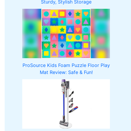
Sturdy, Stylish Storage
ProSource Kids Foam Puzzle Floor Play
Mat Review: Safe & Fun!