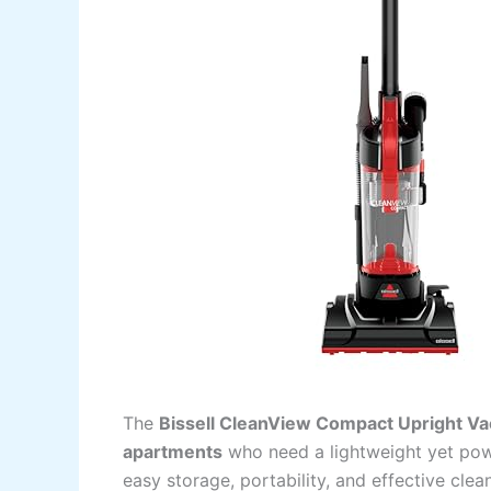
The
Bissell CleanView Compact Upright V
apartments
who need a lightweight yet powe
easy storage, portability, and effective cl