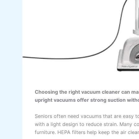
Choosing the right vacuum cleaner can mak
upright vacuums offer strong suction withou
Seniors often need vacuums that are easy t
with a light design to reduce strain. Many 
furniture. HEPA filters help keep the air cle