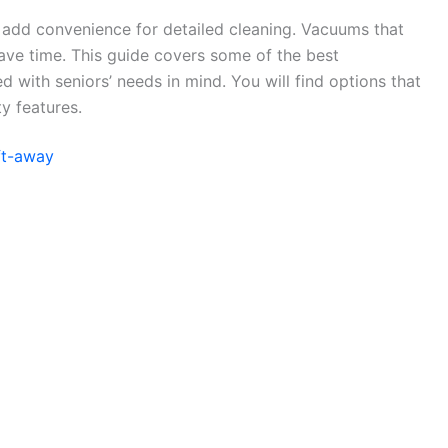
s add convenience for detailed cleaning. Vacuums that
ave time. This guide covers some of the best
 with seniors’ needs in mind. You will find options that
y features.
ft-away