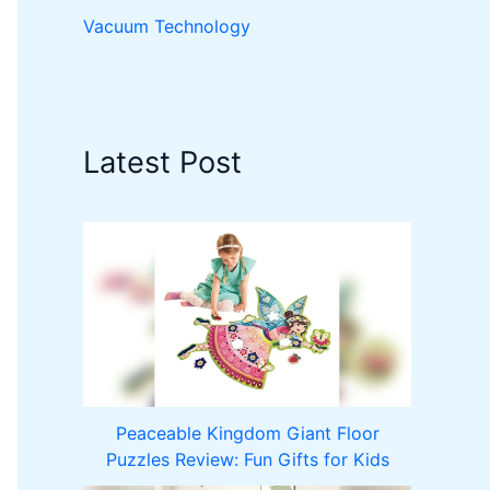
Vacuum Technology
Latest Post
Peaceable Kingdom Giant Floor
Puzzles Review: Fun Gifts for Kids