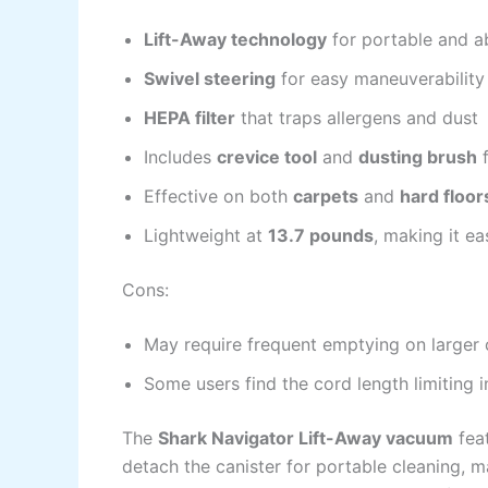
Lift-Away technology
for portable and a
Swivel steering
for easy maneuverability 
HEPA filter
that traps allergens and dust
Includes
crevice tool
and
dusting brush
f
Effective on both
carpets
and
hard floor
Lightweight at
13.7 pounds
, making it ea
Cons:
May require frequent emptying on larger 
Some users find the cord length limiting 
The
Shark Navigator Lift-Away vacuum
feat
detach the canister for portable cleaning, ma