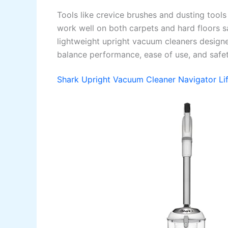
Tools like crevice brushes and dusting tool
work well on both carpets and hard floors s
lightweight upright vacuum cleaners designed
balance performance, ease of use, and safet
Shark Upright Vacuum Cleaner Navigator Li