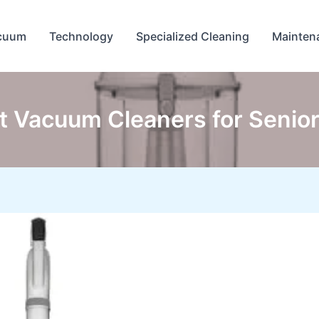
cuum
Technology
Specialized Cleaning
Mainten
t Vacuum Cleaners for Senior