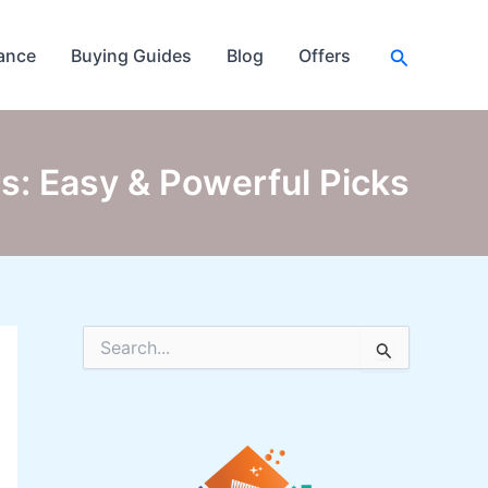
Search
ance
Buying Guides
Blog
Offers
s: Easy & Powerful Picks
S
e
a
r
c
h
f