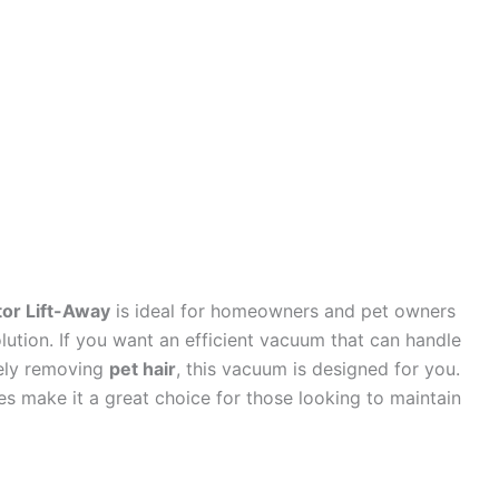
or Lift-Away
is ideal for homeowners and pet owners
lution. If you want an efficient vacuum that can handle
vely removing
pet hair
, this vacuum is designed for you.
es make it a great choice for those looking to maintain