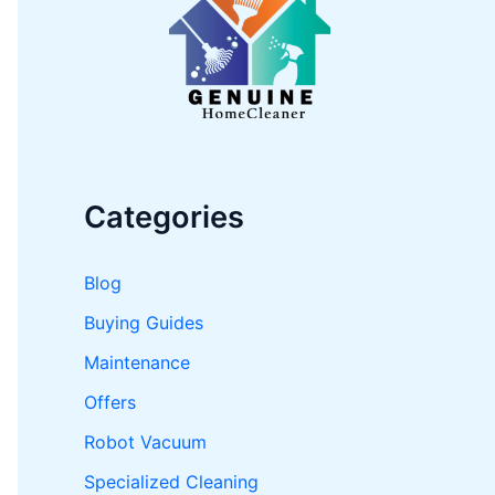
o
r
:
Categories
Blog
Buying Guides
Maintenance
Offers
Robot Vacuum
Specialized Cleaning