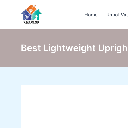
Skip
to
Home
Robot Va
content
Best Lightweight Uprigh