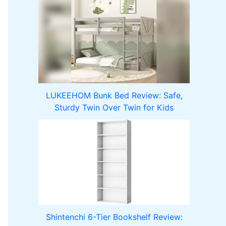
LUKEEHOM Bunk Bed Review: Safe,
Sturdy Twin Over Twin for Kids
Shintenchi 6-Tier Bookshelf Review: