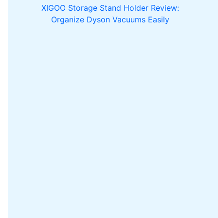
XIGOO Storage Stand Holder Review:
Organize Dyson Vacuums Easily