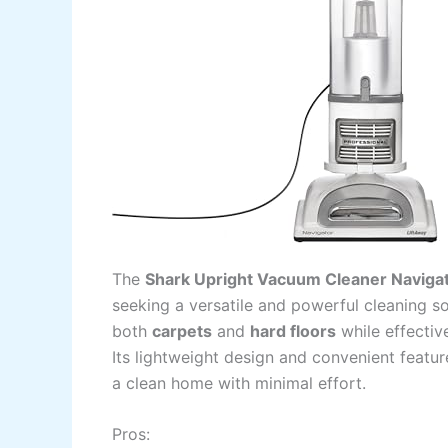
The
Shark Upright Vacuum Cleaner Navigat
seeking a versatile and powerful cleaning so
both
carpets
and
hard floors
while effecti
Its lightweight design and convenient featur
a clean home with minimal effort.
Pros: