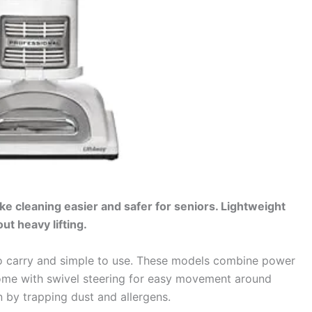
e cleaning easier and safer for seniors. Lightweight
t heavy lifting.
o carry and simple to use. These models combine power
come with swivel steering for easy movement around
an by trapping dust and allergens.