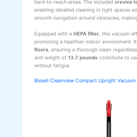
hard-to-reach areas. The included
crevice t
enabling detailed cleaning in tight spaces an
smooth navigation around obstacles, making
Equipped with a
HEPA filter
, this vacuum ef
promoting a healthier indoor environment. I
floors
, ensuring a thorough clean regardles
and weight of
13.7 pounds
contribute to us
without fatigue.
Bissell Cleanview Compact Upright Vacuum