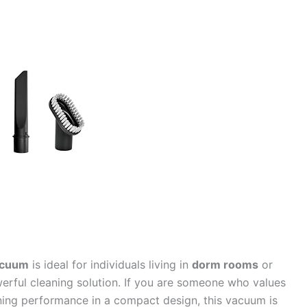
acuum
is ideal for individuals living in
dorm rooms
or
rful cleaning solution. If you are someone who values
eaning performance in a compact design, this vacuum is