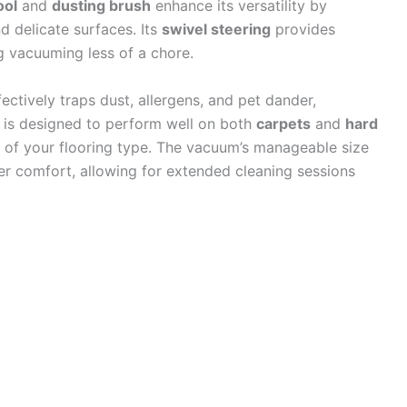
ool
and
dusting brush
enhance its versatility by
d delicate surfaces. Its
swivel steering
provides
 vacuuming less of a chore.
fectively traps dust, allergens, and pet dander,
t is designed to perform well on both
carpets
and
hard
s of your flooring type. The vacuum’s manageable size
er comfort, allowing for extended cleaning sessions