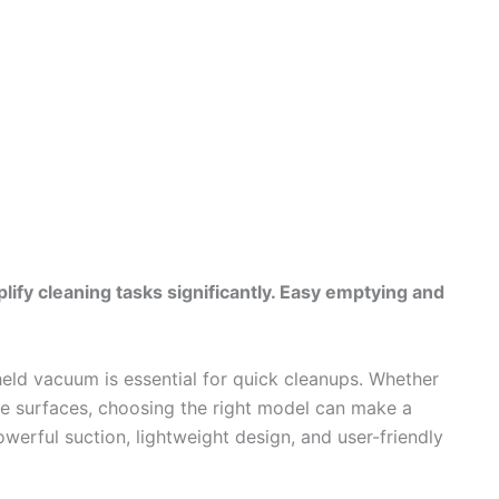
ify cleaning tasks significantly. Easy emptying and
held vacuum is essential for quick cleanups. Whether
home surfaces, choosing the right model can make a
werful suction, lightweight design, and user-friendly