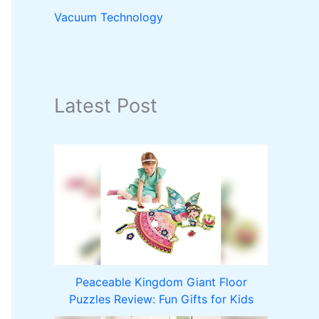
Vacuum Technology
Latest Post
Peaceable Kingdom Giant Floor
Puzzles Review: Fun Gifts for Kids