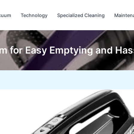
cuum
Technology
Specialized Cleaning
Mainten
m for Easy Emptying and Has