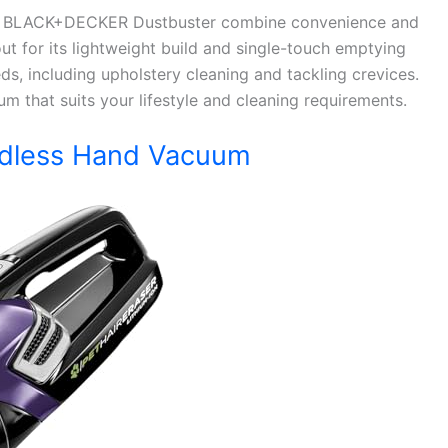
and BLACK+DECKER Dustbuster combine convenience and
 for its lightweight build and single-touch emptying
s, including upholstery cleaning and tackling crevices.
m that suits your lifestyle and cleaning requirements.
ordless Hand Vacuum