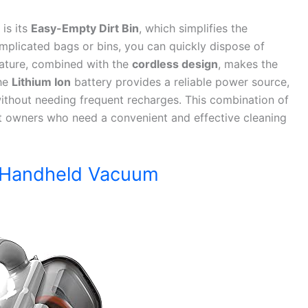
is its
Easy-Empty Dirt Bin
, which simplifies the
omplicated bags or bins, you can quickly dispose of
feature, combined with the
cordless design
, makes the
The
Lithium Ion
battery provides a reliable power source,
without needing frequent recharges. This combination of
et owners who need a convenient and effective cleaning
 Handheld Vacuum