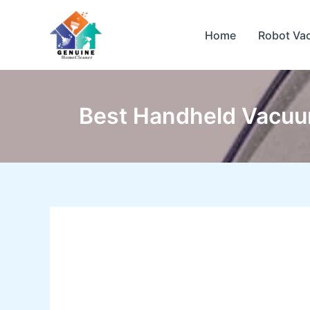
Skip
to
Home
Robot Va
content
Best Handheld Vacuu