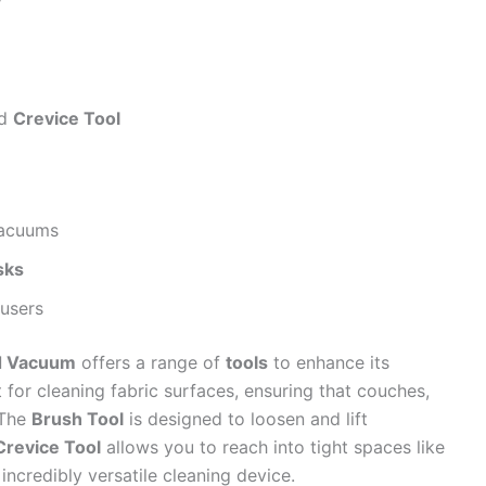
y
nd
Crevice Tool
vacuums
sks
users
nd Vacuum
offers a range of
tools
to enhance its
 for cleaning fabric surfaces, ensuring that couches,
 The
Brush Tool
is designed to loosen and lift
Crevice Tool
allows you to reach into tight spaces like
ncredibly versatile cleaning device.