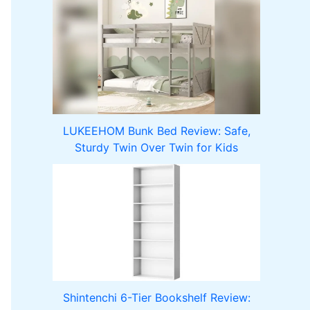
LUKEEHOM Bunk Bed Review: Safe,
Sturdy Twin Over Twin for Kids
Shintenchi 6-Tier Bookshelf Review: