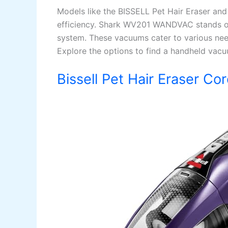
Models like the BISSELL Pet Hair Eraser 
efficiency. Shark WV201 WANDVAC stands out
system. These vacuums cater to various need
Explore the options to find a handheld vacuu
Bissell Pet Hair Eraser C