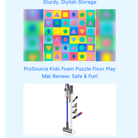
Sturdy, Stylish Storage
ProSource Kids Foam Puzzle Floor Play
Mat Review: Safe & Fun!