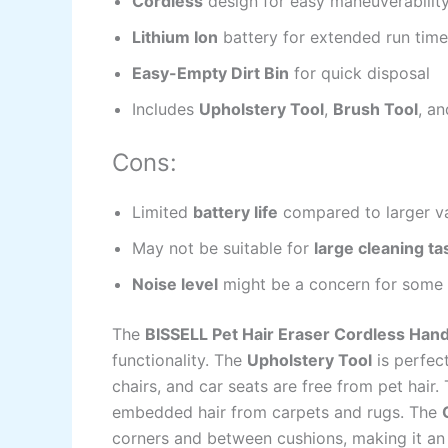
Cordless
design for easy maneuverabilit
Lithium Ion
battery for extended run time
Easy-Empty Dirt Bin
for quick disposal
Includes
Upholstery Tool
,
Brush Tool
, a
Cons:
Limited
battery life
compared to larger 
May not be suitable for
large cleaning ta
Noise level
might be a concern for some 
The
BISSELL Pet Hair Eraser Cordless Ha
functionality. The
Upholstery Tool
is perfect
chairs, and car seats are free from pet hair.
embedded hair from carpets and rugs. The
corners and between cushions, making it an i