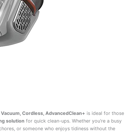
Vacuum, Cordless, AdvancedClean+
is ideal for those
ing solution
for quick clean-ups. Whether you’re a busy
chores, or someone who enjoys tidiness without the