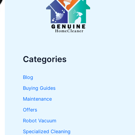
o
r
:
Categories
Blog
Buying Guides
Maintenance
Offers
Robot Vacuum
Specialized Cleaning