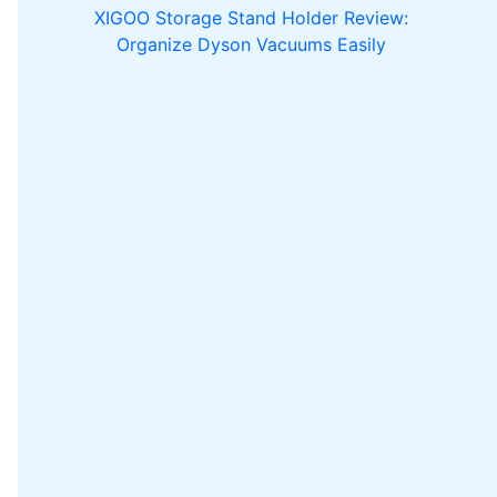
XIGOO Storage Stand Holder Review:
Organize Dyson Vacuums Easily