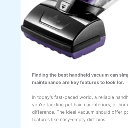
Finding the best handheld vacuum can simpl
maintenance are key features to look for.
In today’s fast-paced world, a reliable hand
you’re tackling pet hair, car interiors, or 
difference. The ideal vacuum should offer po
features like easy-empty dirt bins.