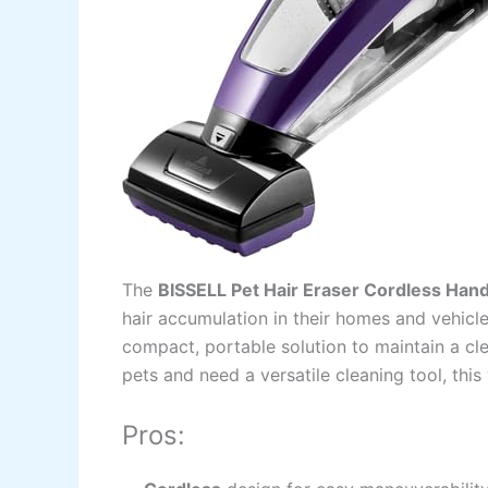
The
BISSELL Pet Hair Eraser Cordless Ha
hair accumulation in their homes and vehicle
compact, portable solution to maintain a cl
pets and need a versatile cleaning tool, this
Pros: