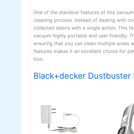
One of the standout features of this vacuum 
cleaning process. Instead of dealing with c
collected debris with a single action. This 
vacuum highly portable and user-friendly. 
ensuring that you can clean multiple areas 
features makes it an excellent choice for p
tool.
Black+decker Dustbuster