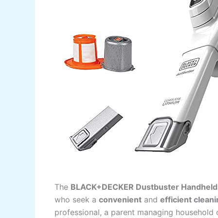
The
BLACK+DECKER Dustbuster Handheld 
who seek a
convenient
and
efficient clean
professional, a parent managing household 