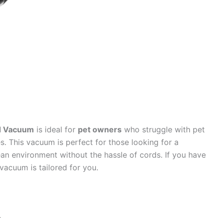
nd Vacuum
is ideal for
pet owners
who struggle with pet
s. This vacuum is perfect for those looking for a
ean environment without the hassle of cords. If you have
 vacuum is tailored for you.