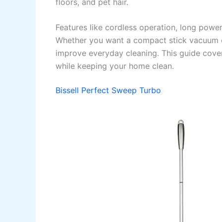
floors, and pet hair.
Features like cordless operation, long pow
Whether you want a compact stick vacuum or
improve everyday cleaning. This guide cove
while keeping your home clean.
Bissell Perfect Sweep Turbo