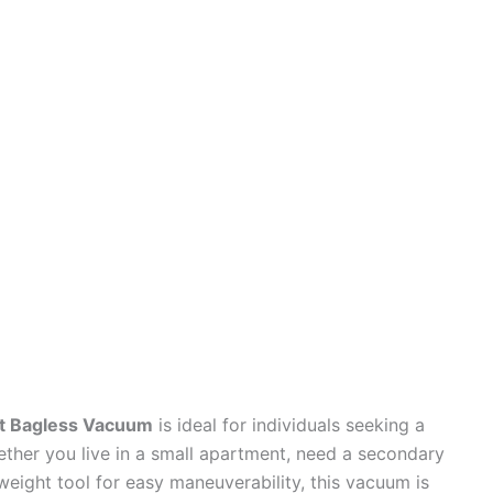
ht Bagless Vacuum
is ideal for individuals seeking a
ether you live in a small apartment, need a secondary
weight tool for easy maneuverability, this vacuum is