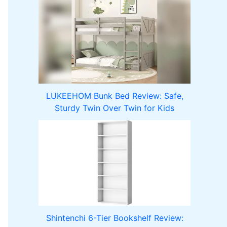
LUKEEHOM Bunk Bed Review: Safe,
Sturdy Twin Over Twin for Kids
Shintenchi 6-Tier Bookshelf Review: