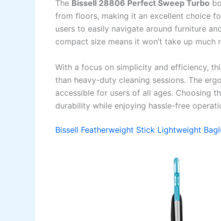
The
Bissell 28806 Perfect Sweep Turbo
boa
from floors, making it an excellent choice fo
users to easily navigate around furniture and
compact size means it won’t take up much ro
With a focus on simplicity and efficiency, t
than heavy-duty cleaning sessions. The erg
accessible for users of all ages. Choosing t
durability while enjoying hassle-free operati
Bissell Featherweight Stick Lightweight Ba