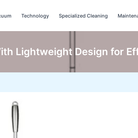
cuum
Technology
Specialized Cleaning
Mainten
ith Lightweight Design for E