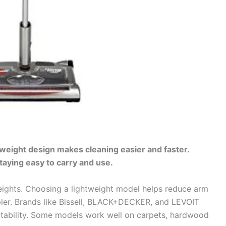
tweight design makes cleaning easier and faster.
aying easy to carry and use.
ights. Choosing a lightweight model helps reduce arm
pler. Brands like Bissell, BLACK+DECKER, and LEVOIT
tability. Some models work well on carpets, hardwood