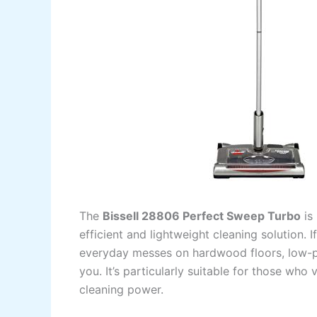
The
Bissell 28806 Perfect Sweep Turbo
is
efficient and lightweight cleaning solution
everyday messes on hardwood floors, low-pil
you. It’s particularly suitable for those who 
cleaning power.