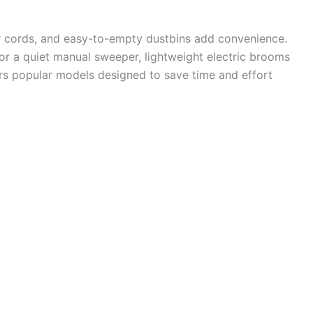
er cords, and easy-to-empty dustbins add convenience.
 a quiet manual sweeper, lightweight electric brooms
rs popular models designed to save time and effort