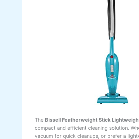
The
Bissell Featherweight Stick Lightweig
compact and efficient cleaning solution. Wh
vacuum for quick cleanups, or prefer a light