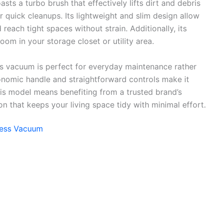
sts a turbo brush that effectively lifts dirt and debris
r quick cleanups. Its lightweight and slim design allow
 reach tight spaces without strain. Additionally, its
om in your storage closet or utility area.
his vacuum is perfect for everyday maintenance rather
onomic handle and straightforward controls make it
his model means benefiting from a trusted brand’s
on that keeps your living space tidy with minimal effort.
gless Vacuum