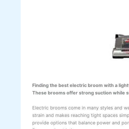
Finding the best electric broom with a ligh
These brooms offer strong suction while st
Electric brooms come in many styles and we
strain and makes reaching tight spaces sim
provide options that balance power and por