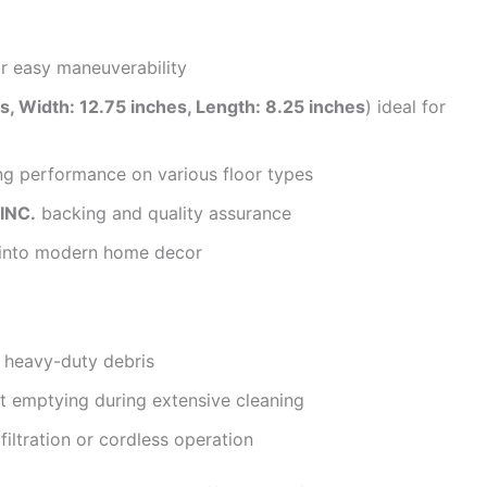
r easy maneuverability
s, Width: 12.75 inches, Length: 8.25 inches
) ideal for
ng performance on various floor types
INC.
backing and quality assurance
y into modern home decor
 heavy-duty debris
nt emptying during extensive cleaning
iltration or cordless operation