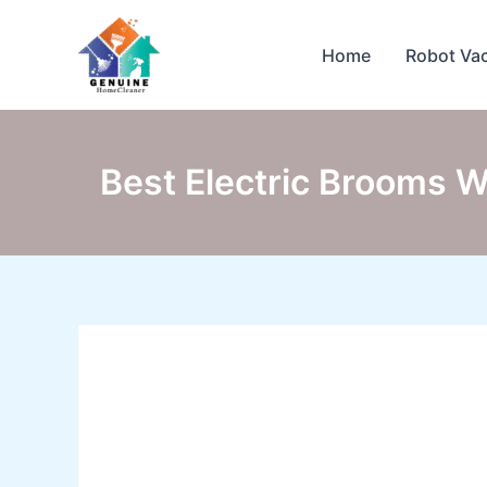
Skip
to
Home
Robot Va
content
Best Electric Brooms W