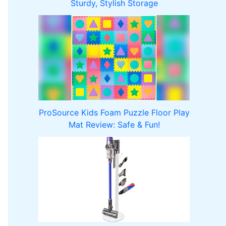
Sturdy, Stylish Storage
ProSource Kids Foam Puzzle Floor Play
Mat Review: Safe & Fun!