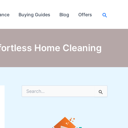
Search
ance
Buying Guides
Blog
Offers
ffortless Home Cleaning
S
e
a
r
c
h
f