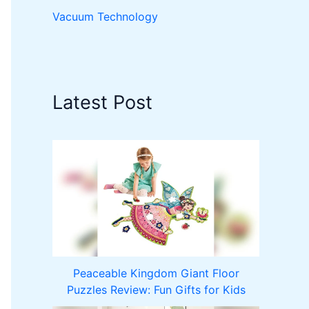
Vacuum Technology
Latest Post
Peaceable Kingdom Giant Floor
Puzzles Review: Fun Gifts for Kids