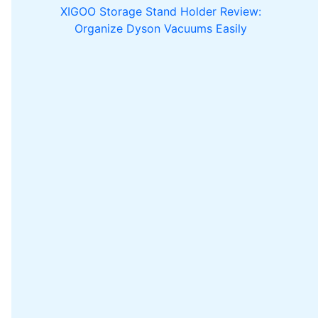
XIGOO Storage Stand Holder Review:
Organize Dyson Vacuums Easily