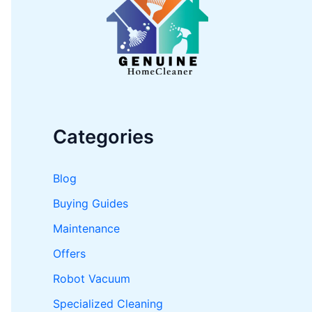
o
r
:
Categories
Blog
Buying Guides
Maintenance
Offers
Robot Vacuum
Specialized Cleaning