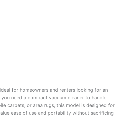
 ideal for homeowners and renters looking for an
. If you need a compact vacuum cleaner to handle
e carpets, or area rugs, this model is designed for
value ease of use and portability without sacrificing