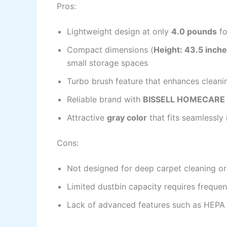
Pros:
Lightweight design at only
4.0 pounds
fo
Compact dimensions (
Height: 43.5 inche
small storage spaces
Turbo brush feature that enhances cleani
Reliable brand with
BISSELL HOMECARE 
Attractive
gray color
that fits seamlessl
Cons:
Not designed for deep carpet cleaning or
Limited dustbin capacity requires freque
Lack of advanced features such as HEPA f