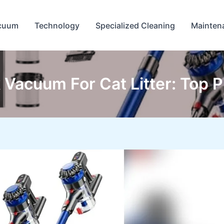
cuum
Technology
Specialized Cleaning
Mainten
 Vacuum For Cat Litter: Top 