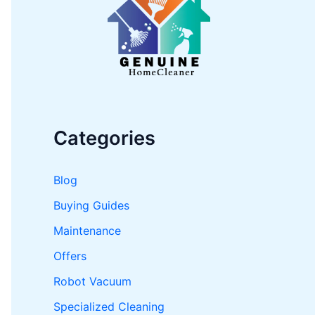
o
r
:
Categories
Blog
Buying Guides
Maintenance
Offers
Robot Vacuum
Specialized Cleaning