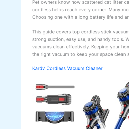
Pet owners know how scattered cat litter ca
cordless helps reach every corner. Many mode
Choosing one with a long battery life and an
This guide covers top cordless stick vacuum
strong suction, easy use, and handy tools. W
vacuums clean effectively. Keeping your home
the right vacuum to keep your space clean a
Kardv Cordless Vacuum Cleaner