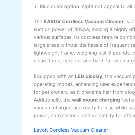
Blue color option might not appeal to all
The
KARDV Cordless Vacuum Cleaner
is d
suction power of 40Kpa, making it highly eff
various surfaces. Its cordless feature comb
large areas without the hassle of frequent 
lightweight frame, weighing just 5 pounds, e
clean floors, carpets, and hard-to-reach are
Equipped with an
LED display
, the vacuum p
operating modes, enhancing user experienc
for pet owners, as it prevents hair from clo
Additionally, the
wall mount charging
featur
vacuum charged and ready for use while sav
power, convenience, and versatility for effi
Levoit Cordless Vacuum Cleaner