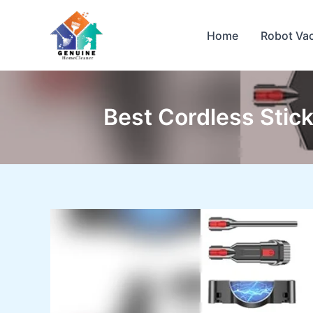
Skip
to
Home
Robot Va
content
Best Cordless Stick