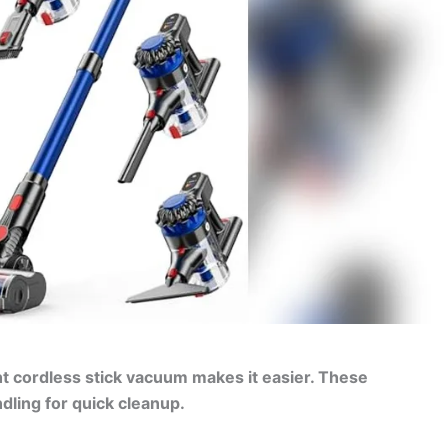
ight cordless stick vacuum makes it easier. These
dling for quick cleanup.