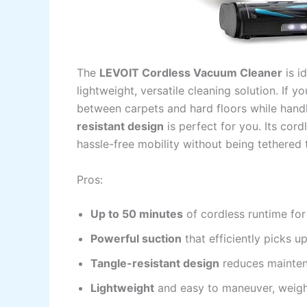
The
LEVOIT Cordless Vacuum Cleaner
is i
lightweight, versatile cleaning solution. If 
between carpets and hard floors while handli
resistant design
is perfect for you. Its cor
hassle-free mobility without being tethered t
Pros:
Up to 50 minutes
of cordless runtime for
Powerful suction
that efficiently picks up
Tangle-resistant design
reduces mainten
Lightweight
and easy to maneuver, weigh