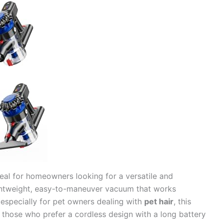
deal for homeowners looking for a versatile and
lightweight, easy-to-maneuver vacuum that works
 especially for pet owners dealing with
pet hair
, this
for those who prefer a cordless design with a long battery