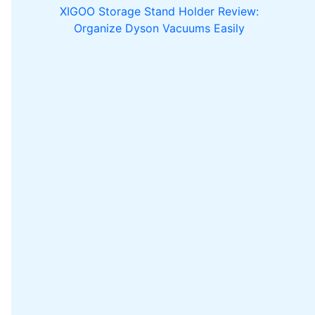
XIGOO Storage Stand Holder Review:
Organize Dyson Vacuums Easily