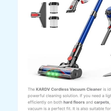
The
KARDV Cordless Vacuum Cleaner
is i
powerful cleaning solution. If you need a 
efficiently on both
hard floors
and
carpets
,
vacuum is a perfect fit. It is also suitable 