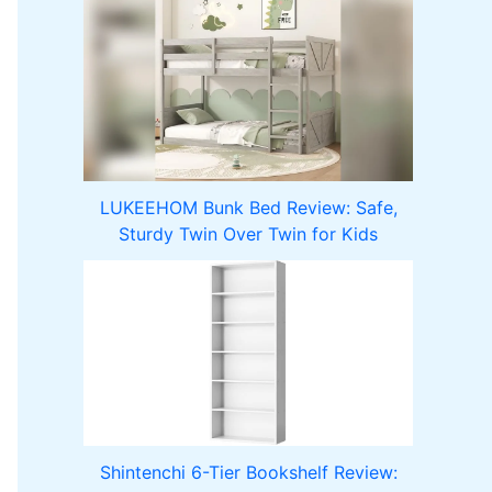
LUKEEHOM Bunk Bed Review: Safe,
Sturdy Twin Over Twin for Kids
Shintenchi 6-Tier Bookshelf Review: