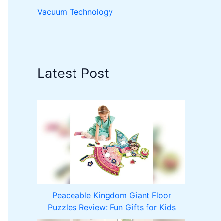
Vacuum Technology
Latest Post
Peaceable Kingdom Giant Floor
Puzzles Review: Fun Gifts for Kids