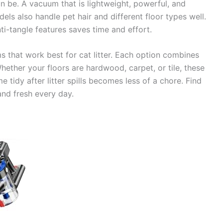
n be. A vacuum that is lightweight, powerful, and
ls also handle pet hair and different floor types well.
ti-tangle features saves time and effort.
s that work best for cat litter. Each option combines
hether your floors are hardwood, carpet, or tile, these
 tidy after litter spills becomes less of a chore. Find
nd fresh every day.