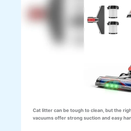
Cat litter can be tough to clean, but the r
vacuums offer strong suction and easy han