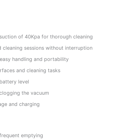
 suction of 40Kpa for thorough cleaning
 cleaning sessions without interruption
easy handling and portability
urfaces and cleaning tasks
battery level
 clogging the vacuum
age and charging
 frequent emptying