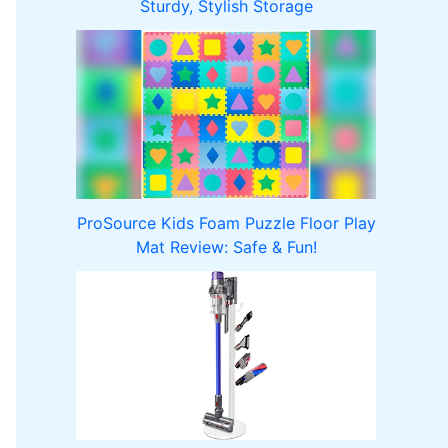
Sturdy, Stylish Storage
ProSource Kids Foam Puzzle Floor Play
Mat Review: Safe & Fun!