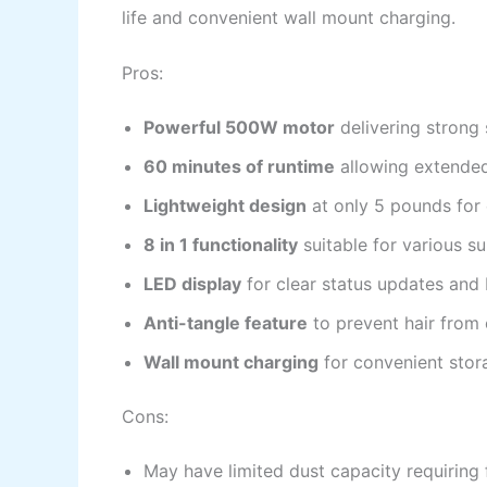
life and convenient wall mount charging.
Pros:
Powerful 500W motor
delivering strong
60 minutes of runtime
allowing extended
Lightweight design
at only 5 pounds for 
8 in 1 functionality
suitable for various s
LED display
for clear status updates and 
Anti-tangle feature
to prevent hair from
Wall mount charging
for convenient stor
Cons:
May have limited dust capacity requiring