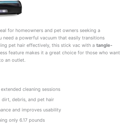
deal for homeowners and pet owners seeking a
you need a powerful vacuum that easily transitions
ng pet hair effectively, this stick vac with a
tangle-
dless feature makes it a great choice for those who want
o an outlet.
 extended cleaning sessions
 dirt, debris, and pet hair
ance and improves usability
ing only 6.17 pounds