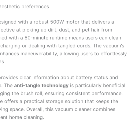
 aesthetic preferences
esigned with a robust 500W motor that delivers a
ective at picking up dirt, dust, and pet hair from
ined with a 60-minute runtime means users can clean
recharging or dealing with tangled cords. The vacuum’s
nhances maneuverability, allowing users to effortlessly
as.
rovides clear information about battery status and
e. The
anti-tangle technology
is particularly beneficial
gging the brush roll, ensuring consistent performance.
e offers a practical storage solution that keeps the
ing space. Overall, this vacuum cleaner combines
cient home cleaning.