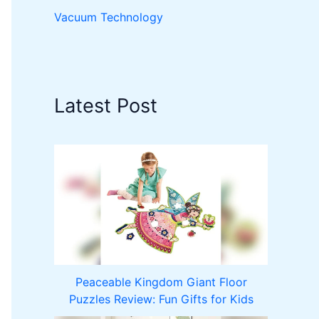
Vacuum Technology
Latest Post
Peaceable Kingdom Giant Floor
Puzzles Review: Fun Gifts for Kids