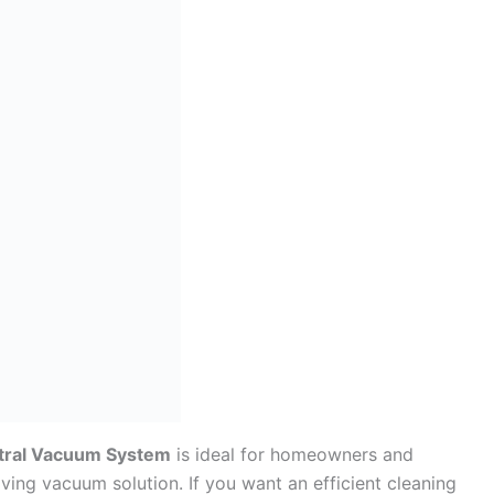
tral Vacuum System
is ideal for homeowners and
ving vacuum solution. If you want an efficient cleaning