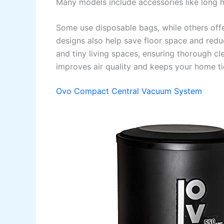
Many models include accessories like long ho
Some use disposable bags, while others offe
designs also help save floor space and red
and tiny living spaces, ensuring thorough cl
improves air quality and keeps your home t
Ovo Compact Central Vacuum System