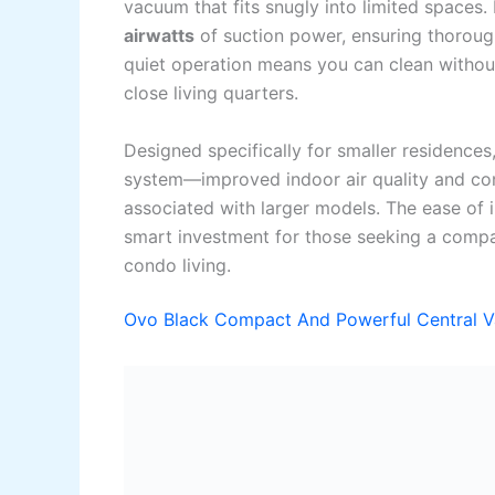
vacuum that fits snugly into limited spaces. 
airwatts
of suction power, ensuring thorough
quiet operation means you can clean without
close living quarters.
Designed specifically for smaller residences,
system—improved indoor air quality and c
associated with larger models. The ease of in
smart investment for those seeking a compac
condo living.
Ovo Black Compact And Powerful Central 