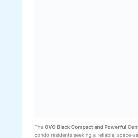
The
OVO Black Compact and Powerful Cen
condo residents seeking a reliable, space-sa