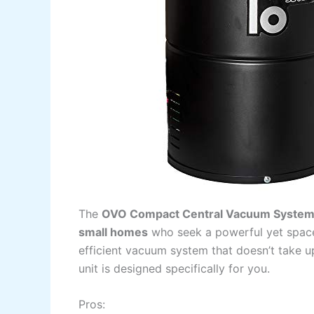
The
OVO Compact Central Vacuum Syste
small homes
who seek a powerful yet space-
efficient vacuum system that doesn’t take up
unit is designed specifically for you.
Pros: