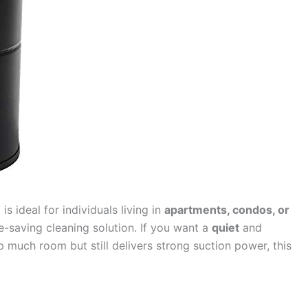
m
is ideal for individuals living in
apartments, condos, or
saving cleaning solution. If you want a
quiet
and
 much room but still delivers strong suction power, this