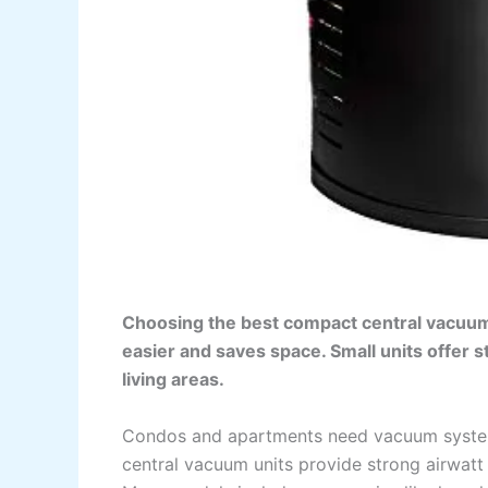
Choosing the best compact central vacuu
easier and saves space. Small units offer st
living areas.
Condos and apartments need vacuum systems
central vacuum units provide strong airwatt 