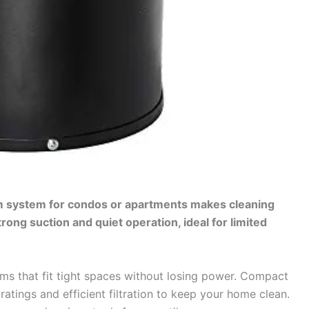
m system for condos or apartments makes cleaning
rong suction and quiet operation, ideal for limited
 that fit tight spaces without losing power. Compact
ratings and efficient filtration to keep your home clean.