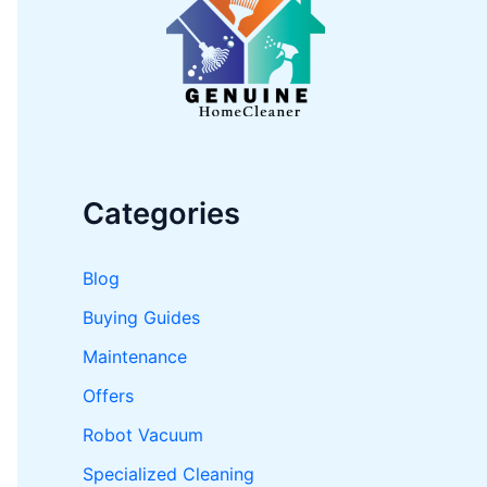
o
r
:
Categories
Blog
Buying Guides
Maintenance
Offers
Robot Vacuum
Specialized Cleaning