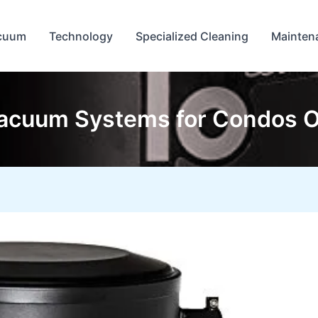
cuum
Technology
Specialized Cleaning
Mainten
acuum Systems for Condos O