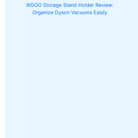
XIGOO Storage Stand Holder Review:
Organize Dyson Vacuums Easily