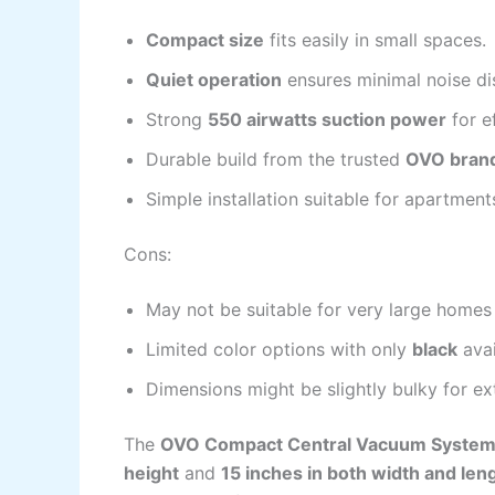
Compact size
fits easily in small spaces.
Quiet operation
ensures minimal noise di
Strong
550 airwatts suction power
for e
Durable build from the trusted
OVO bran
Simple installation suitable for apartmen
Cons:
May not be suitable for very large homes
Limited color options with only
black
avai
Dimensions might be slightly bulky for ex
The
OVO Compact Central Vacuum Syste
height
and
15 inches in both width and len