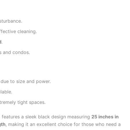
sturbance.
ffective cleaning.
d
.
ts and condos.
 due to size and power.
lable.
tremely tight spaces.
m
features a sleek black design measuring
25 inches in
gth
, making it an excellent choice for those who need a