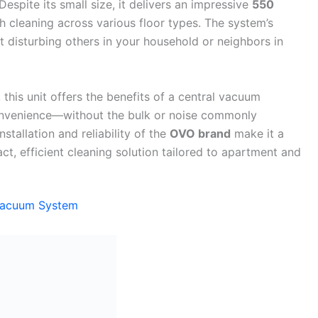
Despite its small size, it delivers an impressive
550
 cleaning across various floor types. The system’s
 disturbing others in your household or neighbors in
 this unit offers the benefits of a central vacuum
onvenience—without the bulk or noise commonly
stallation and reliability of the
OVO brand
make it a
t, efficient cleaning solution tailored to apartment and
Vacuum System