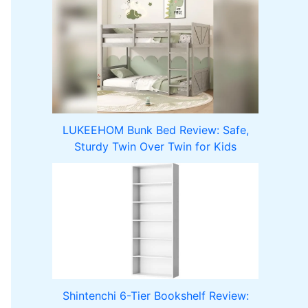
LUKEEHOM Bunk Bed Review: Safe,
Sturdy Twin Over Twin for Kids
Shintenchi 6-Tier Bookshelf Review: