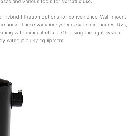
ses and various tools for versatile use.
r hybrid filtration options for convenience. Wall-mount
uce noise. These vacuum systems suit small homes, RVs,
eaning with minimal effort. Choosing the right system
idy without bulky equipment.