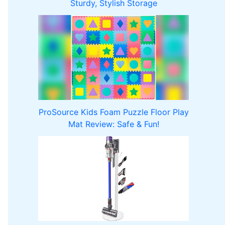
Sturdy, Stylish Storage
ProSource Kids Foam Puzzle Floor Play
Mat Review: Safe & Fun!