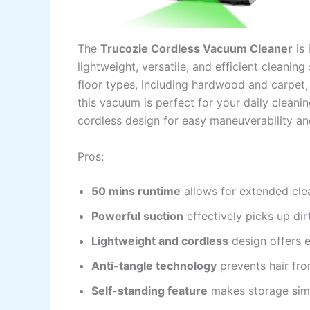
The
Trucozie Cordless Vacuum Cleaner
is 
lightweight, versatile, and efficient cleanin
floor types, including hardwood and carpet, 
this vacuum is perfect for your daily cleanin
cordless design for easy maneuverability an
Pros:
50 mins runtime
allows for extended clea
Powerful suction
effectively picks up dir
Lightweight and cordless
design offers e
Anti-tangle technology
prevents hair fr
Self-standing feature
makes storage sim