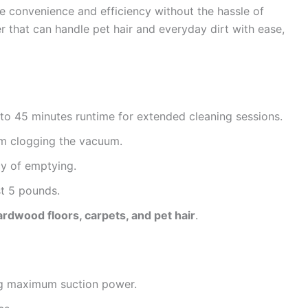
e convenience and efficiency without the hassle of
r that can handle pet hair and everyday dirt with ease,
to 45 minutes runtime for extended cleaning sessions.
om clogging the vacuum.
y of emptying.
st 5 pounds.
ardwood floors, carpets, and pet hair
.
ng maximum suction power.