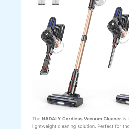
The
NADALY Cordless Vacuum Cleaner
is 
lightweight cleaning solution. Perfect for th