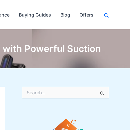
Search
ance
Buying Guides
Blog
Offers
with Powerful Suction
S
e
a
r
c
h
f