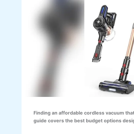
Finding an affordable cordless vacuum tha
guide covers the best budget options desi