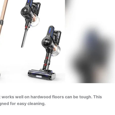
t works well on hardwood floors can be tough. This
gned for easy cleaning.