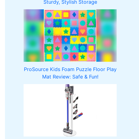
Sturdy, Stylish Storage
ProSource Kids Foam Puzzle Floor Play
Mat Review: Safe & Fun!