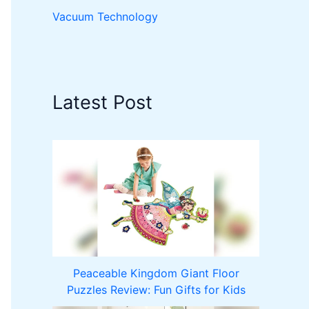
Vacuum Technology
Latest Post
Peaceable Kingdom Giant Floor
Puzzles Review: Fun Gifts for Kids