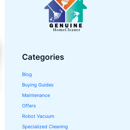
o
r
:
Categories
Blog
Buying Guides
Maintenance
Offers
Robot Vacuum
Specialized Cleaning