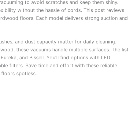
vacuuming to avoid scratches and keep them shiny.
ibility without the hassle of cords. This post reviews
rdwood floors. Each model delivers strong suction and
brushes, and dust capacity matter for daily cleaning.
dwood, these vacuums handle multiple surfaces. The list
Eureka, and Bissell. You’ll find options with LED
le filters. Save time and effort with these reliable
floors spotless.