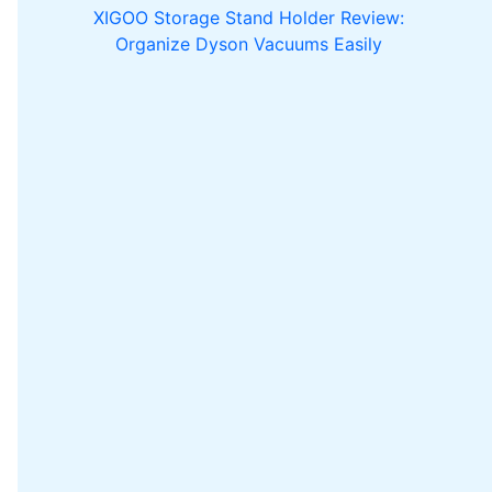
XIGOO Storage Stand Holder Review:
Organize Dyson Vacuums Easily