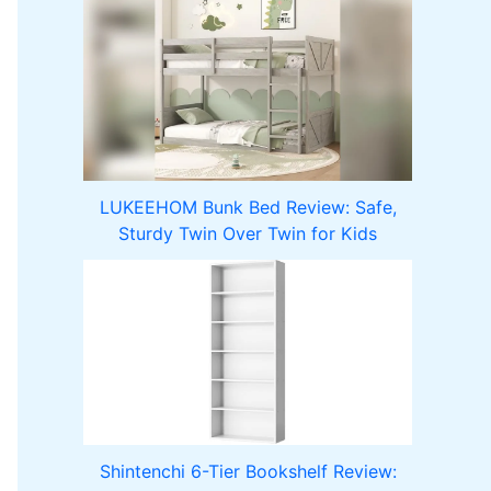
LUKEEHOM Bunk Bed Review: Safe,
Sturdy Twin Over Twin for Kids
Shintenchi 6-Tier Bookshelf Review: