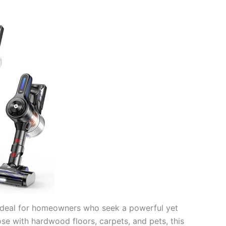
ideal for homeowners who seek a powerful yet
ose with hardwood floors, carpets, and pets, this