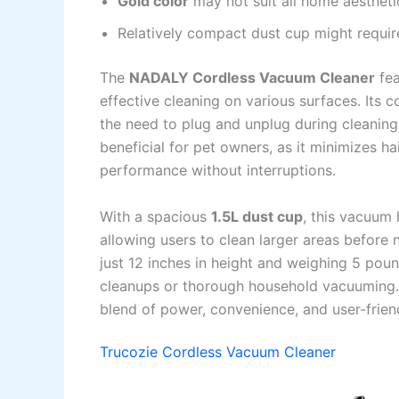
Gold color
may not suit all home aestheti
Relatively compact dust cup might requir
The
NADALY Cordless Vacuum Cleaner
fea
effective cleaning on various surfaces. Its 
the need to plug and unplug during cleaning
beneficial for pet owners, as it minimizes h
performance without interruptions.
With a spacious
1.5L dust cup
, this vacuum 
allowing users to clean larger areas before 
just 12 inches in height and weighing 5 poun
cleanups or thorough household vacuuming.
blend of power, convenience, and user-frien
Trucozie Cordless Vacuum Cleaner