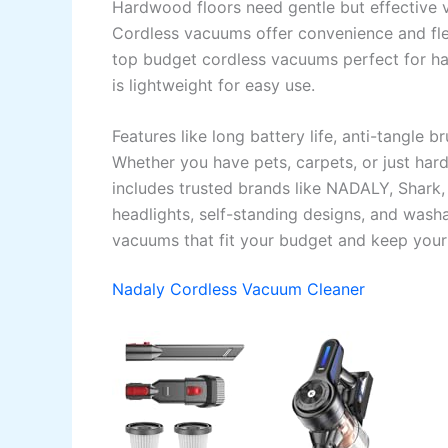
Hardwood floors need gentle but effective 
Cordless vacuums offer convenience and flex
top budget cordless vacuums perfect for ha
is lightweight for easy use.
Features like long battery life, anti-tangle 
Whether you have pets, carpets, or just har
includes trusted brands like NADALY, Shark, 
headlights, self-standing designs, and washab
vacuums that fit your budget and keep your 
Nadaly Cordless Vacuum Cleaner