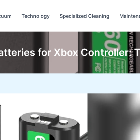
cuum
Technology
Specialized Cleaning
Mainten
tteries for Xbox Controller: 