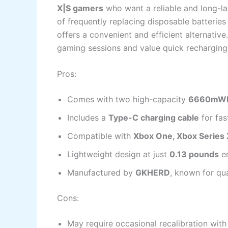
X|S gamers
who want a reliable and long-last
of frequently replacing disposable batteries
offers a convenient and efficient alternativ
gaming sessions and value quick recharging 
Pros:
Comes with two high-capacity
6660mWh 
Includes a
Type-C charging cable
for fas
Compatible with
Xbox One, Xbox Series X
Lightweight design at just
0.13 pounds
en
Manufactured by
GKHERD
, known for qu
Cons:
May require occasional recalibration with