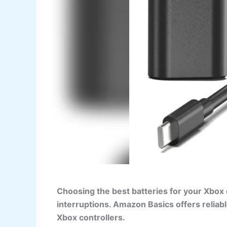
Choosing the best batteries for your Xbox
interruptions. Amazon Basics offers reliab
Xbox controllers.