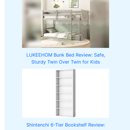
LUKEEHOM Bunk Bed Review: Safe,
Sturdy Twin Over Twin for Kids
Shintenchi 6-Tier Bookshelf Review: