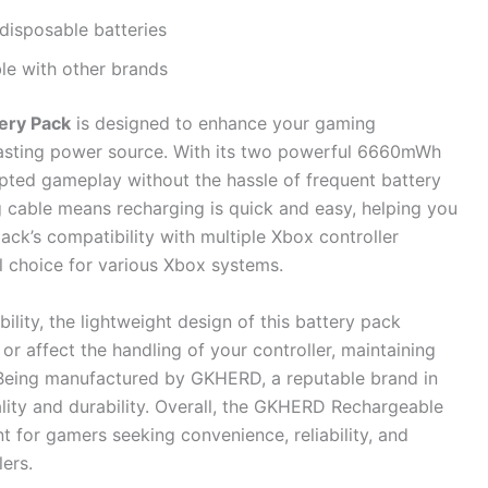
disposable batteries
le with other brands
ery Pack
is designed to enhance your gaming
lasting power source. With its two powerful 6660mWh
rupted gameplay without the hassle of frequent battery
 cable means recharging is quick and easy, helping you
ack’s compatibility with multiple Xbox controller
al choice for various Xbox systems.
lity, the lightweight design of this battery pack
r affect the handling of your controller, maintaining
Being manufactured by GKHERD, a reputable brand in
ality and durability. Overall, the GKHERD Rechargeable
t for gamers seeking convenience, reliability, and
lers.