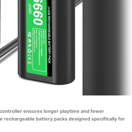
 controller ensures longer playtime and fewer
le rechargeable battery packs designed specifically for