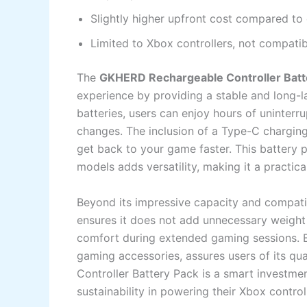
Slightly higher upfront cost compared to 
Limited to Xbox controllers, not compatib
The
GKHERD Rechargeable Controller Batt
experience by providing a stable and long-
batteries, users can enjoy hours of uninter
changes. The inclusion of a Type-C charging
get back to your game faster. This battery p
models adds versatility, making it a practic
Beyond its impressive capacity and compatibi
ensures it does not add unnecessary weight o
comfort during extended gaming sessions. 
gaming accessories, assures users of its qu
Controller Battery Pack is a smart investmen
sustainability in powering their Xbox control