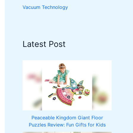
Vacuum Technology
Latest Post
Peaceable Kingdom Giant Floor
Puzzles Review: Fun Gifts for Kids