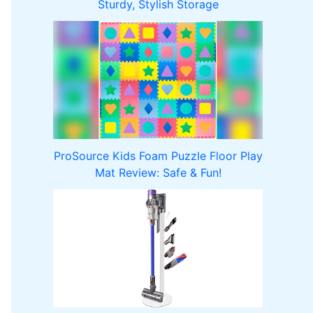
Sturdy, Stylish Storage
ProSource Kids Foam Puzzle Floor Play
Mat Review: Safe & Fun!