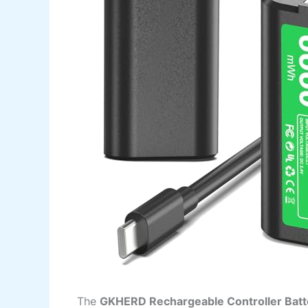
The
GKHERD Rechargeable Controller Batt