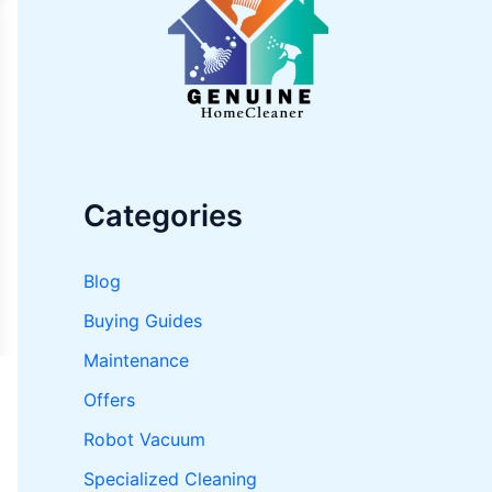
o
r
:
Categories
Blog
Buying Guides
Maintenance
Offers
Robot Vacuum
Specialized Cleaning