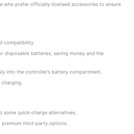
ose who prefer officially licensed accessories to ensure
 compatibility.
r disposable batteries, saving money and the
ly into the controller’s battery compartment.
 charging.
 some quick-charge alternatives.
s premium third-party options.