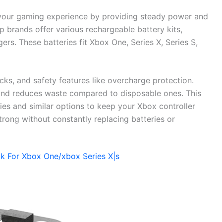
 your gaming experience by providing steady power and
 brands offer various rechargeable battery kits,
ers. These batteries fit Xbox One, Series X, Series S,
s, and safety features like overcharge protection.
and reduces waste compared to disposable ones. This
es and similar options to keep your Xbox controller
rong without constantly replacing batteries or
ck For Xbox One/xbox Series X|s