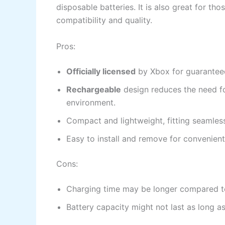
disposable batteries. It is also great for th
compatibility and quality.
Pros:
Officially licensed
by Xbox for guaranteed
Rechargeable
design reduces the need fo
environment.
Compact and lightweight, fitting seamless
Easy to install and remove for convenient
Cons:
Charging time may be longer compared to
Battery capacity might not last as long a