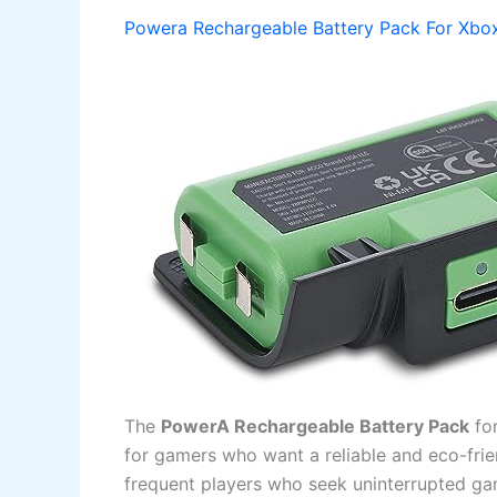
Powera Rechargeable Battery Pack For Xbox
The
PowerA Rechargeable Battery Pack
fo
for gamers who want a reliable and eco-frien
frequent players who seek uninterrupted ga