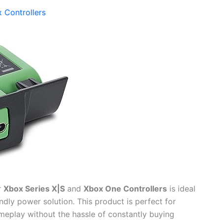
 Controllers
r
Xbox Series X|S
and
Xbox One Controllers
is ideal
dly power solution. This product is perfect for
meplay without the hassle of constantly buying