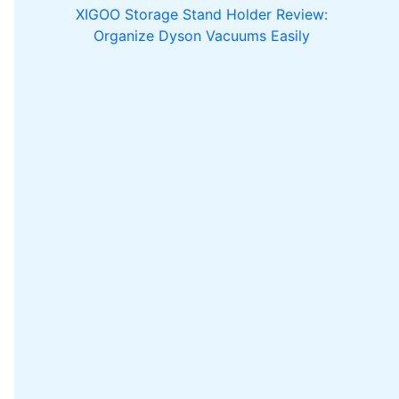
XIGOO Storage Stand Holder Review:
Organize Dyson Vacuums Easily