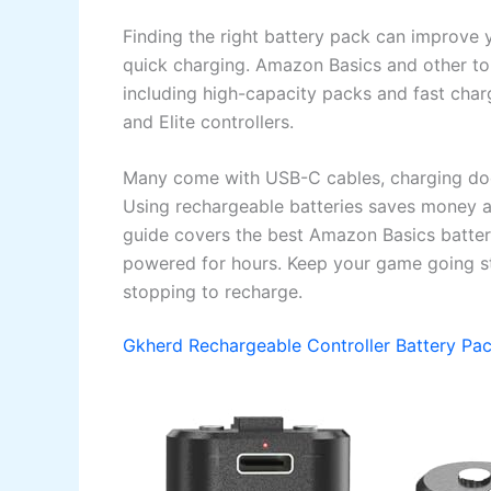
Finding the right battery pack can improve
quick charging. Amazon Basics and other top
including high-capacity packs and fast charg
and Elite controllers.
Many come with USB-C cables, charging dock
Using rechargeable batteries saves money 
guide covers the best Amazon Basics batteri
powered for hours. Keep your game going st
stopping to recharge.
Gkherd Rechargeable Controller Battery Pa