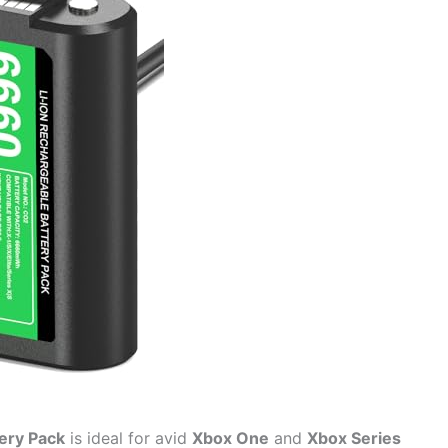
ery Pack
is ideal for avid
Xbox One
and
Xbox Series