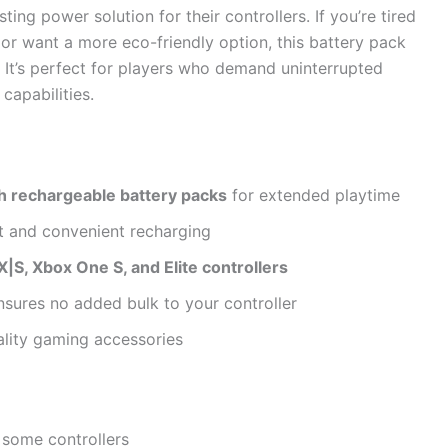
ing power solution for their controllers. If you’re tired
 or want a more eco-friendly option, this battery pack
e. It’s perfect for players who demand uninterrupted
capabilities.
rechargeable battery packs
for extended playtime
t and convenient recharging
|S, Xbox One S, and Elite controllers
sures no added bulk to your controller
ality gaming accessories
 some controllers