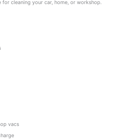
 for cleaning your car, home, or workshop.
s
hop vacs
charge