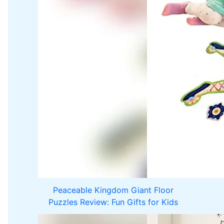
Peaceable Kingdom Giant Floor
Puzzles Review: Fun Gifts for Kids