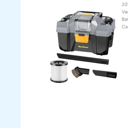
20
Va
Bat
Ca