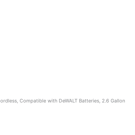
ordless, Compatible with DeWALT Batteries, 2.6 Gallon