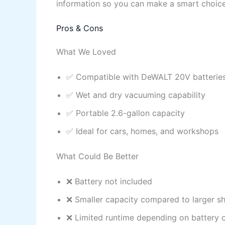
information so you can make a smart choice
Pros & Cons
What We Loved
✅ Compatible with DeWALT 20V batterie
✅ Wet and dry vacuuming capability
✅ Portable 2.6-gallon capacity
✅ Ideal for cars, homes, and workshops
What Could Be Better
❌ Battery not included
❌ Smaller capacity compared to larger s
❌ Limited runtime depending on battery 