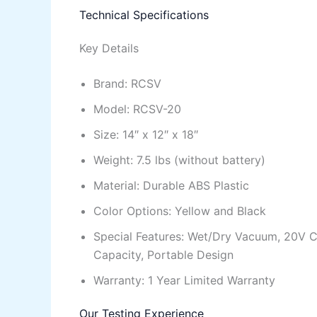
Technical Specifications
Key Details
Brand: RCSV
Model: RCSV-20
Size: 14″ x 12″ x 18″
Weight: 7.5 lbs (without battery)
Material: Durable ABS Plastic
Color Options: Yellow and Black
Special Features: Wet/Dry Vacuum, 20V C
Capacity, Portable Design
Warranty: 1 Year Limited Warranty
Our Testing Experience