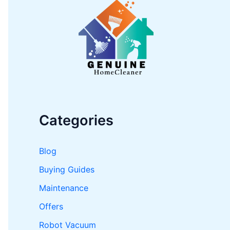
h
f
o
r
:
Categories
Blog
Buying Guides
Maintenance
Offers
Robot Vacuum