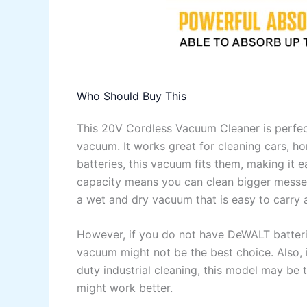
Who Should Buy This
This 20V Cordless Vacuum Cleaner is perfe
vacuum. It works great for cleaning cars, 
batteries, this vacuum fits them, making it e
capacity means you can clean bigger messes 
a wet and dry vacuum that is easy to carry
However, if you do not have DeWALT batteri
vacuum might not be the best choice. Also, 
duty industrial cleaning, this model may be 
might work better.