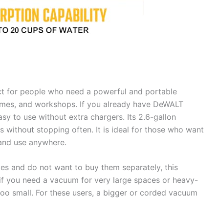
ct for people who need a powerful and portable
homes, and workshops. If you already have DeWALT
asy to use without extra chargers. Its 2.6-gallon
without stopping often. It is ideal for those who want
 and use anywhere.
es and do not want to buy them separately, this
if you need a vacuum for very large spaces or heavy-
too small. For these users, a bigger or corded vacuum