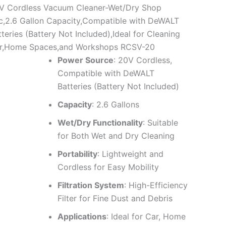
V Cordless Vacuum Cleaner-Wet/Dry Shop
c,2.6 Gallon Capacity,Compatible with DeWALT
teries (Battery Not Included),Ideal for Cleaning
r,Home Spaces,and Workshops RCSV-20
Power Source
: 20V Cordless,
Compatible with DeWALT
Batteries (Battery Not Included)
Capacity
: 2.6 Gallons
Wet/Dry Functionality
: Suitable
for Both Wet and Dry Cleaning
Portability
: Lightweight and
Cordless for Easy Mobility
Filtration System
: High-Efficiency
Filter for Fine Dust and Debris
Applications
: Ideal for Car, Home