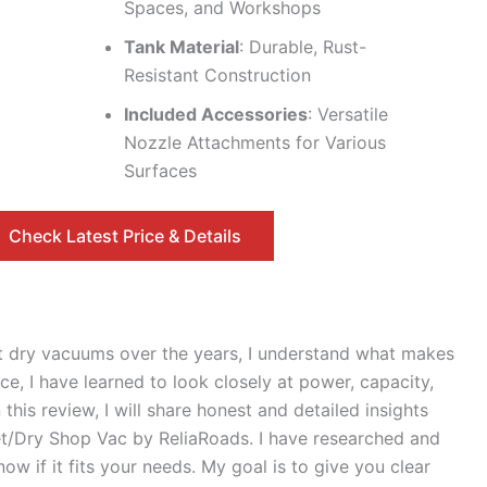
Spaces, and Workshops
Tank Material
: Durable, Rust-
Resistant Construction
Included Accessories
: Versatile
Nozzle Attachments for Various
Surfaces
Check Latest Price & Details
 dry vacuums over the years, I understand what makes
, I have learned to look closely at power, capacity,
this review, I will share honest and detailed insights
/Dry Shop Vac by ReliaRoads. I have researched and
ow if it fits your needs. My goal is to give you clear