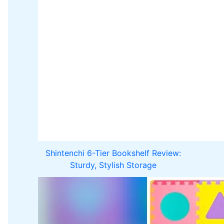
Shintenchi 6-Tier Bookshelf Review:
Sturdy, Stylish Storage