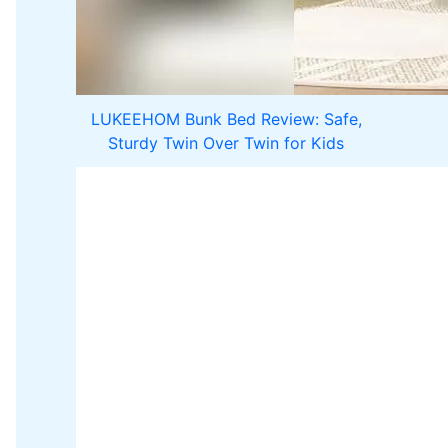
LUKEEHOM Bunk Bed Review: Safe,
Sturdy Twin Over Twin for Kids