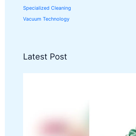
Specialized Cleaning
Vacuum Technology
Latest Post