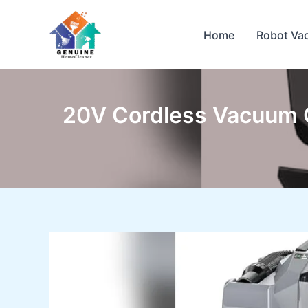
Skip
to
Home
Robot Va
content
20V Cordless Vacuum C