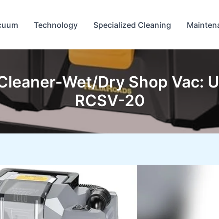
cuum
Technology
Specialized Cleaning
Mainten
leaner-Wet/Dry Shop Vac: U
RCSV-20