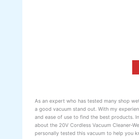
As an expert who has tested many shop wet
a good vacuum stand out. With my experience
and ease of use to find the best products. In 
about the 20V Cordless Vacuum Cleaner-Wet
personally tested this vacuum to help you kn